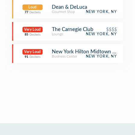
Dean & DeLuca
Loud
Gourmet Shop
NEW YORK, NY
77
Decibels
The Carnegie Club
$$$$
Very Loud
Lounge
NEW YORK, NY
85
Decibels
New York Hilton Midtown Meeting 
Very Loud
Business Center
NEW YORK, NY
91
Decibels