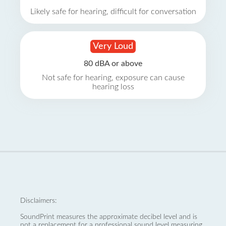
Likely safe for hearing, difficult for conversation
Very Loud
80 dBA or above
Not safe for hearing, exposure can cause
hearing loss
Disclaimers:
SoundPrint measures the approximate decibel level and is
not a replacement for a professional sound level measuring