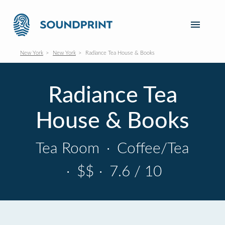
New York
New York
Radiance Tea House & Books
Radiance Tea
House & Books
Tea Room
·
Coffee/Tea
·
$$
·
7.6 / 10