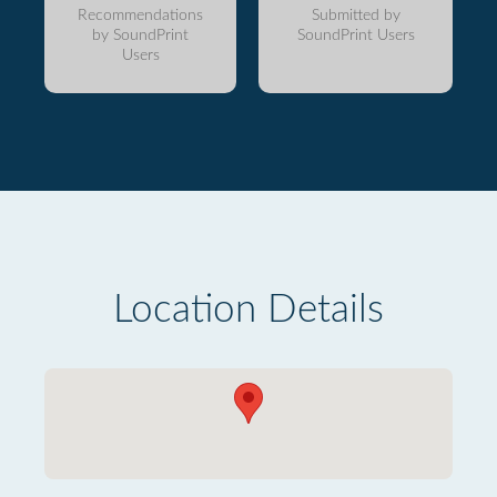
Recommendations
Submitted by
by SoundPrint
SoundPrint Users
Users
Location Details