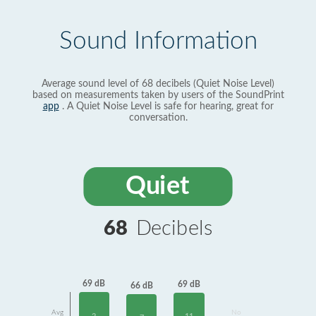
Sound Information
Average sound level of 68 decibels (Quiet Noise Level)
based on measurements taken by users of the SoundPrint
app
. A Quiet Noise Level is safe for hearing, great for
conversation.
Quiet
68
Decibels
69 dB
69 dB
66 dB
Avg
No