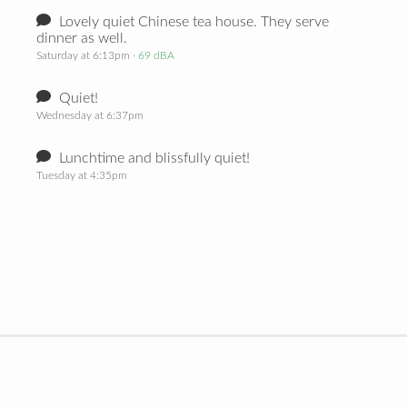
Lovely quiet Chinese tea house. They serve
dinner as well.
Saturday at 6:13pm
· 69 dBA
Quiet!
Wednesday at 6:37pm
Lunchtime and blissfully quiet!
Tuesday at 4:35pm