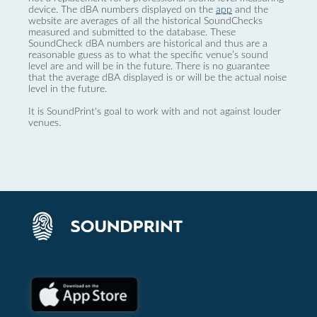
device. The dBA numbers displayed on the
app
and the
website are averages of all the historical SoundChecks
measured and submitted to the database. These
SoundCheck dBA numbers are historical and thus are a
reasonable guess as to what the specific venue’s sound
level are and will be in the future. There is no guarantee
that the average dBA displayed is or will be the actual noise
level in the future.
It is SoundPrint's goal to work with and not against louder
venues.