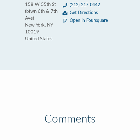
158 W 55th St
(212) 217-0442
(btwn 6th & 7th
Get Directions
Ave)
Open in Foursquare
New York, NY
10019
United States
Comments