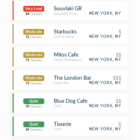
Souvlaki GR
Very Loud
Souvlaki Shop
NEW YORK, NY
84
Decibels
Starbucks
$
Moderate
Coffee Shop
NEW YORK, NY
72
Decibels
Milos Cafe
$$
Moderate
Greek Restaurant
NEW YORK, NY
71
Decibels
The London Bar
$$$
Moderate
Hotel Bar
NEW YORK, NY
73
Decibels
Blue Dog Cafe
$$
Quiet
Café
NEW YORK, NY
70
Decibels
Tisserie
$
Quiet
Café
NEW YORK, NY
69
Decibels