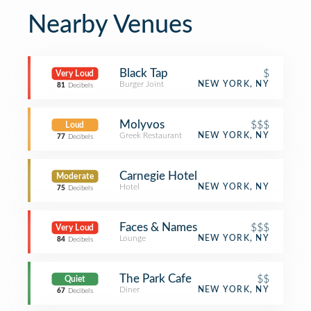
Nearby Venues
Black Tap
$
Very Loud
Burger Joint
NEW YORK, NY
81
Decibels
Molyvos
$$$
Loud
Greek Restaurant
NEW YORK, NY
77
Decibels
Carnegie Hotel
Moderate
Hotel
NEW YORK, NY
75
Decibels
Faces & Names
$$$
Very Loud
Lounge
NEW YORK, NY
84
Decibels
The Park Cafe
$$
Quiet
Diner
NEW YORK, NY
67
Decibels