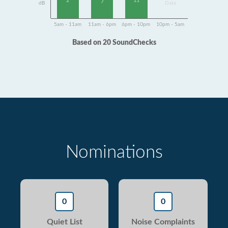
2
11
7
dB
Data
5am - 11am
11am - 6pm
6pm - 10pm
10pm - 5am
Based on 20 SoundChecks
Nominations
0
0
Quiet List
Noise Complaints