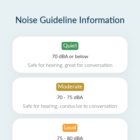
Noise Guideline Information
Quiet
70 dBA or below
Safe for hearing, great for conversation
Moderate
70 - 75 dBA
Safe for hearing, conducive to conversation
Loud
75 - 80 dBA