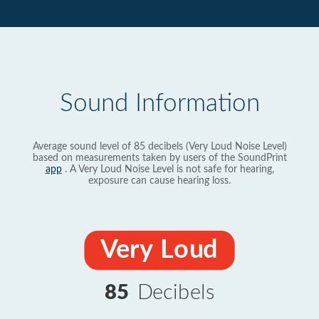
Sound Information
Average sound level of 85 decibels (Very Loud Noise Level)
based on measurements taken by users of the SoundPrint
app
. A Very Loud Noise Level is not safe for hearing,
exposure can cause hearing loss.
Very Loud
85
Decibels