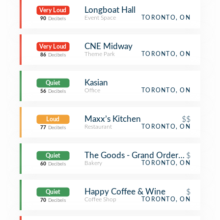
Longboat Hall
Very Loud
Event Space
TORONTO, ON
90
Decibels
CNE Midway
Very Loud
Theme Park
TORONTO, ON
86
Decibels
Kasian
Quiet
Office
TORONTO, ON
56
Decibels
Maxx’s Kitchen
$$
Loud
Restaurant
TORONTO, ON
77
Decibels
The Goods - Grand Order Of Divine 
$
Quiet
Bakery
TORONTO, ON
60
Decibels
Happy Coffee & Wine
$
Quiet
Coffee Shop
TORONTO, ON
70
Decibels