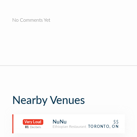
No Comments Yet
Nearby Venues
NuNu
$$
Very Loud
Ethiopian Restaurant
TORONTO, ON
81
Decibels