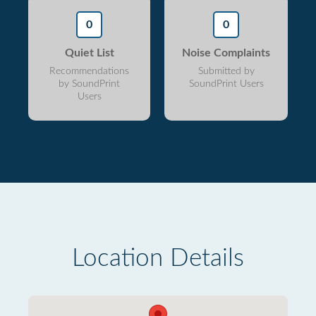
0
0
Quiet List
Noise Complaints
Recommendations
Submitted by
by SoundPrint
SoundPrint Users
Users
Location Details