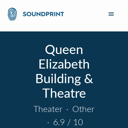
Queen
Elizabeth
Building &
Theatre
Theater
·
Other
·
6.9 / 10