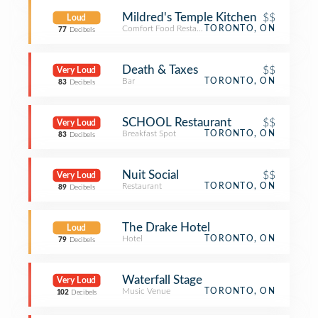
Mildred's Temple Kitchen
$$
Loud
Comfort Food Restaurant
TORONTO, ON
77
Decibels
Death & Taxes
$$
Very Loud
Bar
TORONTO, ON
83
Decibels
SCHOOL Restaurant
$$
Very Loud
Breakfast Spot
TORONTO, ON
83
Decibels
Nuit Social
$$
Very Loud
Restaurant
TORONTO, ON
89
Decibels
The Drake Hotel
Loud
Hotel
TORONTO, ON
79
Decibels
Waterfall Stage
Very Loud
Music Venue
TORONTO, ON
102
Decibels