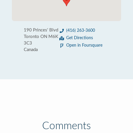
190 Princes' Blvd
(416) 263-3600
Toronto ON M6K
Get Directions
3C3
Open in Foursquare
Canada
Comments