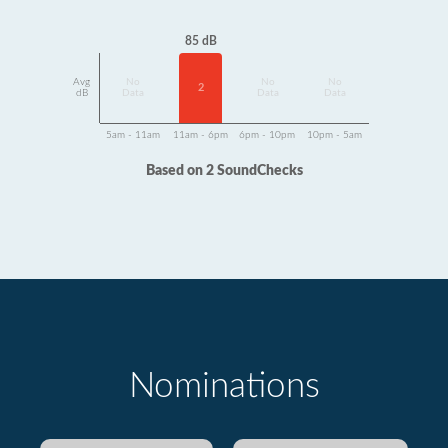
85 dB
Avg
No
No
No
2
dB
Data
Data
Data
5am - 11am
11am - 6pm
6pm - 10pm
10pm - 5am
Based on 2 SoundChecks
Nominations