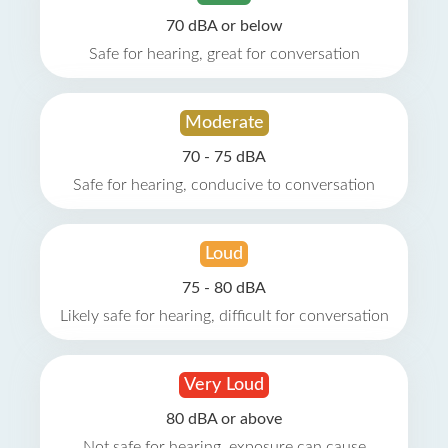
70 dBA or below
Safe for hearing, great for conversation
Moderate
70 - 75 dBA
Safe for hearing, conducive to conversation
Loud
75 - 80 dBA
Likely safe for hearing, difficult for conversation
Very Loud
80 dBA or above
Not safe for hearing, exposure can cause