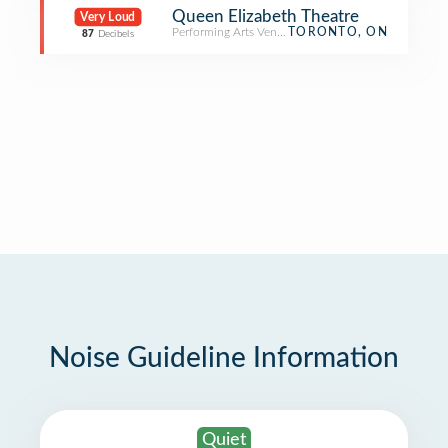
Queen Elizabeth Theatre
Very Loud
Performing Arts Venue
TORONTO, ON
87
Decibels
Noise Guideline Information
Quiet