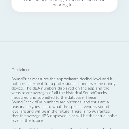
hearing loss
Disclaimers:
SoundPrint measures the approximate decibel level and is
not a replacement for a professional sound level measuring
device. The dBA numbers displayed on the
app
and the
website are averages of all the historical SoundChecks
measured and submitted to the database. These
SoundCheck dBA numbers are historical and thus are a
reasonable guess as to what the specific venue’s sound
level are and will be in the future. There is no guarantee
that the average dBA displayed is or will be the actual noise
level in the future.