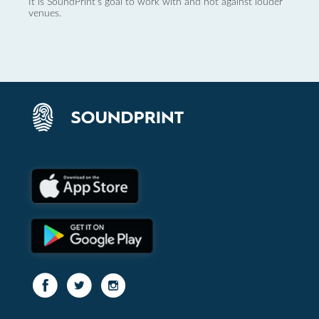
It is SoundPrint's goal to work with and not against louder
venues.