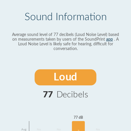
Sound Information
Average sound level of 77 decibels (Loud Noise Level) based
on measurements taken by users of the SoundPrint
app
. A
Loud Noise Level is likely safe for hearing, difficult for
conversation.
Loud
77
Decibels
77 dB
Avg
No
No
No