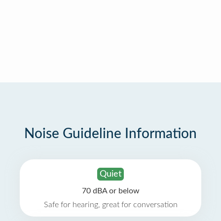
Noise Guideline Information
Quiet
70 dBA or below
Safe for hearing, great for conversation