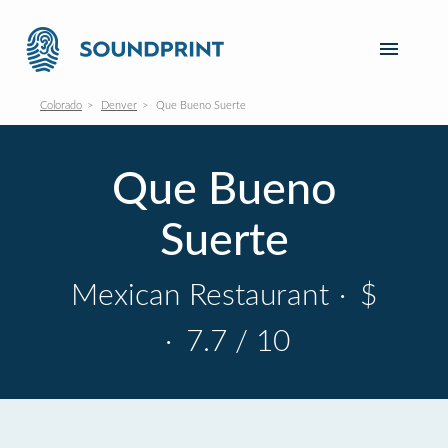
Colorado
Denver
Que Bueno Suerte
Que Bueno
Suerte
Mexican Restaurant
·
$
·
7.7 / 10