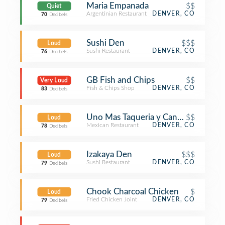
Maria Empanada
$$
Quiet
Argentinian Restaurant
DENVER, CO
70
Decibels
Sushi Den
$$$
Loud
Sushi Restaurant
DENVER, CO
76
Decibels
GB Fish and Chips
$$
Very Loud
Fish & Chips Shop
DENVER, CO
83
Decibels
Uno Mas Taqueria y Cantina
$$
Loud
Mexican Restaurant
DENVER, CO
78
Decibels
Izakaya Den
$$$
Loud
Sushi Restaurant
DENVER, CO
79
Decibels
Chook Charcoal Chicken
$
Loud
Fried Chicken Joint
DENVER, CO
79
Decibels