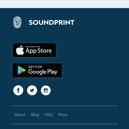
About
Blog
FAQ
Press