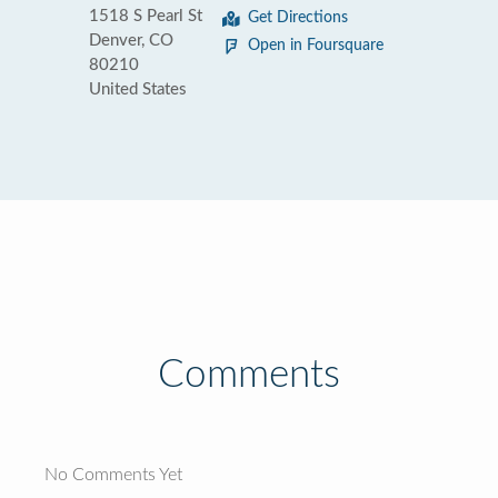
1518 S Pearl St
Get Directions
Denver, CO
Open in Foursquare
80210
United States
Comments
No Comments Yet