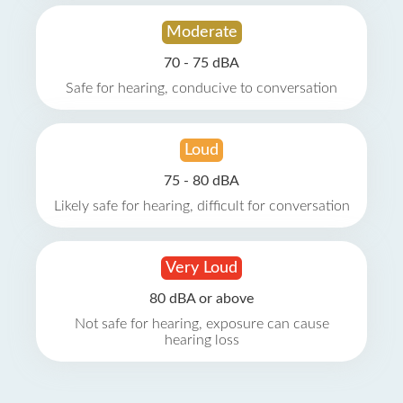
Moderate
70 - 75 dBA
Safe for hearing, conducive to conversation
Loud
75 - 80 dBA
Likely safe for hearing, difficult for conversation
Very Loud
80 dBA or above
Not safe for hearing, exposure can cause
hearing loss