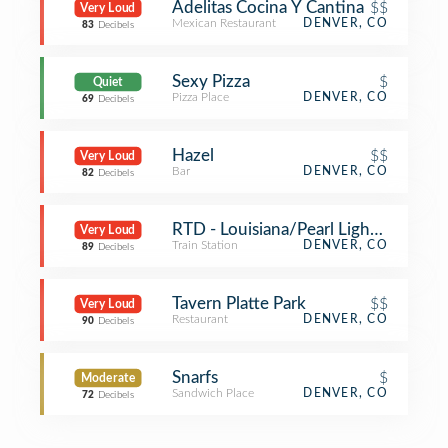
Adelitas Cocina Y Cantina
$$
Very Loud
Mexican Restaurant
DENVER, CO
83
Decibels
Sexy Pizza
$
Quiet
Pizza Place
DENVER, CO
69
Decibels
Hazel
$$
Very Loud
Bar
DENVER, CO
82
Decibels
RTD - Louisiana/Pearl Light Rail Stat
Very Loud
Train Station
DENVER, CO
89
Decibels
Tavern Platte Park
$$
Very Loud
Restaurant
DENVER, CO
90
Decibels
Snarfs
$
Moderate
Sandwich Place
DENVER, CO
72
Decibels