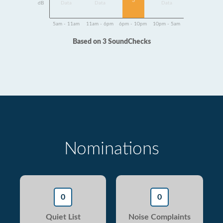
3
dB
Data
Data
Data
5am - 11am
11am - 6pm
6pm - 10pm
10pm - 5am
Based on 3 SoundChecks
Nominations
0
0
Quiet List
Noise Complaints