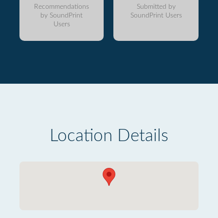
Recommendations
Submitted by
by SoundPrint
SoundPrint Users
Users
Location Details