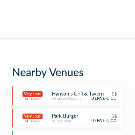
Nearby Venues
Hanson's Grill & Tavern
$$
Very Loud
American Restaurant
DENVER, CO
82
Decibels
Park Burger
$$
Very Loud
Burger Joint
DENVER, CO
82
Decibels