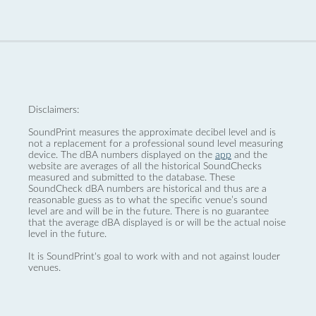
Disclaimers:
SoundPrint measures the approximate decibel level and is
not a replacement for a professional sound level measuring
device. The dBA numbers displayed on the
app
and the
website are averages of all the historical SoundChecks
measured and submitted to the database. These
SoundCheck dBA numbers are historical and thus are a
reasonable guess as to what the specific venue’s sound
level are and will be in the future. There is no guarantee
that the average dBA displayed is or will be the actual noise
level in the future.
It is SoundPrint's goal to work with and not against louder
venues.