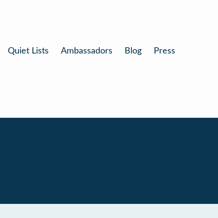
Quiet Lists
Ambassadors
Blog
Press