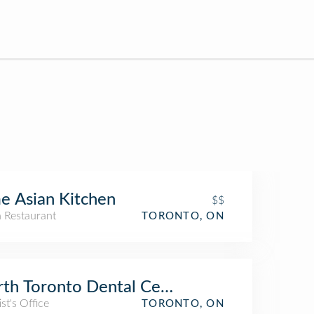
e Asian Kitchen
$$
n Restaurant
TORONTO, ON
th Toronto Dental Centre
st's Office
TORONTO, ON