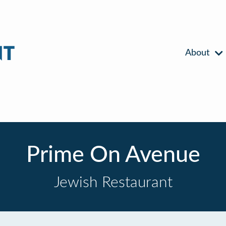
About
Prime On Avenue
Jewish Restaurant