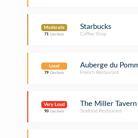
Starbucks
Moderate
Coffee Shop
71
Decibels
Auberge du Pomm
Loud
French Restaurant
79
Decibels
The Miller Tavern
Very Loud
Seafood Restaurant
90
Decibels