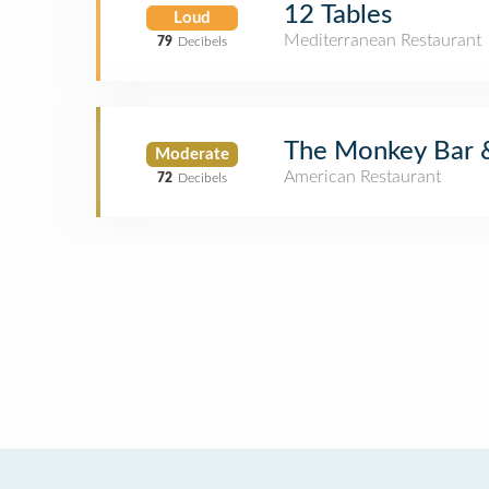
12 Tables
Loud
Mediterranean Restaurant
79
Decibels
The Monkey Bar &
Moderate
American Restaurant
72
Decibels