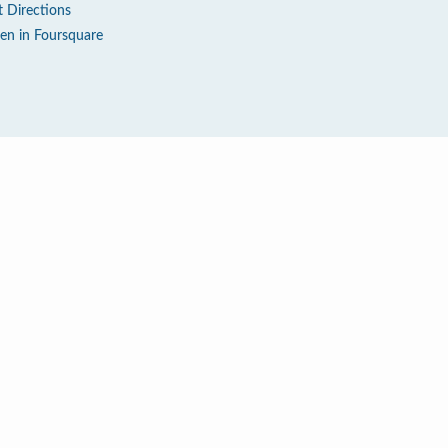
t Directions
en in Foursquare