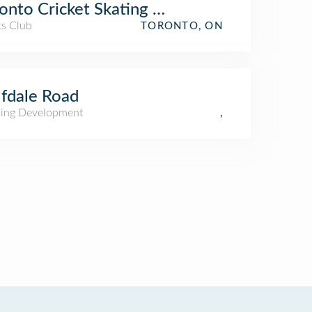
onto Cricket Skating and Curling Club
ts Club
TORONTO, ON
fdale Road
ing Development
,