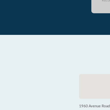
Reco
1960 Avenue Road