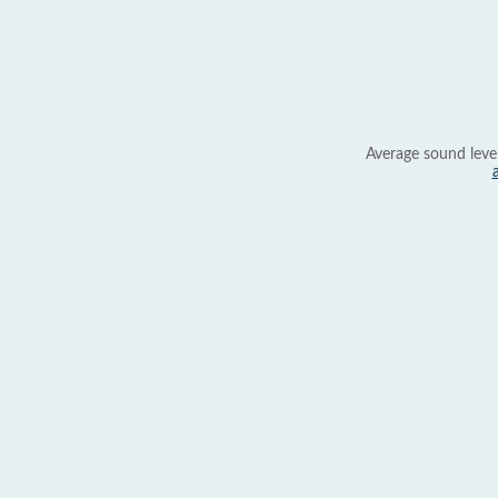
Average sound leve