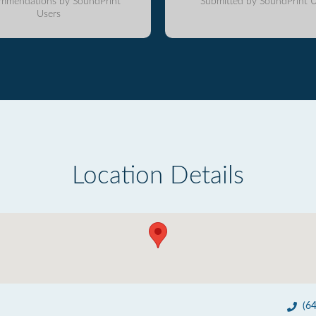
mmendations by SoundPrint
Submitted by SoundPrint U
Users
Location Details
(6