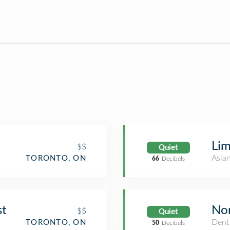
Lim
$$
Quiet
Asia
TORONTO, ON
66
Decibels
st
Nor
$$
Quiet
Denti
TORONTO, ON
50
Decibels