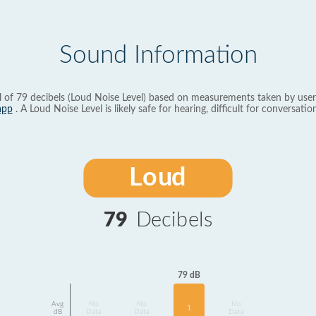
Sound Information
l of 79 decibels (Loud Noise Level) based on measurements taken by user
app
. A Loud Noise Level is likely safe for hearing, difficult for conversation
Loud
79
Decibels
79 dB
Avg
No
No
No
1
dB
Data
Data
Data