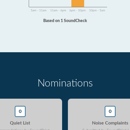
5am - 11am
11am - 6pm
6pm - 10pm
10pm - 5am
Based on 1 SoundCheck
Nominations
0
0
Quiet List
Noise Complaints