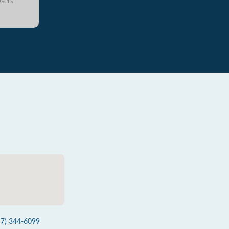
sers
47) 344-6099