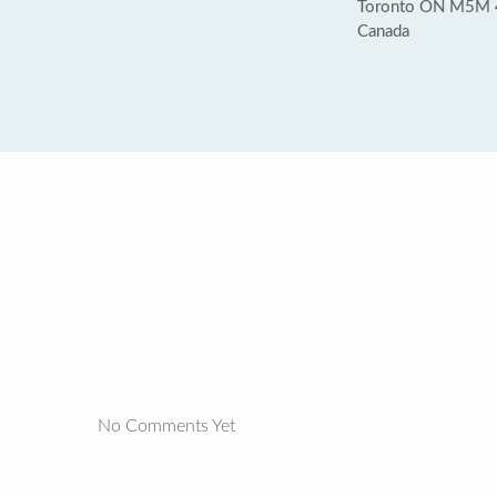
Toronto ON M5M
Canada
No Comments Yet