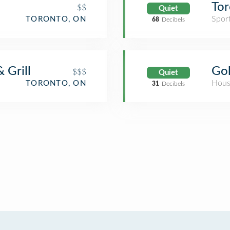
Tor
$$
Quiet
Spor
TORONTO, ON
68
Decibels
 Grill
Gol
$$$
Quiet
Hous
TORONTO, ON
31
Decibels