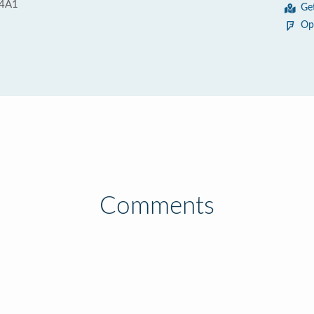
 4A1
Ge
Op
Comments