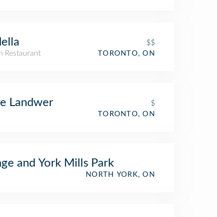
ella
$$
an Restaurant
TORONTO, ON
fe Landwer
$
TORONTO, ON
ge and York Mills Park
NORTH YORK, ON