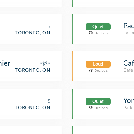
Pad
$
Quiet
Itali
TORONTO, ON
70
Decibels
ier
Ca
$$$$
Loud
Café
TORONTO, ON
79
Decibels
Yon
$
Quiet
Park
TORONTO, ON
39
Decibels