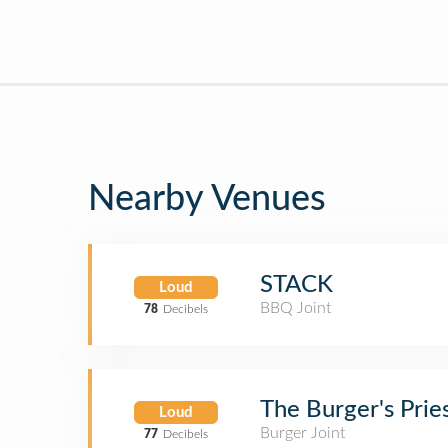
Nearby Venues
STACK
Loud
BBQ Joint
78
Decibels
The Burger's Prie
Loud
Burger Joint
77
Decibels