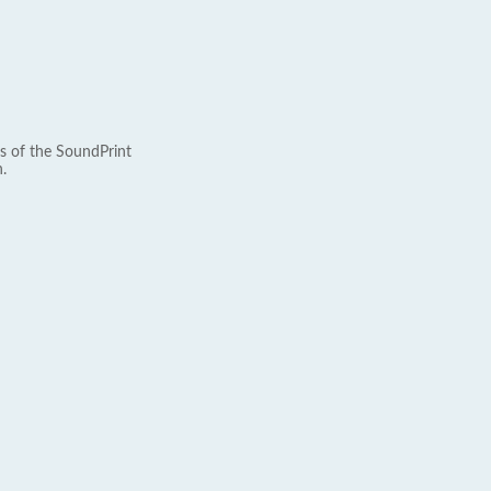
s of the SoundPrint
.