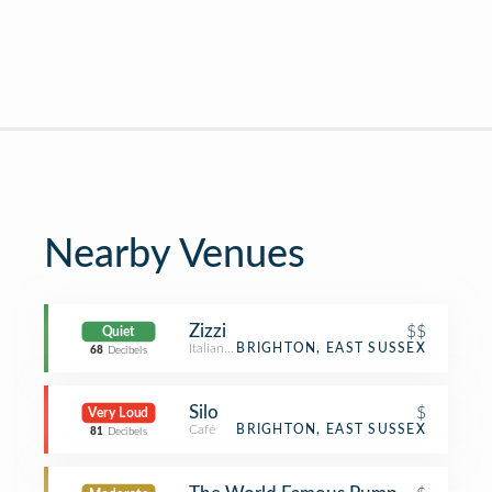
Nearby Venues
Zizzi
$$
Quiet
Italian Restaurant
BRIGHTON, EAST SUSSEX
68
Decibels
Silo
$
Very Loud
Café
BRIGHTON, EAST SUSSEX
81
Decibels