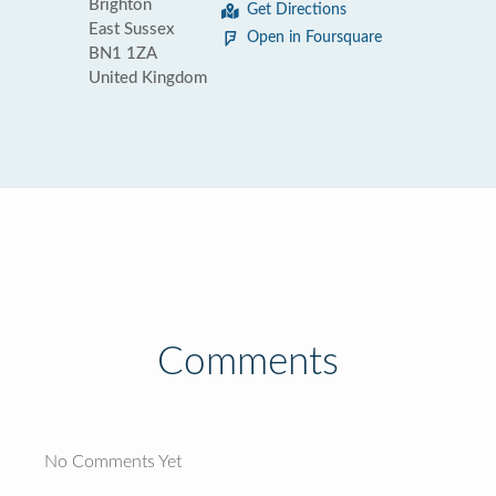
Brighton
Get Directions
East Sussex
Open in Foursquare
BN1 1ZA
United Kingdom
Comments
No Comments Yet