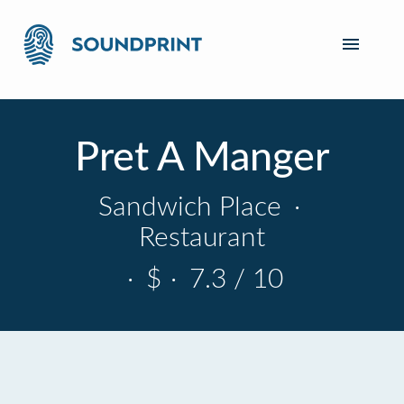
Pret A Manger
Sandwich Place
·
Restaurant
·
$
·
7.3 / 10