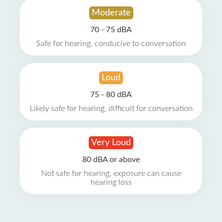
Moderate
70 - 75 dBA
Safe for hearing, conducive to conversation
Loud
75 - 80 dBA
Likely safe for hearing, difficult for conversation
Very Loud
80 dBA or above
Not safe for hearing, exposure can cause
hearing loss