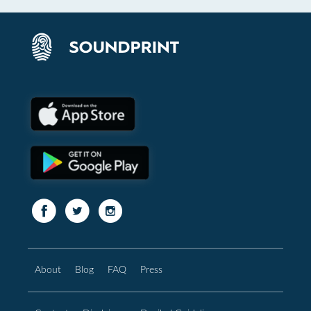
About
Blog
FAQ
Press