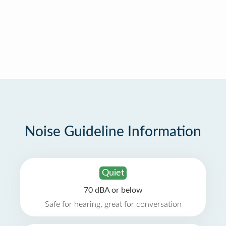
Noise Guideline Information
Quiet
70 dBA or below
Safe for hearing, great for conversation