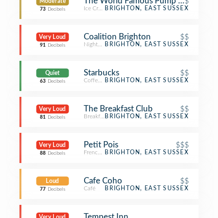
The World Famous Pump Room
$
Moderate
Ice Cream Shop
BRIGHTON, EAST SUSSEX
73
Decibels
Coalition Brighton
$$
Very Loud
Nightclub
BRIGHTON, EAST SUSSEX
91
Decibels
Starbucks
$$
Quiet
Coffee Shop
BRIGHTON, EAST SUSSEX
63
Decibels
The Breakfast Club
$$
Very Loud
Breakfast Spot
BRIGHTON, EAST SUSSEX
81
Decibels
Petit Pois
$$$
Very Loud
French Restaurant
BRIGHTON, EAST SUSSEX
88
Decibels
Cafe Coho
$$
Loud
Café
BRIGHTON, EAST SUSSEX
77
Decibels
Tempest Inn
Very Loud