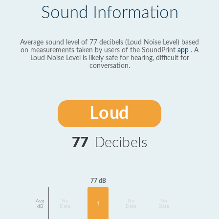
Sound Information
Average sound level of 77 decibels (Loud Noise Level) based
on measurements taken by users of the SoundPrint
app
. A
Loud Noise Level is likely safe for hearing, difficult for
conversation.
Loud
77
Decibels
77 dB
Avg
No
No
No
1
dB
Data
Data
Data