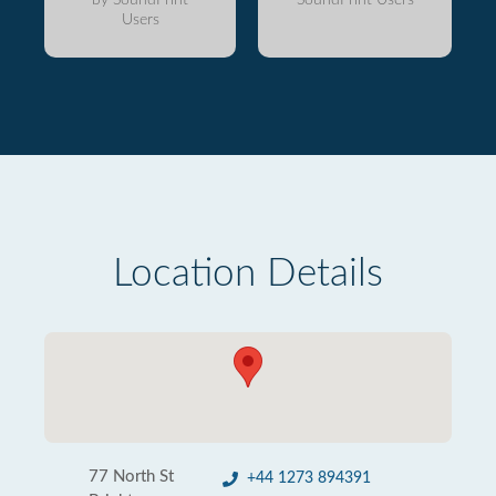
Users
Location Details
77 North St
+44 1273 894391