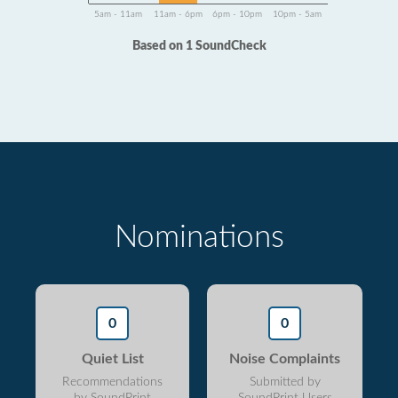
5am - 11am
11am - 6pm
6pm - 10pm
10pm - 5am
Based on 1 SoundCheck
Nominations
0
0
Quiet List
Noise Complaints
Recommendations
Submitted by
by SoundPrint
SoundPrint Users