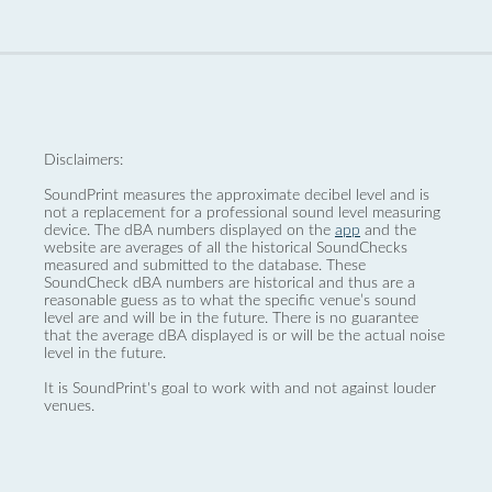
Disclaimers:
SoundPrint measures the approximate decibel level and is
not a replacement for a professional sound level measuring
device. The dBA numbers displayed on the
app
and the
website are averages of all the historical SoundChecks
measured and submitted to the database. These
SoundCheck dBA numbers are historical and thus are a
reasonable guess as to what the specific venue’s sound
level are and will be in the future. There is no guarantee
that the average dBA displayed is or will be the actual noise
level in the future.
It is SoundPrint's goal to work with and not against louder
venues.