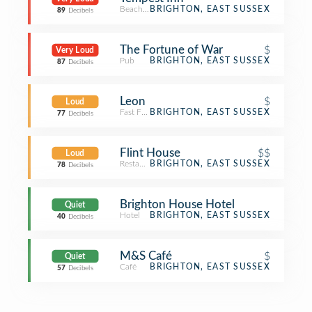
Beach Bar
BRIGHTON, EAST SUSSEX
89
Decibels
The Fortune of War
$
Very Loud
Pub
BRIGHTON, EAST SUSSEX
87
Decibels
Leon
$
Loud
Fast Food Restaurant
BRIGHTON, EAST SUSSEX
77
Decibels
Flint House
$$
Loud
Restaurant
BRIGHTON, EAST SUSSEX
78
Decibels
Brighton House Hotel
Quiet
Hotel
BRIGHTON, EAST SUSSEX
40
Decibels
M&S Café
$
Quiet
Café
BRIGHTON, EAST SUSSEX
57
Decibels