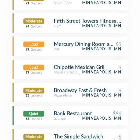
Salad Place
MINNEAPOLIS, MN
71
Decibels
Fifth Street Towers Fitness Center
Moderate
Gym
MINNEAPOLIS, MN
74
Decibels
Mercury Dining Room and Rail
$$
Loud
Bar
MINNEAPOLIS, MN
79
Decibels
Chipotle Mexican Grill
$
Loud
Mexican Restaurant
MINNEAPOLIS, MN
77
Decibels
Broadway Fast & Fresh
$
Moderate
Pizza Place
MINNEAPOLIS, MN
72
Decibels
Bank Restaurant
$$$
Quiet
Lounge
MINNEAPOLIS, MN
66
Decibels
The Simple Sandwich
$
Moderate