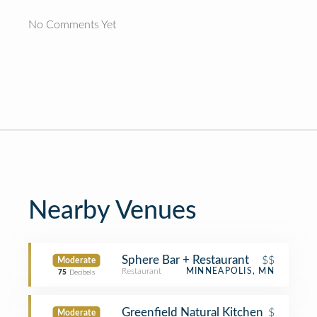
No Comments Yet
Nearby Venues
Sphere Bar + Restaurant
$$
Moderate
Restaurant
MINNEAPOLIS, MN
75
Decibels
Greenfield Natural Kitchen
$
Moderate