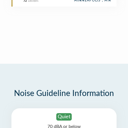
MINNEAPOLIS , MN
72
Decibels
Noise Guideline Information
Quiet
70 dBA or below