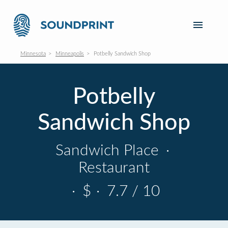
Minnesota
Minneapolis
Potbelly Sandwich Shop
Potbelly
Sandwich Shop
Sandwich Place
·
Restaurant
·
$
·
7.7 / 10