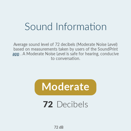
Sound Information
Average sound level of 72 decibels (Moderate Noise Level)
based on measurements taken by users of the SoundPrint
app
. A Moderate Noise Level is safe for hearing, conducive
to conversation.
Moderate
72
Decibels
72 dB