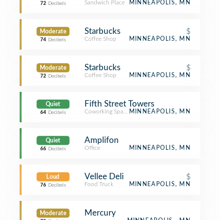
Sandwich Place
MINNEAPOLIS, MN
72
Decibels
Starbucks
$
Moderate
Coffee Shop
MINNEAPOLIS, MN
74
Decibels
Starbucks
$
Moderate
Coffee Shop
MINNEAPOLIS, MN
72
Decibels
Fifth Street Towers
Quiet
Coworking Space
MINNEAPOLIS, MN
64
Decibels
Amplifon
Quiet
Office
MINNEAPOLIS, MN
66
Decibels
Vellee Deli
$
Loud
Food Truck
MINNEAPOLIS, MN
76
Decibels
Mercury
Moderate