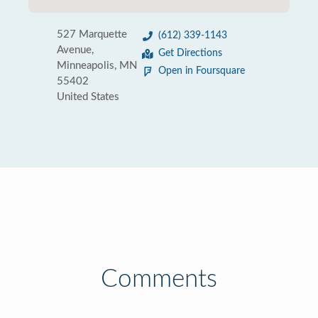
527 Marquette
(612) 339-1143
Avenue,
Get Directions
Minneapolis, MN
Open in Foursquare
55402
United States
Comments