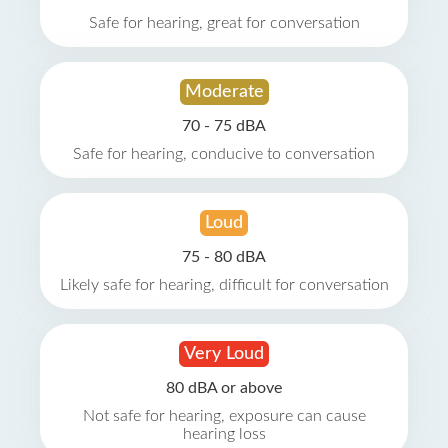
Safe for hearing, great for conversation
Moderate
70 - 75 dBA
Safe for hearing, conducive to conversation
Loud
75 - 80 dBA
Likely safe for hearing, difficult for conversation
Very Loud
80 dBA or above
Not safe for hearing, exposure can cause
hearing loss