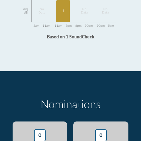
Avg
No
No
No
1
dB
Data
Data
Data
5am - 11am
11am - 6pm
6pm - 10pm
10pm - 5am
Based on 1 SoundCheck
Nominations
0
0