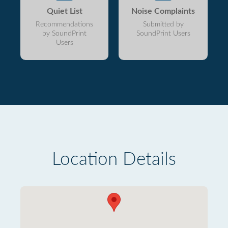
Quiet List
Noise Complaints
Recommendations
Submitted by
by SoundPrint
SoundPrint Users
Users
Location Details