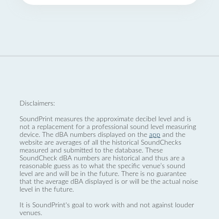
Disclaimers:
SoundPrint measures the approximate decibel level and is
not a replacement for a professional sound level measuring
device. The dBA numbers displayed on the
app
and the
website are averages of all the historical SoundChecks
measured and submitted to the database. These
SoundCheck dBA numbers are historical and thus are a
reasonable guess as to what the specific venue’s sound
level are and will be in the future. There is no guarantee
that the average dBA displayed is or will be the actual noise
level in the future.
It is SoundPrint's goal to work with and not against louder
venues.