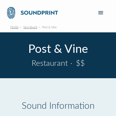
Florida
Vero Beach
Post & Vine
Post & Vine
Restaurant
·
$$
Sound Information