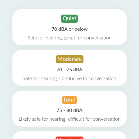
Quiet
70 dBA or below
Safe for hearing, great for conversation
Moderate
70 - 75 dBA
Safe for hearing, conducive to conversation
Loud
75 - 80 dBA
Likely safe for hearing, difficult for conversation