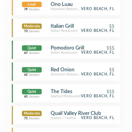
Ono Luau
Loud
Hawaiian Restaurant
VERO BEACH, FL
79
Decibels
Italian Grill
$$
Moderate
Italian Restaurant
VERO BEACH, FL
73
Decibels
Pomodoro Grill
$$$
Quiet
Italian Restaurant
VERO BEACH, FL
67
Decibels
Red Onion
$$
Quiet
American Restaurant
VERO BEACH, FL
62
Decibels
The Tides
$$$
Quiet
Seafood Restaurant
VERO BEACH, FL
65
Decibels
Quail Valley River Club
Moderate
Harbor / Marina
VERO BEACH, FL
71
Decibels