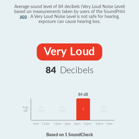
Average sound level of 84 decibels (Very Loud Noise Level)
based on measurements taken by users of the SoundPrint
app
. A Very Loud Noise Level is not safe for hearing,
exposure can cause hearing loss.
Very Loud
84
Decibels
84 dB
Avg
No
No
No
1
dB
Data
Data
Data
5am - 11am
11am - 6pm
6pm - 10pm
10pm - 5am
Based on 1 SoundCheck