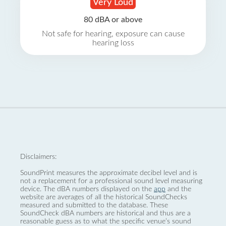
Very Loud
80 dBA or above
Not safe for hearing, exposure can cause
hearing loss
Disclaimers:
SoundPrint measures the approximate decibel level and is
not a replacement for a professional sound level measuring
device. The dBA numbers displayed on the
app
and the
website are averages of all the historical SoundChecks
measured and submitted to the database. These
SoundCheck dBA numbers are historical and thus are a
reasonable guess as to what the specific venue’s sound