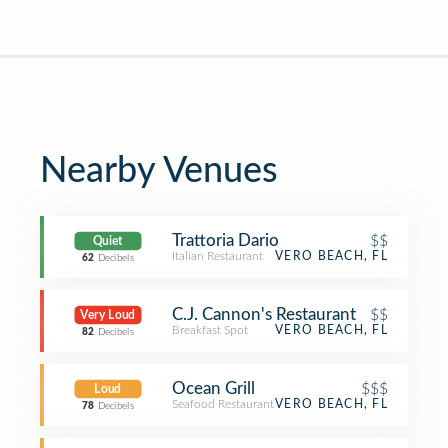
Nearby Venues
Trattoria Dario
$$
Quiet
Italian Restaurant
VERO BEACH, FL
62
Decibels
C.J. Cannon's Restaurant
$$
Very Loud
Breakfast Spot
VERO BEACH, FL
82
Decibels
Ocean Grill
$$$
Loud
Seafood Restaurant
VERO BEACH, FL
78
Decibels