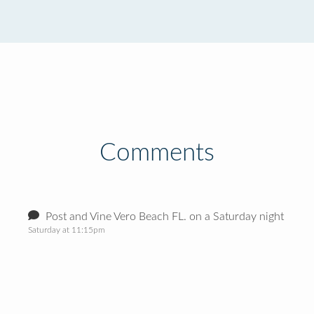
Comments
Post and Vine Vero Beach FL. on a Saturday night
Saturday at 11:15pm