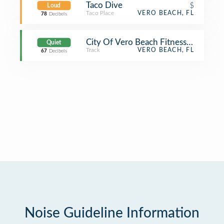
Taco Dive
$
Loud
Taco Place
VERO BEACH, FL
78
Decibels
City Of Vero Beach Fitness Trail
Quiet
Track
VERO BEACH, FL
67
Decibels
Noise Guideline Information