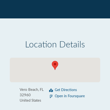
Location Details
Vero Beach, FL
Get Directions
32960
Open in Foursquare
United States