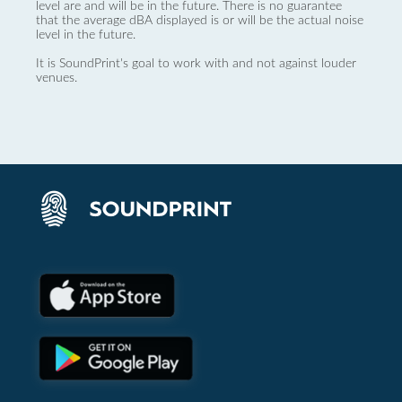
level are and will be in the future. There is no guarantee
that the average dBA displayed is or will be the actual noise
level in the future.
It is SoundPrint's goal to work with and not against louder
venues.