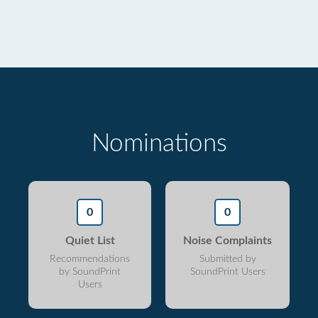
Nominations
0
0
Quiet List
Noise Complaints
Recommendations
Submitted by
by SoundPrint
SoundPrint Users
Users