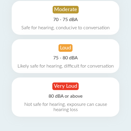
Moderate
70 - 75 dBA
Safe for hearing, conducive to conversation
Loud
75 - 80 dBA
Likely safe for hearing, difficult for conversation
Very Loud
80 dBA or above
Not safe for hearing, exposure can cause
hearing loss