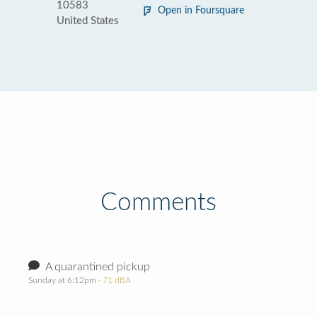
10583
Open in Foursquare
United States
Comments
A quarantined pickup
Sunday at 6:12pm
· 71 dBA