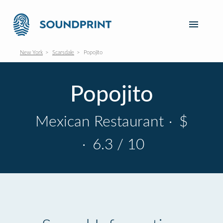
New York
Scarsdale
Popojito
Popojito
Mexican Restaurant
·
$
·
6.3 / 10