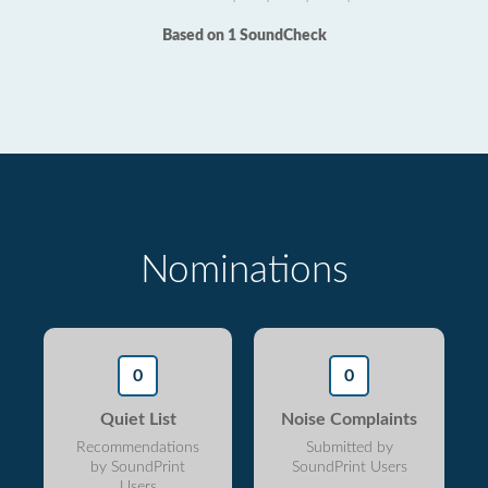
Based on 1 SoundCheck
Nominations
0
0
Quiet List
Noise Complaints
Recommendations
Submitted by
by SoundPrint
SoundPrint Users
Users