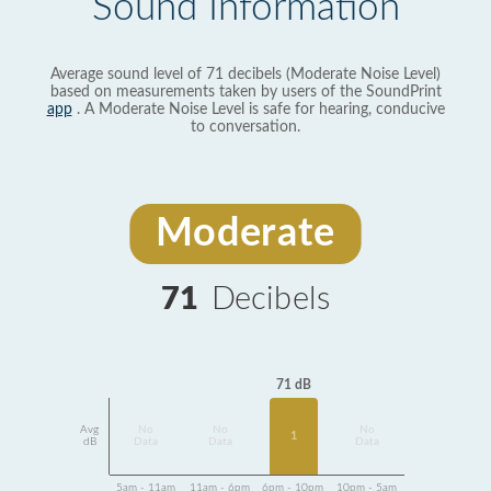
Sound Information
Average sound level of 71 decibels (Moderate Noise Level)
based on measurements taken by users of the SoundPrint
app
. A Moderate Noise Level is safe for hearing, conducive
to conversation.
Moderate
71
Decibels
71 dB
Avg
No
No
No
1
dB
Data
Data
Data
5am - 11am
11am - 6pm
6pm - 10pm
10pm - 5am