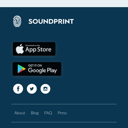
About
Blog
FAQ
Press