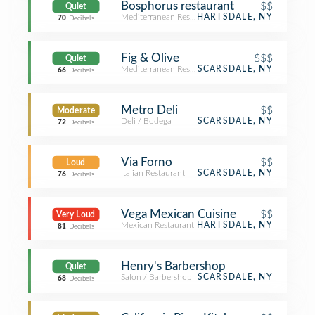
Bosphorus restaurant
$$
Quiet
Mediterranean Restaurant
HARTSDALE, NY
70
Decibels
Fig & Olive
$$$
Quiet
Mediterranean Restaurant
SCARSDALE, NY
66
Decibels
Metro Deli
$$
Moderate
Deli / Bodega
SCARSDALE, NY
72
Decibels
Via Forno
$$
Loud
Italian Restaurant
SCARSDALE, NY
76
Decibels
Vega Mexican Cuisine
$$
Very Loud
Mexican Restaurant
HARTSDALE, NY
81
Decibels
Henry's Barbershop
Quiet
Salon / Barbershop
SCARSDALE, NY
68
Decibels