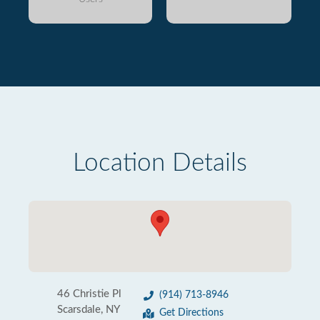
Location Details
46 Christie Pl
(914) 713-8946
Scarsdale, NY
Get Directions