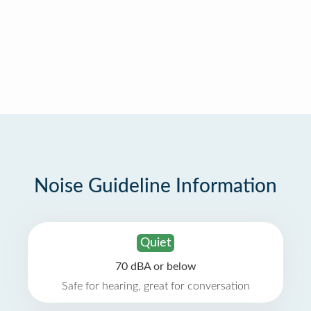
Noise Guideline Information
Quiet
70 dBA or below
Safe for hearing, great for conversation