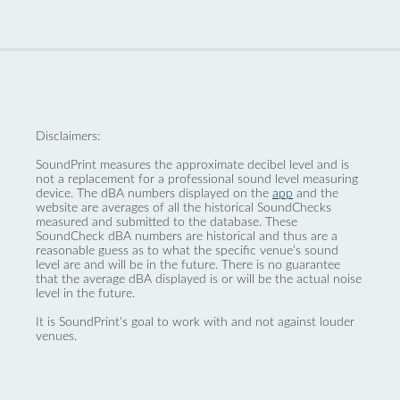
Disclaimers:
SoundPrint measures the approximate decibel level and is
not a replacement for a professional sound level measuring
device. The dBA numbers displayed on the
app
and the
website are averages of all the historical SoundChecks
measured and submitted to the database. These
SoundCheck dBA numbers are historical and thus are a
reasonable guess as to what the specific venue’s sound
level are and will be in the future. There is no guarantee
that the average dBA displayed is or will be the actual noise
level in the future.
It is SoundPrint's goal to work with and not against louder
venues.