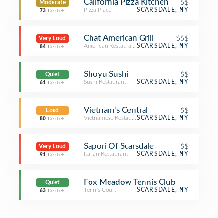
California Pizza Kitchen
$$
Moderate
Pizza Place
SCARSDALE, NY
73
Decibels
Chat American Grill
$$$
Very Loud
American Restaurant
SCARSDALE, NY
84
Decibels
Shoyu Sushi
$$
Quiet
Sushi Restaurant
SCARSDALE, NY
61
Decibels
Vietnam's Central
$$
Loud
Vietnamese Restaurant
SCARSDALE, NY
80
Decibels
Sapori Of Scarsdale
$$
Very Loud
Italian Restaurant
SCARSDALE, NY
91
Decibels
Fox Meadow Tennis Club
Quiet
Tennis Court
SCARSDALE, NY
63
Decibels