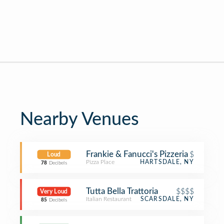
Nearby Venues
Frankie & Fanucci's Pizzeria
$
Loud
Pizza Place
HARTSDALE, NY
78
Decibels
Tutta Bella Trattoria
$$$$
Very Loud
Italian Restaurant
SCARSDALE, NY
85
Decibels