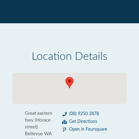
Location Details
Great eastern
(08) 9250 2878
hwy (Horace
Get Directions
street)
Open in Foursquare
Bellevue WA