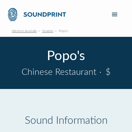
Western Australia
Stratton
Popo's
Popo's
Chinese Restaurant
·
$
Sound Information