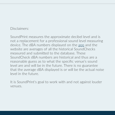
Disclaimers:
SoundPrint measures the approximate decibel level and is
not a replacement for a professional sound level measuring
device. The dBA numbers displayed on the
app
and the
website are averages of all the historical SoundChecks
measured and submitted to the database. These
SoundCheck dBA numbers are historical and thus are a
reasonable guess as to what the specific venue’s sound
level are and will be in the future. There is no guarantee
that the average dBA displayed is or will be the actual noise
level in the future.
It is SoundPrint's goal to work with and not against louder
venues.