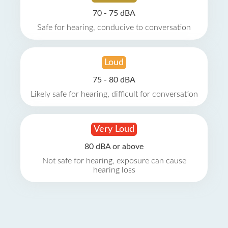
70 - 75 dBA
Safe for hearing, conducive to conversation
Loud
75 - 80 dBA
Likely safe for hearing, difficult for conversation
Very Loud
80 dBA or above
Not safe for hearing, exposure can cause
hearing loss