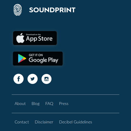
About
Blog
FAQ
Press
Contact
Disclaimer
Decibel Guidelines