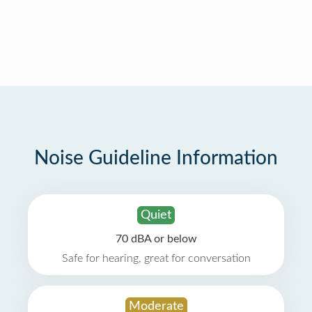
Noise Guideline Information
Quiet
70 dBA or below
Safe for hearing, great for conversation
Moderate