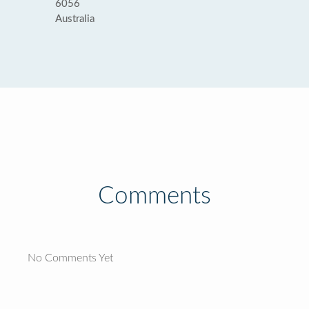
6056
Australia
Comments
No Comments Yet