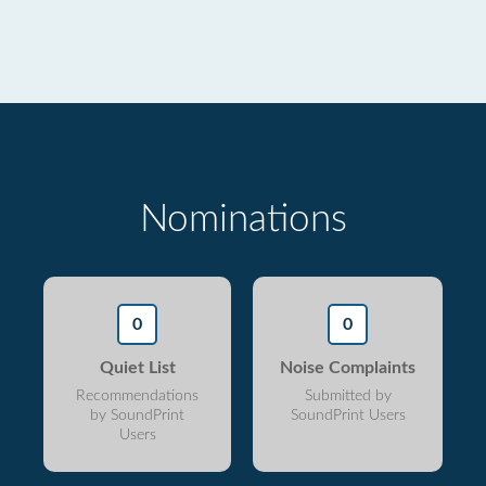
Nominations
0
0
Quiet List
Noise Complaints
Recommendations
Submitted by
by SoundPrint
SoundPrint Users
Users