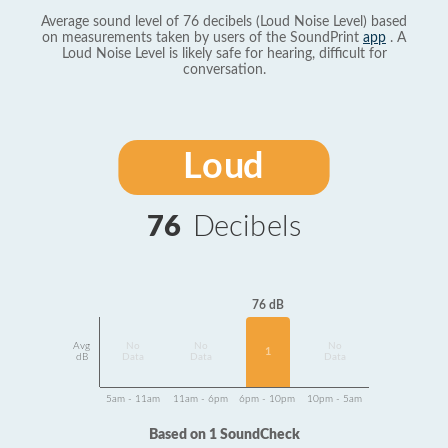
Average sound level of 76 decibels (Loud Noise Level) based
on measurements taken by users of the SoundPrint
app
. A
Loud Noise Level is likely safe for hearing, difficult for
conversation.
Loud
76
Decibels
76 dB
Avg
No
No
No
1
dB
Data
Data
Data
5am - 11am
11am - 6pm
6pm - 10pm
10pm - 5am
Based on 1 SoundCheck