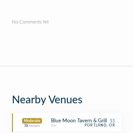
No Comments Yet
Nearby Venues
Blue Moon Tavern & Grill
$$
Moderate
Bar
PORTLAND, OR
72
Decibels