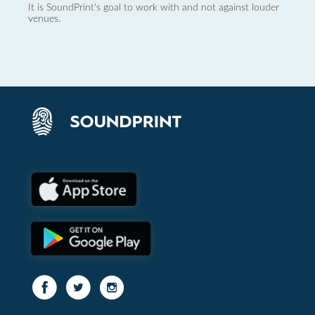
It is SoundPrint's goal to work with and not against louder
venues.