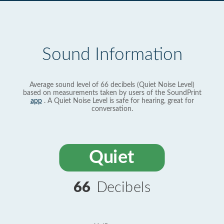
Sound Information
Average sound level of 66 decibels (Quiet Noise Level)
based on measurements taken by users of the SoundPrint
app
. A Quiet Noise Level is safe for hearing, great for
conversation.
Quiet
66
Decibels