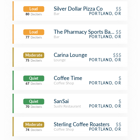
Silver Dollar Pizza Co
$$
Loud
Bar
PORTLAND, OR
80
Decibels
The Pharmacy Sports Bar & Grill
$$
Loud
Bar
PORTLAND, OR
77
Decibels
Carina Lounge
$$$
Moderate
Lounge
PORTLAND, OR
75
Decibels
Coffee Time
$
Quiet
Coffee Shop
PORTLAND, OR
67
Decibels
SanSai
$
Quiet
Sushi Restaurant
PORTLAND, OR
70
Decibels
Sterling Coffee Roasters
$$
Moderate
Coffee Shop
PORTLAND, OR
74
Decibels