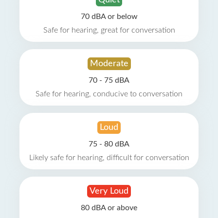
Quiet
70 dBA or below
Safe for hearing, great for conversation
Moderate
70 - 75 dBA
Safe for hearing, conducive to conversation
Loud
75 - 80 dBA
Likely safe for hearing, difficult for conversation
Very Loud
80 dBA or above