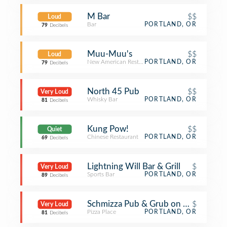
M Bar
$$
Loud
Bar
PORTLAND, OR
79
Decibels
Muu-Muu's
$$
Loud
New American Restaurant
PORTLAND, OR
79
Decibels
North 45 Pub
$$
Very Loud
Whisky Bar
PORTLAND, OR
81
Decibels
Kung Pow!
$$
Quiet
Chinese Restaurant
PORTLAND, OR
69
Decibels
Lightning Will Bar & Grill
$
Very Loud
Sports Bar
PORTLAND, OR
89
Decibels
Schmizza Pub & Grub on 21st
$
Very Loud
Pizza Place
PORTLAND, OR
81
Decibels