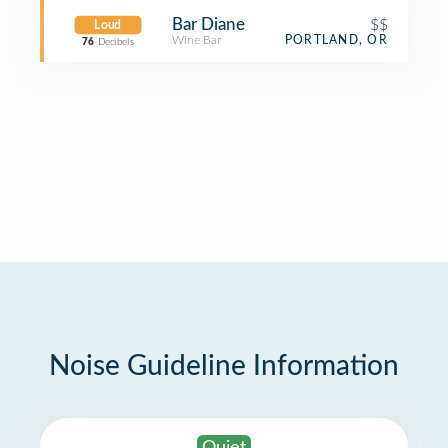
Bar Diane
$$
Loud
Wine Bar
PORTLAND, OR
76
Decibels
Noise Guideline Information