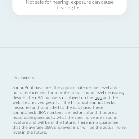
Not safe for hearing, exposure can cause
hearing loss
Disclaimers:
SoundPrint measures the approximate decibel level and is
not a replacement for a professional sound level measuring
device. The dBA numbers displayed on the
app
and the
website are averages of all the historical SoundChecks
measured and submitted to the database. These
SoundCheck dBA numbers are historical and thus are a
reasonable guess as to what the specific venue’s sound
level are and will be in the future. There is no guarantee
that the average dBA displayed is or will be the actual noise
level in the future.