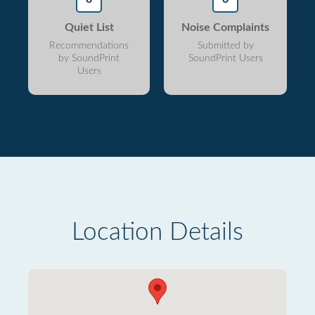
Quiet List
Noise Complaints
Recommendations
Submitted by
by SoundPrint
SoundPrint Users
Users
Location Details