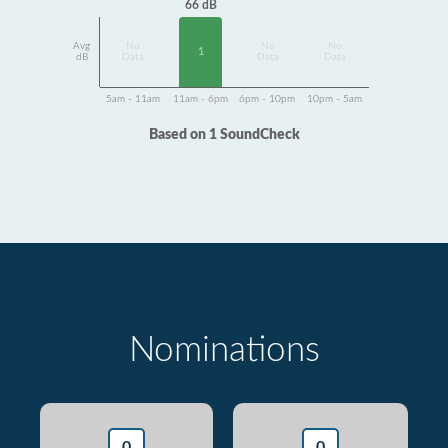
66 dB
Avg
No
No
No
1
dB
Data
Data
Data
5am - 11am
11am - 6pm
6pm - 10pm
10pm - 5am
Based on 1 SoundCheck
Nominations
0
0