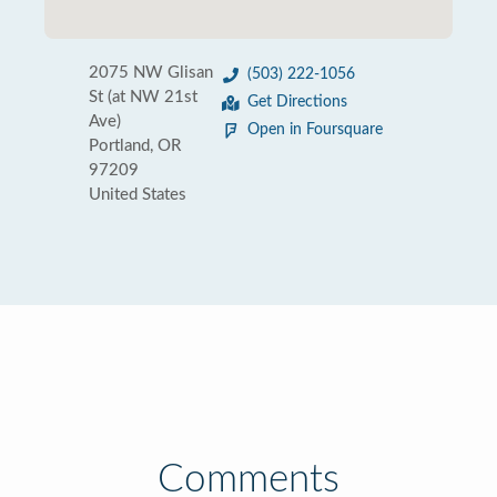
2075 NW Glisan
(503) 222-1056
St (at NW 21st
Get Directions
Ave)
Open in Foursquare
Portland, OR
97209
United States
Comments