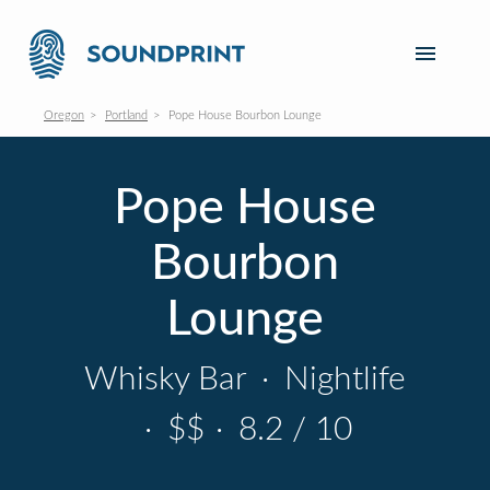
Oregon
Portland
Pope House Bourbon Lounge
Pope House
Bourbon
Lounge
Whisky Bar
·
Nightlife
·
$$
·
8.2 / 10