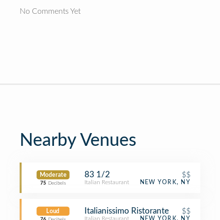
No Comments Yet
Nearby Venues
83 1/2
$$
Moderate
Italian Restaurant
NEW YORK, NY
75
Decibels
Italianissimo Ristorante
$$
Loud
Italian Restaurant
NEW YORK, NY
76
Decibels