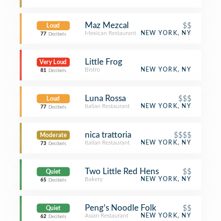
Maz Mezcal
$$
Loud
Mexican Restaurant
NEW YORK, NY
77
Decibels
Little Frog
Very Loud
Bistro
NEW YORK, NY
81
Decibels
Luna Rossa
$$$
Loud
Italian Restaurant
NEW YORK, NY
77
Decibels
nica trattoria
$$$$
Moderate
Italian Restaurant
NEW YORK, NY
73
Decibels
Two Little Red Hens
$$
Quiet
Bakery
NEW YORK, NY
65
Decibels
Peng's Noodle Folk
$$
Quiet
Asian Restaurant
NEW YORK, NY
62
Decibels