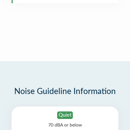
Noise Guideline Information
Quiet
70 dBA or below