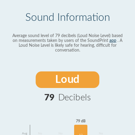
Sound Information
Average sound level of 79 decibels (Loud Noise Level) based
on measurements taken by users of the SoundPrint
app
. A
Loud Noise Level is likely safe for hearing, difficult for
conversation.
Loud
79
Decibels
79 dB
Avg
No
No
No