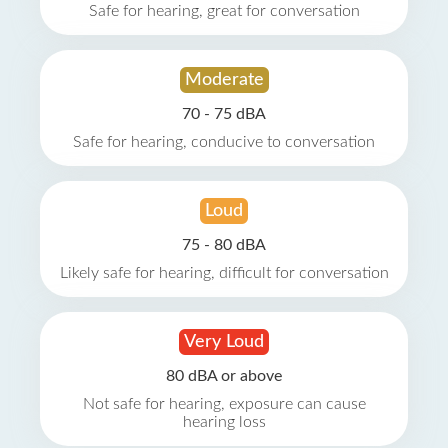
Safe for hearing, great for conversation
Moderate
70 - 75 dBA
Safe for hearing, conducive to conversation
Loud
75 - 80 dBA
Likely safe for hearing, difficult for conversation
Very Loud
80 dBA or above
Not safe for hearing, exposure can cause
hearing loss