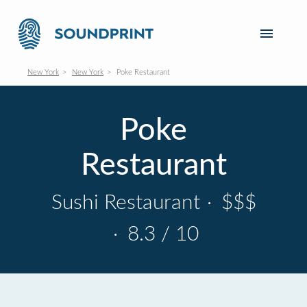
New York
New York
Poke Restaurant
Poke
Restaurant
Sushi Restaurant
·
$$$
·
8.3 / 10