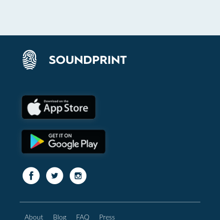
About
Blog
FAQ
Press