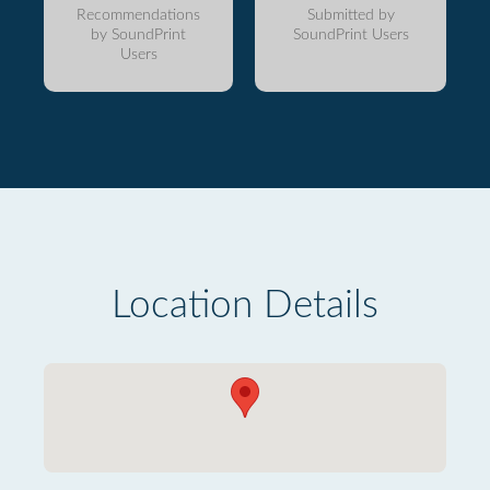
Recommendations
Submitted by
by SoundPrint
SoundPrint Users
Users
Location Details