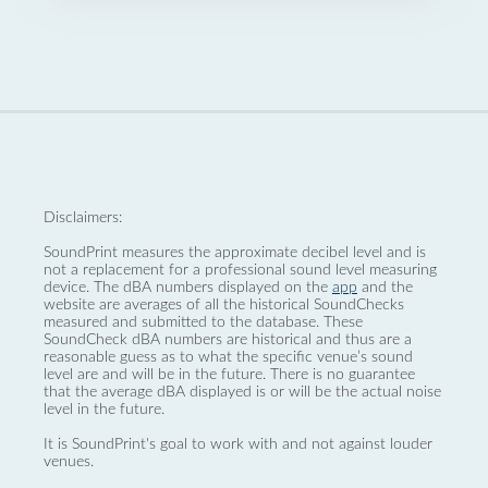
Disclaimers:
SoundPrint measures the approximate decibel level and is
not a replacement for a professional sound level measuring
device. The dBA numbers displayed on the
app
and the
website are averages of all the historical SoundChecks
measured and submitted to the database. These
SoundCheck dBA numbers are historical and thus are a
reasonable guess as to what the specific venue’s sound
level are and will be in the future. There is no guarantee
that the average dBA displayed is or will be the actual noise
level in the future.
It is SoundPrint's goal to work with and not against louder
venues.