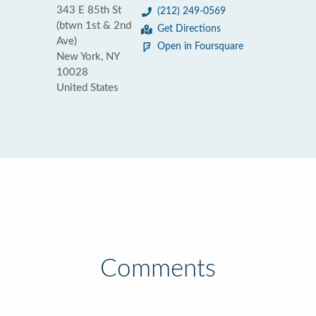
343 E 85th St
(212) 249-0569
(btwn 1st & 2nd
Get Directions
Ave)
Open in Foursquare
New York, NY
10028
United States
Comments