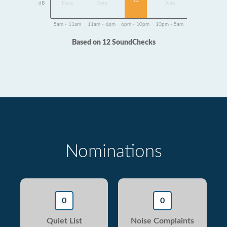
12
dB
Data
Data
Data
5am - 11am
11am - 6pm
6pm - 10pm
10pm - 5am
Based on 12 SoundChecks
Nominations
0
0
Quiet List
Noise Complaints