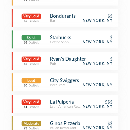
Bondurants
$$
Very Loud
Bar
NEW YORK, NY
85
Decibels
Starbucks
$
Quiet
Coffee Shop
NEW YORK, NY
68
Decibels
Ryan's Daughter
$
Very Loud
Pub
NEW YORK, NY
82
Decibels
City Swiggers
Loud
Beer Store
NEW YORK, NY
80
Decibels
La Pulperia
$$$
Very Loud
Latin American Restaurant
NEW YORK, NY
81
Decibels
Ginos Pizzeria
$$
Moderate
Italian Restaurant
NEW YORK, NY
73
Decibels