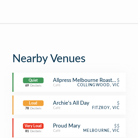
Nearby Venues
Allpress Melbourne Roastery Cafe
$
Quiet
Café
COLLINGWOOD, VIC
69
Decibels
Archie's All Day
$
Loud
Café
FITZROY, VIC
78
Decibels
Proud Mary
$$
Very Loud
Café
MELBOURNE, VIC
81
Decibels