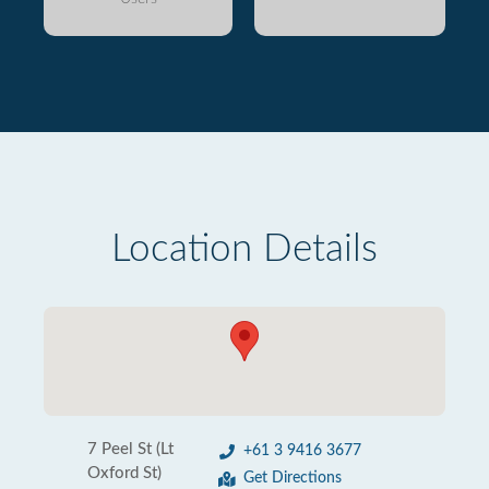
Location Details
7 Peel St (Lt
+61 3 9416 3677
Oxford St)
Get Directions