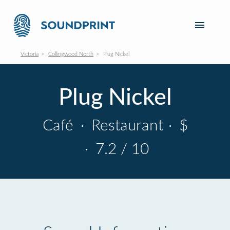
Victoria
Collingwood North
Plug Nickel
Plug Nickel
Café
·
Restaurant
·
$
·
7.2 / 10