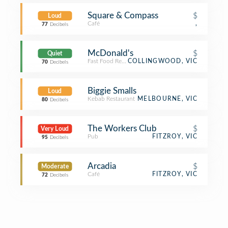
Square & Compass
$
Loud
Café
,
77
Decibels
McDonald's
$
Quiet
Fast Food Restaurant
COLLINGWOOD, VIC
70
Decibels
Biggie Smalls
Loud
Kebab Restaurant
MELBOURNE, VIC
80
Decibels
The Workers Club
$
Very Loud
Pub
FITZROY, VIC
95
Decibels
Arcadia
$
Moderate
Café
FITZROY, VIC
72
Decibels