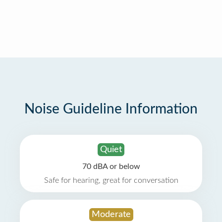
Noise Guideline Information
Quiet
70 dBA or below
Safe for hearing, great for conversation
Moderate