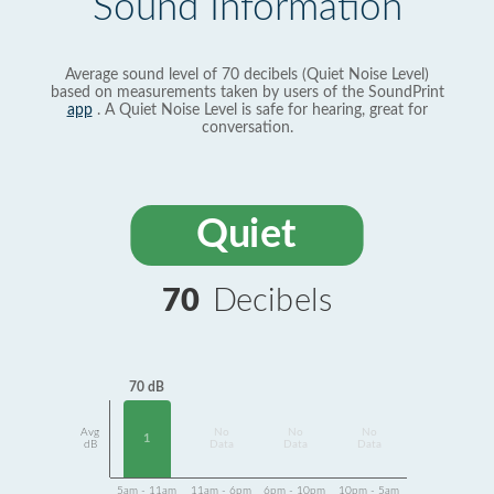
Sound Information
Average sound level of 70 decibels (Quiet Noise Level)
based on measurements taken by users of the SoundPrint
app
. A Quiet Noise Level is safe for hearing, great for
conversation.
Quiet
70
Decibels
70 dB
Avg
No
No
No
1
dB
Data
Data
Data
5am - 11am
11am - 6pm
6pm - 10pm
10pm - 5am