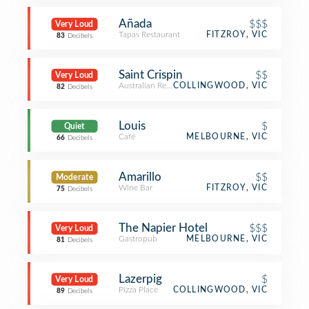
Añada
$$$
Very Loud
Tapas Restaurant
FITZROY, VIC
83
Decibels
Saint Crispin
$$
Very Loud
Australian Restaurant
COLLINGWOOD, VIC
82
Decibels
Louis
$
Quiet
Café
MELBOURNE, VIC
66
Decibels
Amarillo
$$
Moderate
Wine Bar
FITZROY, VIC
75
Decibels
The Napier Hotel
$$$
Very Loud
Gastropub
MELBOURNE, VIC
81
Decibels
Lazerpig
$
Very Loud
Pizza Place
COLLINGWOOD, VIC
89
Decibels