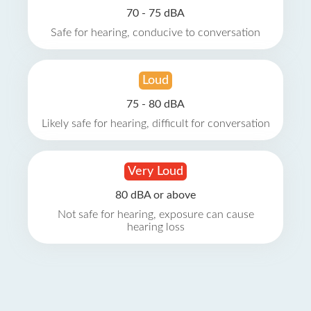
70 - 75 dBA
Safe for hearing, conducive to conversation
Loud
75 - 80 dBA
Likely safe for hearing, difficult for conversation
Very Loud
80 dBA or above
Not safe for hearing, exposure can cause
hearing loss