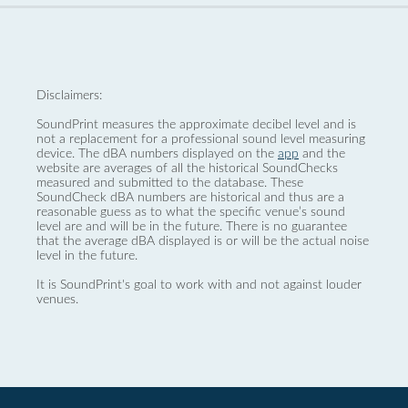
Disclaimers:
SoundPrint measures the approximate decibel level and is
not a replacement for a professional sound level measuring
device. The dBA numbers displayed on the
app
and the
website are averages of all the historical SoundChecks
measured and submitted to the database. These
SoundCheck dBA numbers are historical and thus are a
reasonable guess as to what the specific venue’s sound
level are and will be in the future. There is no guarantee
that the average dBA displayed is or will be the actual noise
level in the future.
It is SoundPrint's goal to work with and not against louder
venues.