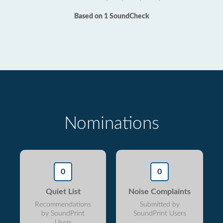
Based on 1 SoundCheck
Nominations
0
0
Quiet List
Noise Complaints
Recommendations
Submitted by
by SoundPrint
SoundPrint Users
Users