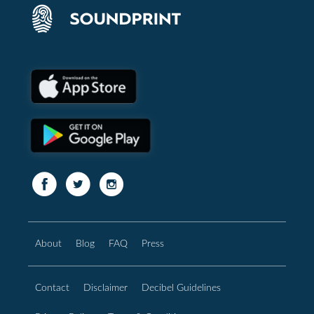
About
Blog
FAQ
Press
Contact
Disclaimer
Decibel Guidelines