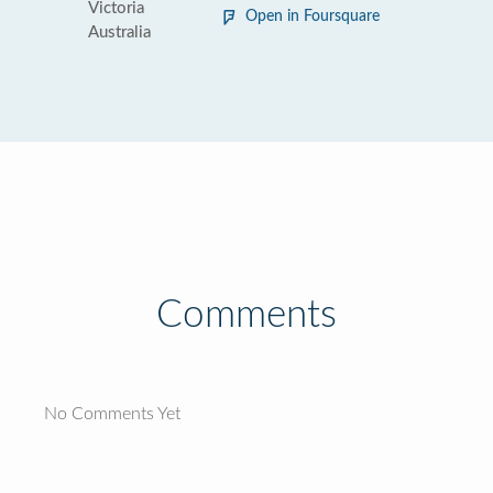
Victoria
Open in Foursquare
Australia
Comments
No Comments Yet