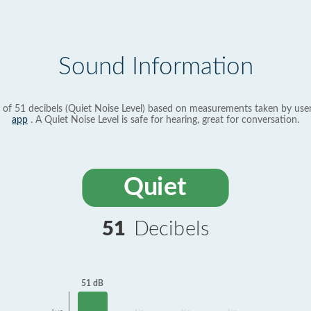
Sound Information
 of 51 decibels (Quiet Noise Level) based on measurements taken by use
app
. A Quiet Noise Level is safe for hearing, great for conversation.
Quiet
51
Decibels
51 dB