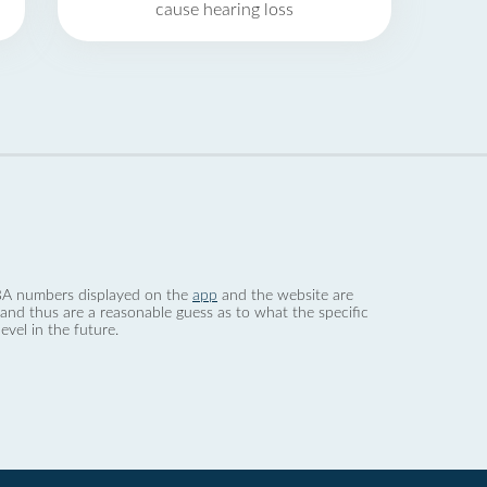
cause hearing loss
 dBA numbers displayed on the
app
and the website are
nd thus are a reasonable guess as to what the specific
evel in the future.