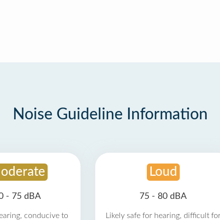
Noise Guideline Information
oderate
Loud
0 - 75 dBA
75 - 80 dBA
earing, conducive to
Likely safe for hearing, difficult fo