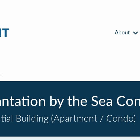
About
do
antation by the Sea Co
tial Building (Apartment / Condo)