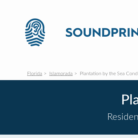
Florida
Islamorada
Plantation by the Sea Con
Pl
Residen