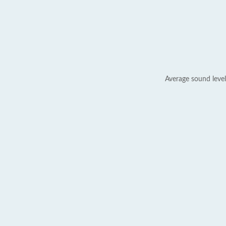
Average sound level