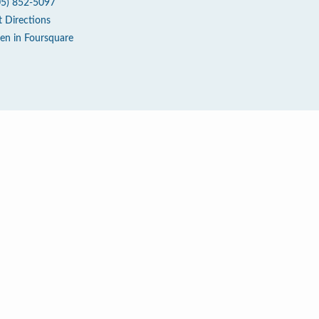
05) 852-5097
t Directions
en in Foursquare