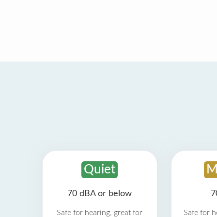
Quiet
M
70 dBA or below
7
Safe for hearing, great for
Safe for h