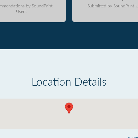
mmendations by SoundPrint
Submitted by SoundPrint U
Users
Location Details