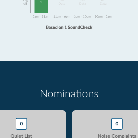
Avg
No
No
No
1
dB
Data
Data
Data
5am - 11am
11am - 6pm
6pm - 10pm
10pm - 5am
Based on 1 SoundCheck
Nominations
0
0
Quiet List
Noise Complaints