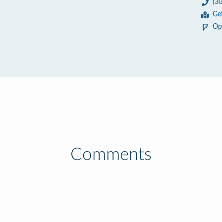
(3
Ge
Op
Comments