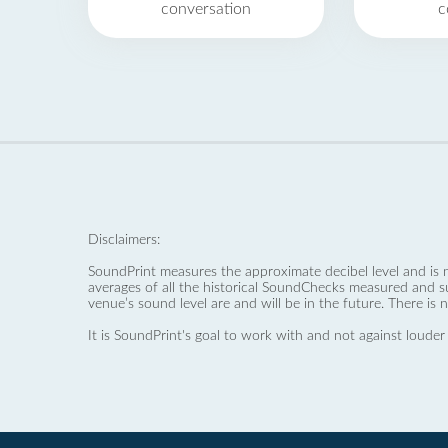
conversation
c
Disclaimers:
SoundPrint measures the approximate decibel level and is 
averages of all the historical SoundChecks measured and s
venue’s sound level are and will be in the future. There is 
It is SoundPrint's goal to work with and not against louder