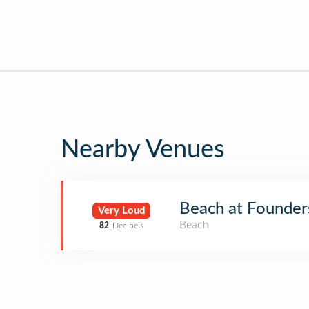
Nearby Venues
Beach at Founder
Very Loud
Beach
82
Decibels