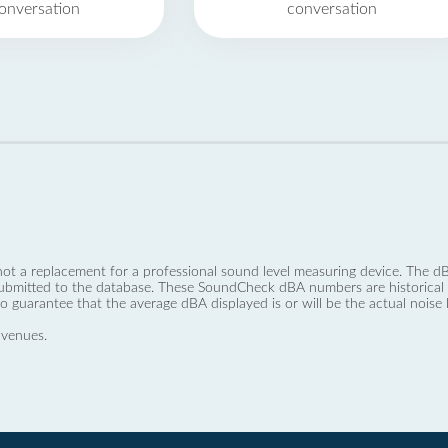
onversation
conversation
not a replacement for a professional sound level measuring device. The
ubmitted to the database. These SoundCheck dBA numbers are historical a
no guarantee that the average dBA displayed is or will be the actual noise l
 venues.