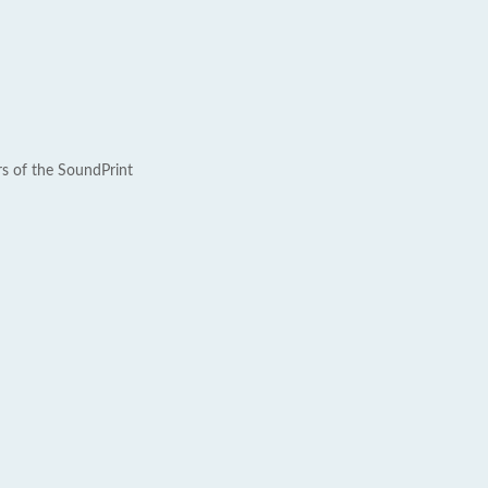
rs of the SoundPrint