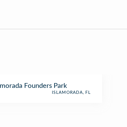
amorada Founders Park
ISLAMORADA, FL