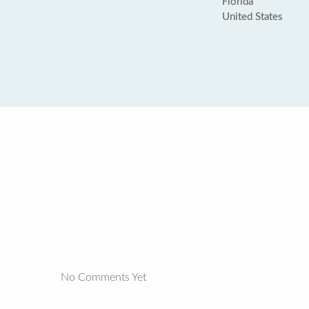
Florida
United States
No Comments Yet