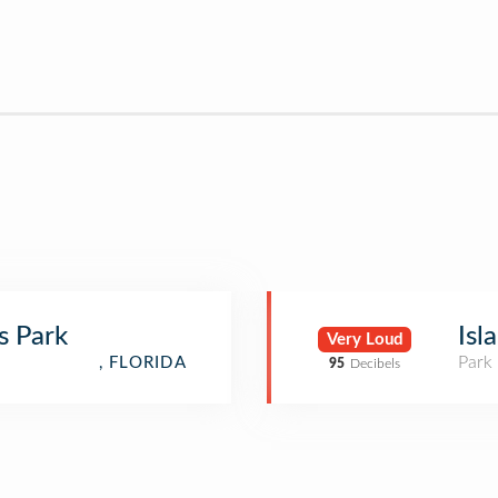
s Park
Isl
Very Loud
Park
, FLORIDA
95
Decibels