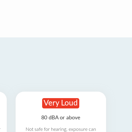
Very Loud
80 dBA or above
r
Not safe for hearing, exposure can