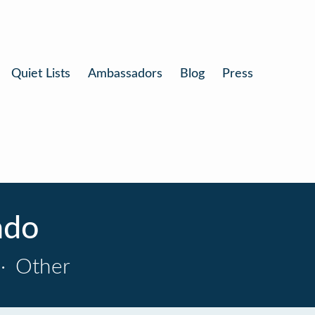
Quiet Lists
Ambassadors
Blog
Press
ndo
·
Other