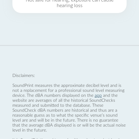
Not safe for hearing, exposure can cause
hearing loss
Disclaimers:
SoundPrint measures the approximate decibel level and is
not a replacement for a professional sound level measuring
device. The dBA numbers displayed on the
app
and the
website are averages of all the historical SoundChecks
measured and submitted to the database. These
SoundCheck dBA numbers are historical and thus are a
reasonable guess as to what the specific venue’s sound
level are and will be in the future. There is no guarantee
that the average dBA displayed is or will be the actual noise
level in the future.