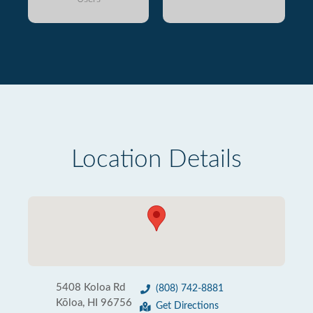
Location Details
5408 Koloa Rd
(808) 742-8881
Kōloa, HI 96756
Get Directions