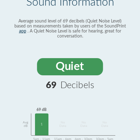
Sound Information
Average sound level of 69 decibels (Quiet Noise Level)
based on measurements taken by users of the SoundPrint
app
. A Quiet Noise Level is safe for hearing, great for
conversation.
Quiet
69
Decibels
69 dB
Avg
No
No
No
1
dB
Data
Data
Data
5am - 11am
11am - 6pm
6pm - 10pm
10pm - 5am