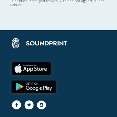
It is SoundPrint's goal to work with and not against louder
venues.