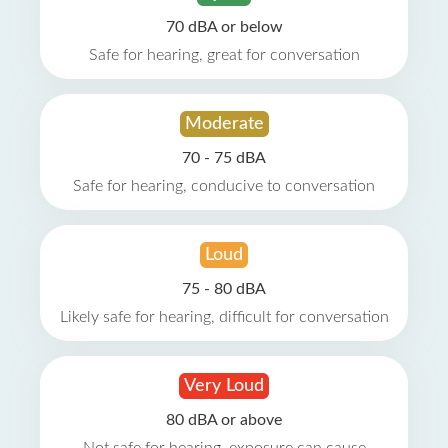
70 dBA or below
Safe for hearing, great for conversation
Moderate
70 - 75 dBA
Safe for hearing, conducive to conversation
Loud
75 - 80 dBA
Likely safe for hearing, difficult for conversation
Very Loud
80 dBA or above