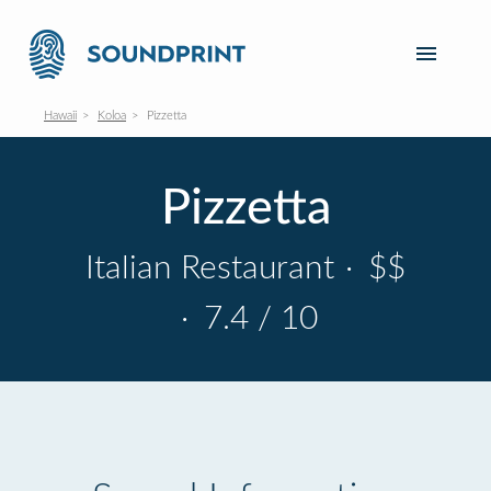
Hawaii
Koloa
Pizzetta
Pizzetta
Italian Restaurant
·
$$
·
7.4 / 10