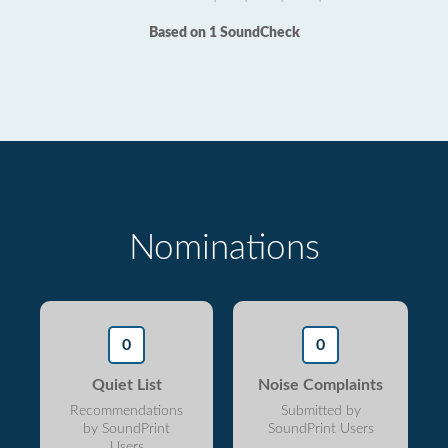
Based on 1 SoundCheck
Nominations
0
0
Quiet List
Noise Complaints
Recommendations
Submitted by
by SoundPrint
SoundPrint Users
Users