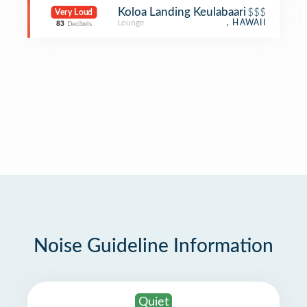
Koloa Landing Keulabaari
$$$
Very Loud
Lounge
, HAWAII
83
Decibels
Noise Guideline Information
Quiet