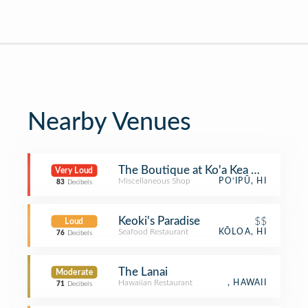
Nearby Venues
The Boutique at Ko'a Kea Hotel
Very Loud
Miscellaneous Shop
PO‘IPŪ, HI
83
Decibels
Keoki's Paradise
$$
Loud
Seafood Restaurant
KŌLOA, HI
76
Decibels
The Lanai
Moderate
Hawaiian Restaurant
, HAWAII
71
Decibels