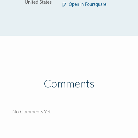
United States
Open in Foursquare
Comments
No Comments Yet