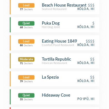
Beach House Restaurant
$$$
Loud
Seafood Restaurant
KŌLOA, HI
77
Decibels
Puka Dog
$
Quiet
Hot Dog Joint
KŌLOA, HI
68
Decibels
Eating House 1849
$$$$
Loud
Comfort Food Restaurant
KŌLOA, HI
80
Decibels
Tortilla Republic
$$
Moderate
Mexican Restaurant
KŌLOA, HI
71
Decibels
La Spezia
$$
Loud
KŌLOA, HI
79
Decibels
Hideaway Cove
Quiet
PO‘IPŪ, HI
35
Decibels