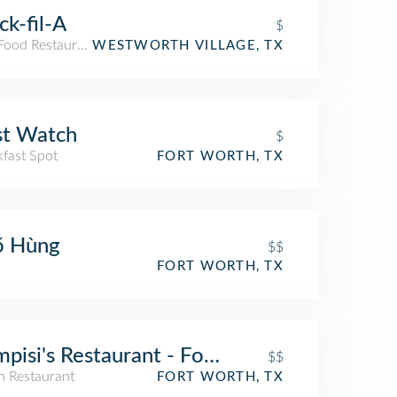
ck-fil-A
$
 Food Restaurant
WESTWORTH VILLAGE, TX
st Watch
$
kfast Spot
FORT WORTH, TX
ő Hùng
$$
FORT WORTH, TX
pisi's Restaurant - Fort Worth
$$
an Restaurant
FORT WORTH, TX