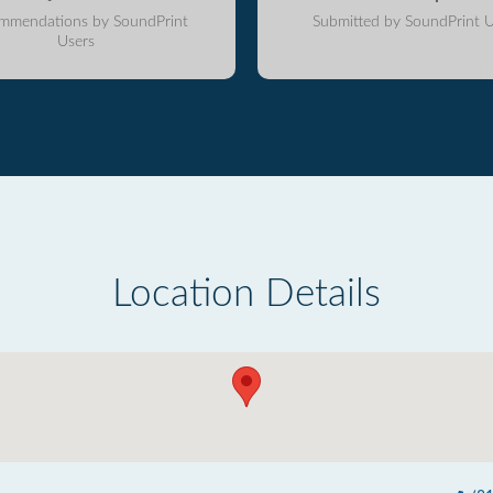
mmendations by SoundPrint
Submitted by SoundPrint U
Users
Location Details