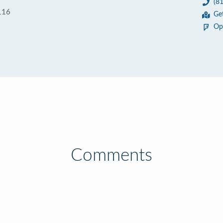
(8
116
Ge
Op
Comments