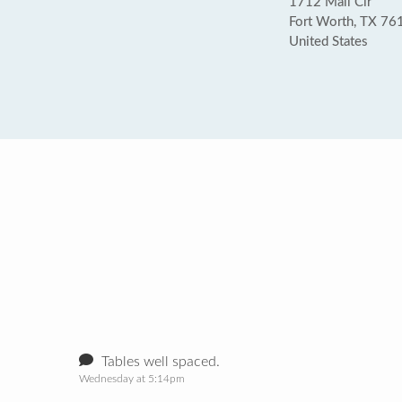
1712 Mall Cir
Fort Worth, TX 76
United States
Tables well spaced.
Wednesday at 5:14pm