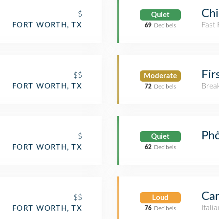
Chi
$
Quiet
Fast
FORT WORTH, TX
69
Decibels
Fir
$$
Moderate
Brea
FORT WORTH, TX
72
Decibels
Ph
$
Quiet
FORT WORTH, TX
62
Decibels
Cam
$$
Loud
Itali
FORT WORTH, TX
76
Decibels