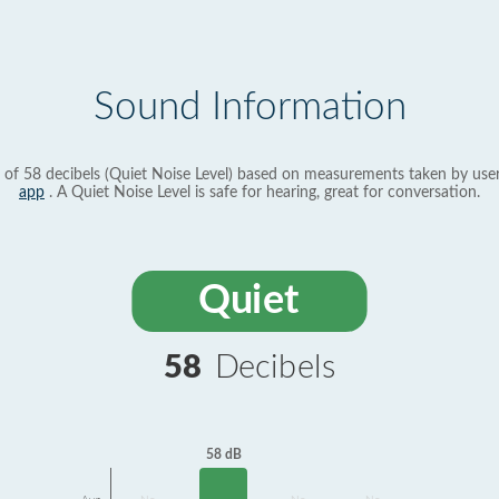
Sound Information
 of 58 decibels (Quiet Noise Level) based on measurements taken by use
app
. A Quiet Noise Level is safe for hearing, great for conversation.
Quiet
58
Decibels
58 dB