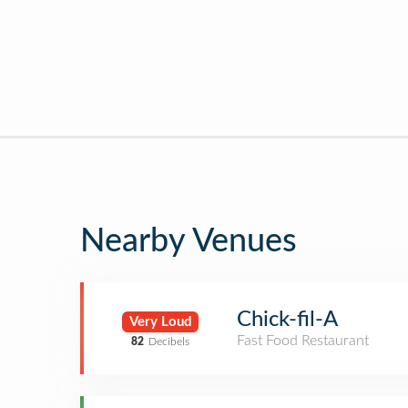
Nearby Venues
Chick-fil-A
Very Loud
Fast Food Restaurant
82
Decibels