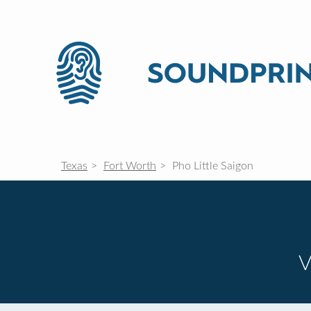
Texas
Fort Worth
Pho Little Saigon
V