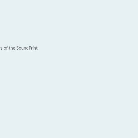
rs of the SoundPrint