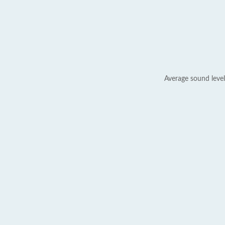
Average sound level