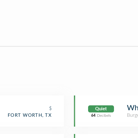
Wh
$
Quiet
Burge
FORT WORTH, TX
64
Decibels