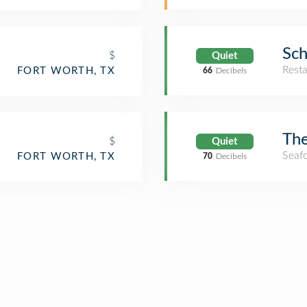
Sch
$
Quiet
Rest
FORT WORTH, TX
66
Decibels
The
$
Quiet
Seaf
FORT WORTH, TX
70
Decibels