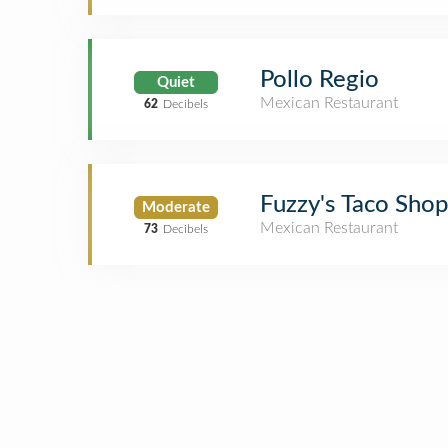
Pollo Regio
Quiet
Mexican Restaurant
62
Decibels
Fuzzy's Taco Shop
Moderate
Mexican Restaurant
73
Decibels