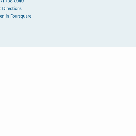
17) 738-0040
t Directions
en in Foursquare