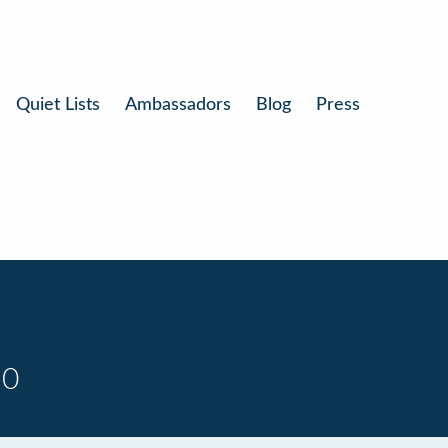
Quiet Lists
Ambassadors
Blog
Press
10