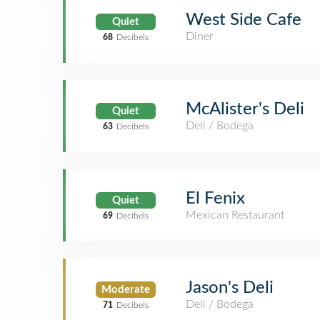
West Side Cafe
Quiet
Diner
68
Decibels
McAlister's Deli
Quiet
Deli / Bodega
63
Decibels
El Fenix
Quiet
Mexican Restaurant
69
Decibels
Jason's Deli
Moderate
Deli / Bodega
71
Decibels