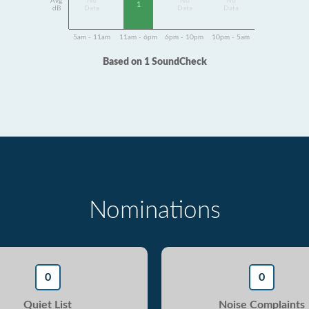
Avg
No
No
No
1
dB
Data
Data
Data
5am - 11am
11am - 6pm
6pm - 10pm
10pm - 5am
Based on 1 SoundCheck
Nominations
0
0
Quiet List
Noise Complaints