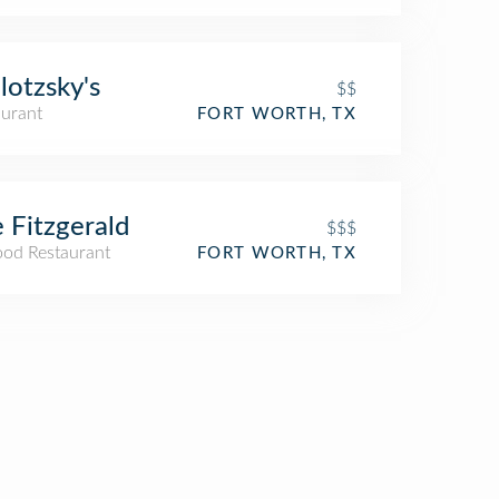
lotzsky's
$$
aurant
FORT WORTH, TX
 Fitzgerald
$$$
ood Restaurant
FORT WORTH, TX