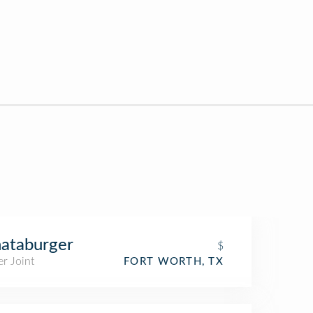
ataburger
$
r Joint
FORT WORTH, TX