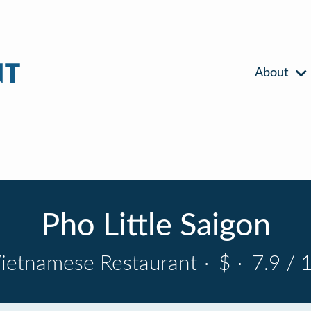
About
Pho Little Saigon
ietnamese Restaurant
·
$
·
7.9 / 