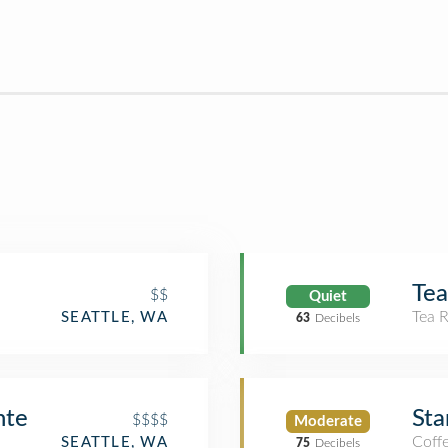
Tea
$$
Quiet
Tea 
SEATTLE, WA
63
Decibels
nte
Sta
$$$$
Moderate
Coff
SEATTLE, WA
75
Decibels