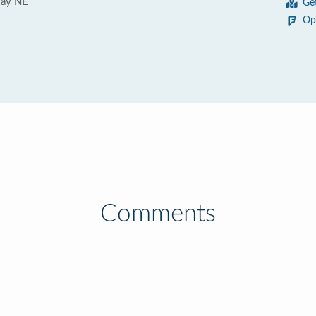
Way NE
Ge
Op
Comments