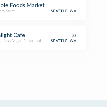
ole Foods Market
ery Store
SEATTLE, WA
light Cafe
$$
arian / Vegan Restaurant
SEATTLE, WA