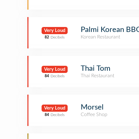
Palmi Korean BB
Very Loud
Korean Restaurant
82
Decibels
Thai Tom
Very Loud
Thai Restaurant
84
Decibels
Morsel
Very Loud
Coffee Shop
84
Decibels