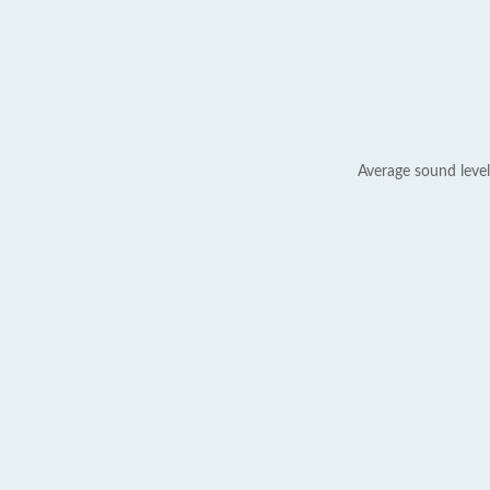
Average sound level