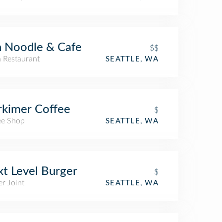
 Noodle & Cafe
$$
n Restaurant
SEATTLE, WA
kimer Coffee
$
ee Shop
SEATTLE, WA
t Level Burger
$
r Joint
SEATTLE, WA