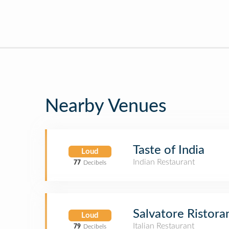
Nearby Venues
Taste of India
Loud
Indian Restaurant
77
Decibels
Salvatore Ristora
Loud
Italian Restaurant
79
Decibels