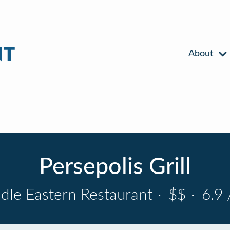
About
Persepolis Grill
dle Eastern Restaurant
·
$$
·
6.9 