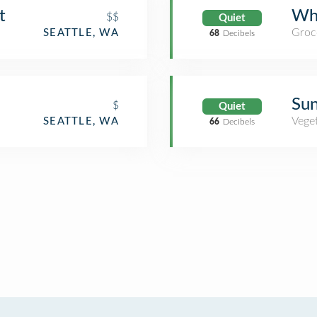
t
Wh
$$
Quiet
Groc
SEATTLE, WA
68
Decibels
Sun
$
Quiet
Veget
SEATTLE, WA
66
Decibels