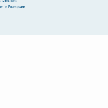
t Directions
en in Foursquare