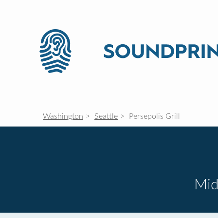
Washington
Seattle
Persepolis Grill
Mid