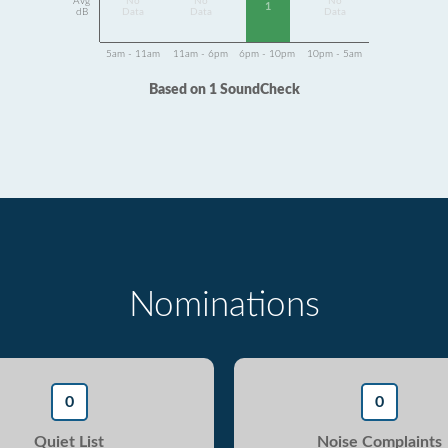
Avg
No
No
No
1
dB
Data
Data
Data
5am - 11am
11am - 6pm
6pm - 10pm
10pm - 5am
Based on 1 SoundCheck
Nominations
0
0
Quiet List
Noise Complaints