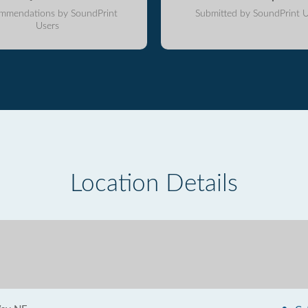
mmendations by SoundPrint
Submitted by SoundPrint U
Users
Location Details