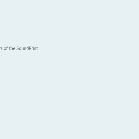
rs of the SoundPrint