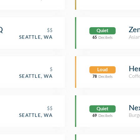
Q
Zen
$$
Quiet
Asia
SEATTLE, WA
65
Decibels
Her
$
Loud
Coff
SEATTLE, WA
78
Decibels
Nex
$$
Quiet
Burge
SEATTLE, WA
69
Decibels