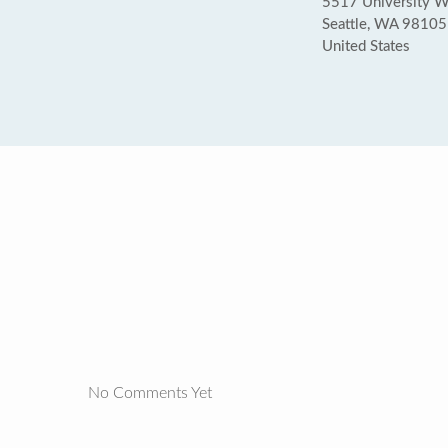
5517 University 
Seattle, WA 98105
United States
No Comments Yet