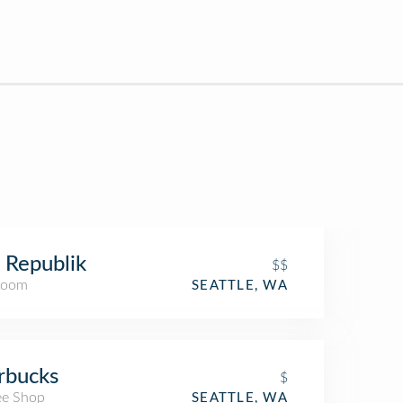
 Republik
$$
Room
SEATTLE, WA
rbucks
$
ee Shop
SEATTLE, WA