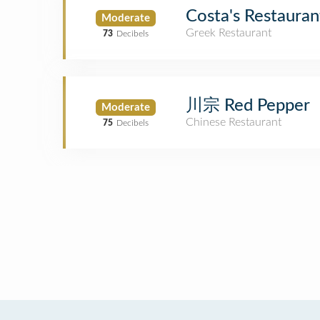
Costa's Restauran
Moderate
Greek Restaurant
73
Decibels
川宗 Red Pepper
Moderate
Chinese Restaurant
75
Decibels