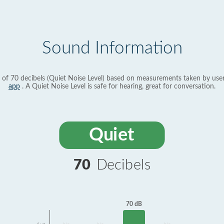
Sound Information
 of 70 decibels (Quiet Noise Level) based on measurements taken by use
app
. A Quiet Noise Level is safe for hearing, great for conversation.
Quiet
70
Decibels
70 dB