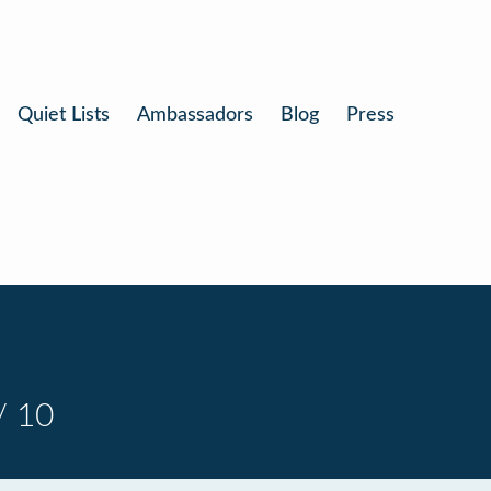
Quiet Lists
Ambassadors
Blog
Press
/ 10