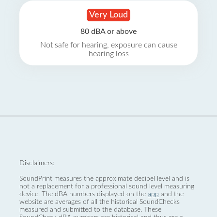
Very Loud
80 dBA or above
Not safe for hearing, exposure can cause
hearing loss
Disclaimers:
SoundPrint measures the approximate decibel level and is
not a replacement for a professional sound level measuring
device. The dBA numbers displayed on the
app
and the
website are averages of all the historical SoundChecks
measured and submitted to the database. These