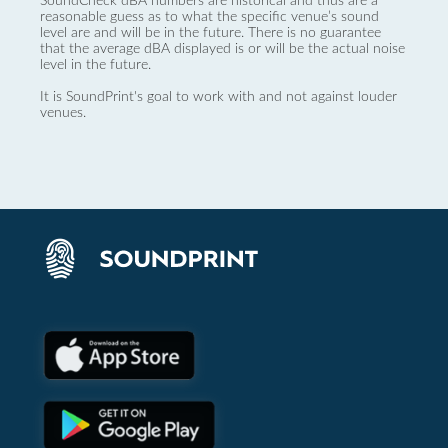
SoundCheck dBA numbers are historical and thus are a
reasonable guess as to what the specific venue’s sound
level are and will be in the future. There is no guarantee
that the average dBA displayed is or will be the actual noise
level in the future.
It is SoundPrint's goal to work with and not against louder
venues.