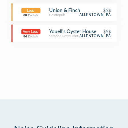
Union & Finch
$$$
Loud
Gastropub
ALLENTOWN, PA
80
Decibels
Youell's Oyster House
$$$
Very Loud
Seafood Restaurant
ALLENTOWN, PA
84
Decibels