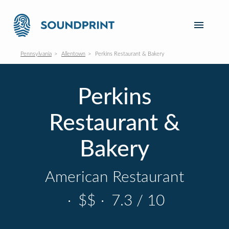
Pennsylvania
Allentown
Perkins Restaurant & Bakery
Perkins
Restaurant &
Bakery
American Restaurant
·
$$
·
7.3 / 10