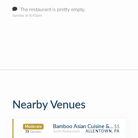
The restaurant is pretty empty.
Sunday at 8:45pm
Nearby Venues
Bamboo Asian Cuisine & Sushi Bar
$$
Moderate
Sushi Restaurant
ALLENTOWN, PA
73
Decibels