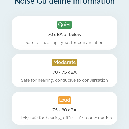
Noise Guideline Information
Quiet
70 dBA or below
Safe for hearing, great for conversation
Moderate
70 - 75 dBA
Safe for hearing, conducive to conversation
Loud
75 - 80 dBA
Likely safe for hearing, difficult for conversation