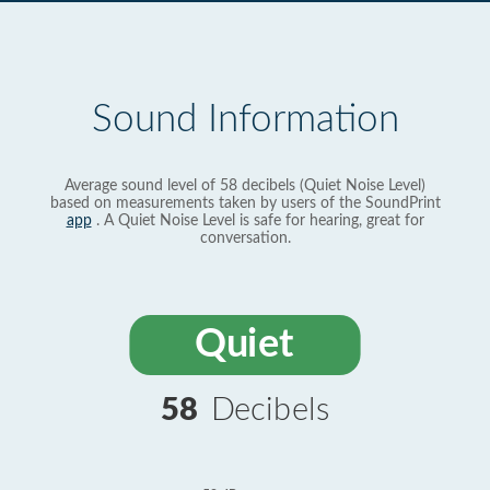
Sound Information
Average sound level of 58 decibels (Quiet Noise Level)
based on measurements taken by users of the SoundPrint
app
. A Quiet Noise Level is safe for hearing, great for
conversation.
Quiet
58
Decibels