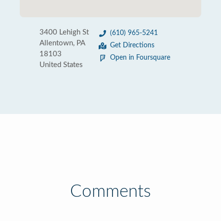
3400 Lehigh St
(610) 965-5241
Allentown, PA
Get Directions
18103
Open in Foursquare
United States
Comments