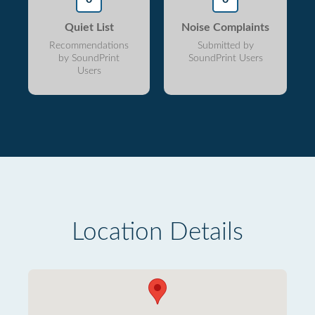
Quiet List
Noise Complaints
Recommendations
Submitted by
by SoundPrint
SoundPrint Users
Users
Location Details