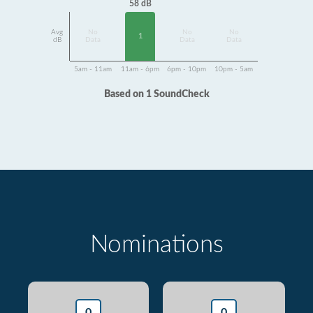
58 dB
Avg
No
No
No
1
dB
Data
Data
Data
5am - 11am
11am - 6pm
6pm - 10pm
10pm - 5am
Based on 1 SoundCheck
Nominations
0
0