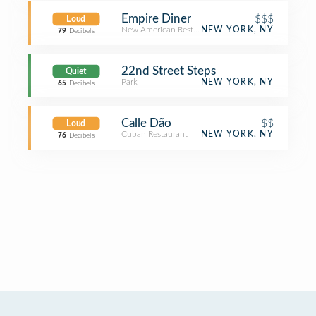
Empire Diner
$$$
Loud
New American Restaurant
NEW YORK, NY
79
Decibels
22nd Street Steps
Quiet
Park
NEW YORK, NY
65
Decibels
Calle Dão
$$
Loud
Cuban Restaurant
NEW YORK, NY
76
Decibels