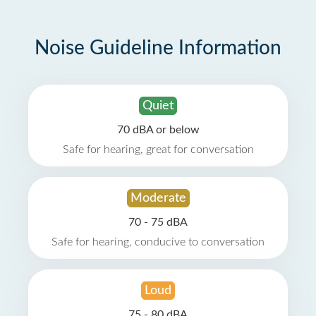
Noise Guideline Information
Quiet
70 dBA or below
Safe for hearing, great for conversation
Moderate
70 - 75 dBA
Safe for hearing, conducive to conversation
Loud
75 - 80 dBA