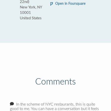
22nd)
Open in Foursquare
New York, NY
10001
United States
Comments
In the scheme of NYC restaurants, this is quite
good to me. You can have a conversation but it feels