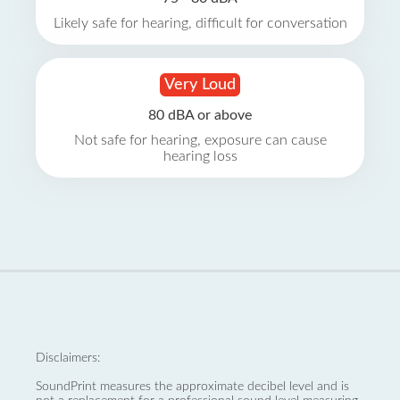
Likely safe for hearing, difficult for conversation
Very Loud
80 dBA or above
Not safe for hearing, exposure can cause
hearing loss
Disclaimers:
SoundPrint measures the approximate decibel level and is