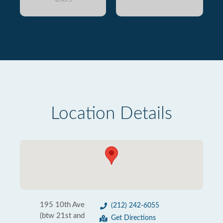
Location Details
195 10th Ave
(212) 242-6055
(btw 21st and
Get Directions