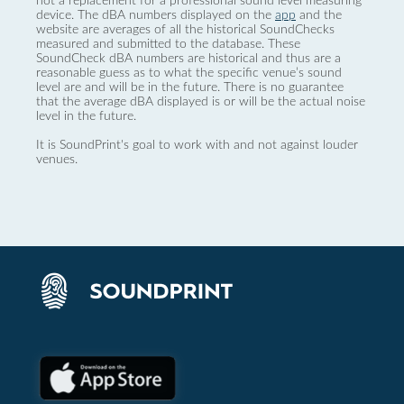
not a replacement for a professional sound level measuring
device. The dBA numbers displayed on the
app
and the
website are averages of all the historical SoundChecks
measured and submitted to the database. These
SoundCheck dBA numbers are historical and thus are a
reasonable guess as to what the specific venue’s sound
level are and will be in the future. There is no guarantee
that the average dBA displayed is or will be the actual noise
level in the future.
It is SoundPrint's goal to work with and not against louder
venues.