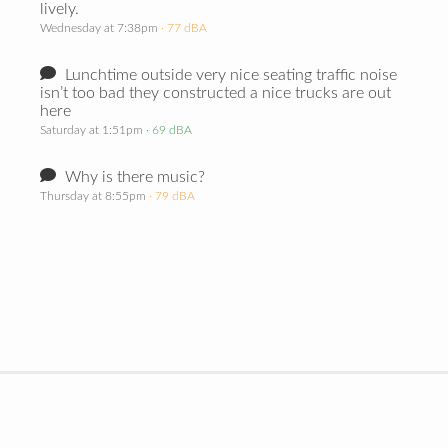
lively.
Wednesday at 7:38pm
· 77 dBA
Lunchtime outside very nice seating traffic noise
isn’t too bad they constructed a nice trucks are out
here
Saturday at 1:51pm
· 69 dBA
Why is there music?
Thursday at 8:55pm
· 79 dBA