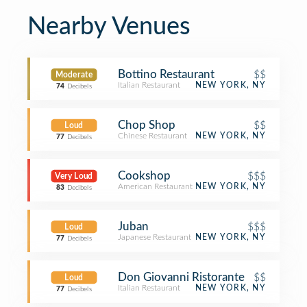
Nearby Venues
Bottino Restaurant
$$
Moderate
Italian Restaurant
NEW YORK, NY
74
Decibels
Chop Shop
$$
Loud
Chinese Restaurant
NEW YORK, NY
77
Decibels
Cookshop
$$$
Very Loud
American Restaurant
NEW YORK, NY
83
Decibels
Juban
$$$
Loud
Japanese Restaurant
NEW YORK, NY
77
Decibels
Don Giovanni Ristorante
$$
Loud
Italian Restaurant
NEW YORK, NY
77
Decibels