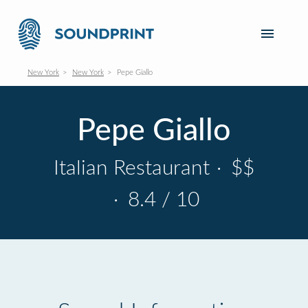
New York
New York
Pepe Giallo
Pepe Giallo
Italian Restaurant
·
$$
·
8.4 / 10