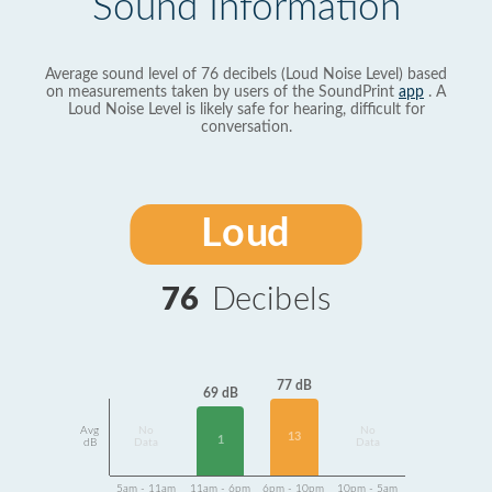
Sound Information
Average sound level of 76 decibels (Loud Noise Level) based
on measurements taken by users of the SoundPrint
app
. A
Loud Noise Level is likely safe for hearing, difficult for
conversation.
Loud
76
Decibels
77 dB
69 dB
Avg
No
No
13
1
dB
Data
Data
5am - 11am
11am - 6pm
6pm - 10pm
10pm - 5am