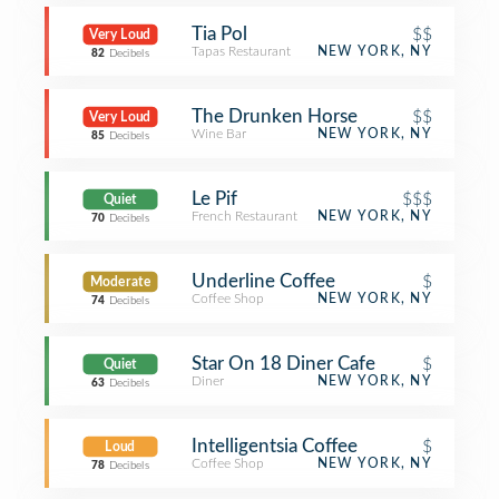
Tia Pol
$$
Very Loud
Tapas Restaurant
NEW YORK, NY
82
Decibels
The Drunken Horse
$$
Very Loud
Wine Bar
NEW YORK, NY
85
Decibels
Le Pif
$$$
Quiet
French Restaurant
NEW YORK, NY
70
Decibels
Underline Coffee
$
Moderate
Coffee Shop
NEW YORK, NY
74
Decibels
Star On 18 Diner Cafe
$
Quiet
Diner
NEW YORK, NY
63
Decibels
Intelligentsia Coffee
$
Loud
Coffee Shop
NEW YORK, NY
78
Decibels