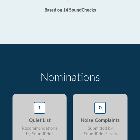
Based on 14 SoundChecks
Nominations
1
0
Quiet List
Noise Complaints
Recommendations
Submitted by
by SoundPrint
SoundPrint Users
Users