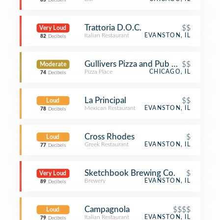
85
Decibels
Trattoria D.O.C.
$$
Very Loud
Italian Restaurant
EVANSTON, IL
82
Decibels
Gullivers Pizza and Pub Chicago
$$
Moderate
Pizza Place
CHICAGO, IL
74
Decibels
La Principal
$$
Loud
Mexican Restaurant
EVANSTON, IL
78
Decibels
Cross Rhodes
$
Loud
Greek Restaurant
EVANSTON, IL
77
Decibels
Sketchbook Brewing Co.
$
Very Loud
Brewery
EVANSTON, IL
89
Decibels
Campagnola
$$$$
Loud
Italian Restaurant
EVANSTON, IL
79
Decibels