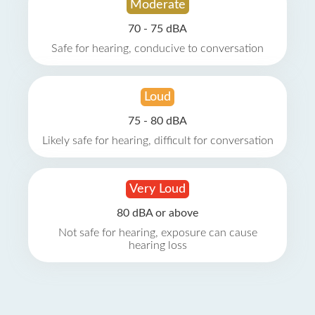
Moderate
70 - 75 dBA
Safe for hearing, conducive to conversation
Loud
75 - 80 dBA
Likely safe for hearing, difficult for conversation
Very Loud
80 dBA or above
Not safe for hearing, exposure can cause
hearing loss