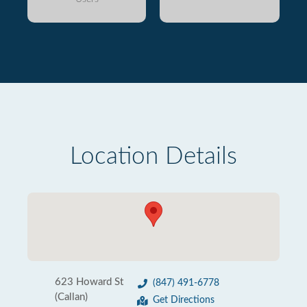
Location Details
623 Howard St
(847) 491-6778
(Callan)
Get Directions