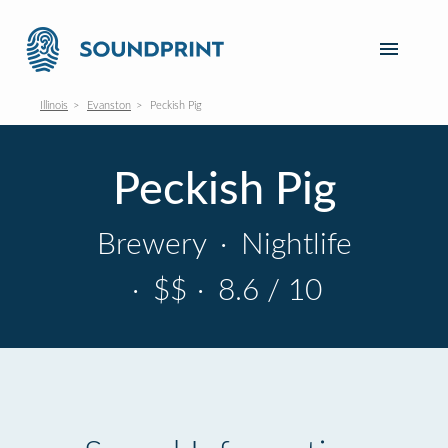
Illinois
Evanston
Peckish Pig
Peckish Pig
Brewery
·
Nightlife
·
$$
·
8.6 / 10