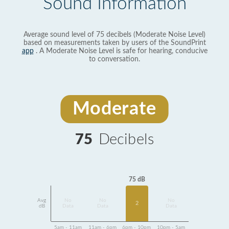
Sound Information
Average sound level of 75 decibels (Moderate Noise Level)
based on measurements taken by users of the SoundPrint
app
. A Moderate Noise Level is safe for hearing, conducive
to conversation.
Moderate
75
Decibels
75 dB
Avg
No
No
No
2
dB
Data
Data
Data
5am - 11am
11am - 6pm
6pm - 10pm
10pm - 5am