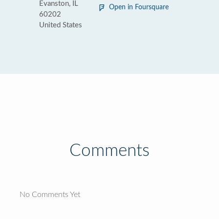
Evanston, IL
Open in Foursquare
60202
United States
Comments
No Comments Yet