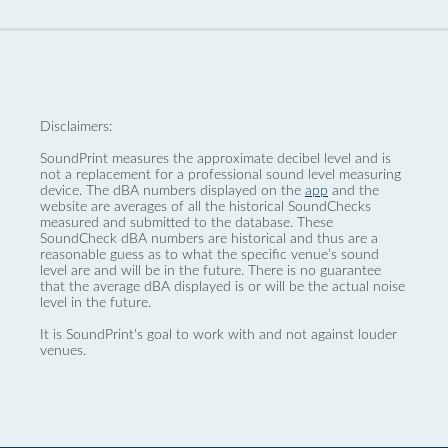
Disclaimers:
SoundPrint measures the approximate decibel level and is
not a replacement for a professional sound level measuring
device. The dBA numbers displayed on the
app
and the
website are averages of all the historical SoundChecks
measured and submitted to the database. These
SoundCheck dBA numbers are historical and thus are a
reasonable guess as to what the specific venue’s sound
level are and will be in the future. There is no guarantee
that the average dBA displayed is or will be the actual noise
level in the future.
It is SoundPrint's goal to work with and not against louder
venues.