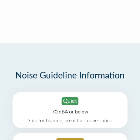
Noise Guideline Information
Quiet
70 dBA or below
Safe for hearing, great for conversation