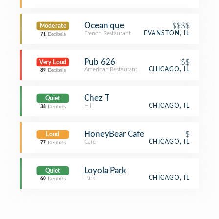
Oceanique
$$$$
Moderate
French Restaurant
EVANSTON, IL
71
Decibels
Pub 626
$$
Very Loud
American Restaurant
CHICAGO, IL
89
Decibels
Chez T
Quiet
Hill
CHICAGO, IL
38
Decibels
HoneyBear Cafe
$
Loud
Café
CHICAGO, IL
77
Decibels
Loyola Park
Quiet
Park
CHICAGO, IL
60
Decibels