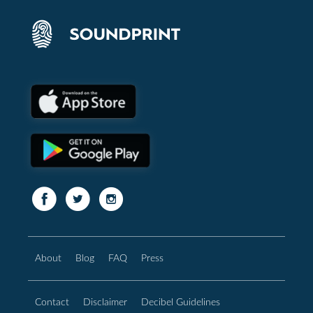
About
Blog
FAQ
Press
Contact
Disclaimer
Decibel Guidelines