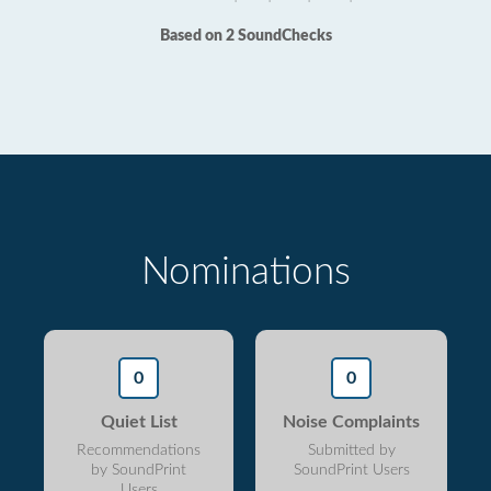
Based on 2 SoundChecks
Nominations
0
0
Quiet List
Noise Complaints
Recommendations
Submitted by
by SoundPrint
SoundPrint Users
Users