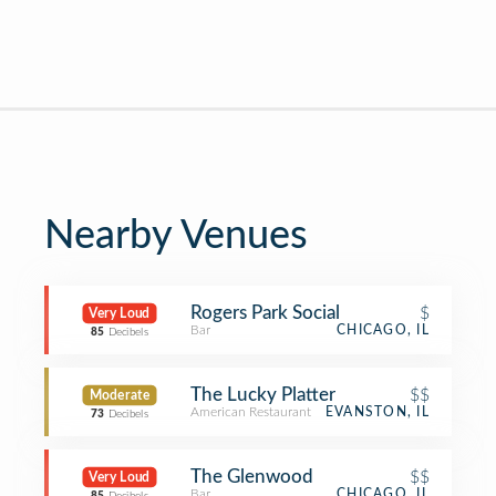
Nearby Venues
Rogers Park Social
$
Very Loud
Bar
CHICAGO, IL
85
Decibels
The Lucky Platter
$$
Moderate
American Restaurant
EVANSTON, IL
73
Decibels
The Glenwood
$$
Very Loud
Bar
CHICAGO, IL