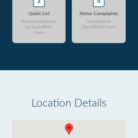
2
0
Quiet List
Noise Complaints
Recommendations
Submitted by
by SoundPrint
SoundPrint Users
Users
Location Details