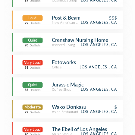
Cosmetics Shop
LOS ANGELES, CA
67
Decibels
Post & Beam
$$$
Loud
New American Restaurant
LOS ANGELES, CA
79
Decibels
Crenshaw Nursing Home
Quiet
Assisted Living
LOS ANGELES, CA
70
Decibels
Fotoworks
Very Loud
Office
LOS ANGELES , CA
91
Decibels
Jurassic Magic
Quiet
Coffee Shop
LOS ANGELES, CA
58
Decibels
Wako Donkasu
$
Moderate
Asian Restaurant
LOS ANGELES, CA
72
Decibels
The Ebell of Los Angeles
Very Loud
Music Venue
LOS ANGELES, CA
90
Decibels