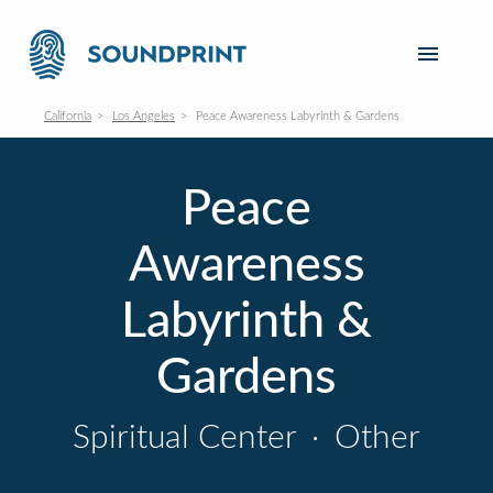
California
Los Angeles
Peace Awareness Labyrinth & Gardens
Peace
Awareness
Labyrinth &
Gardens
Spiritual Center
·
Other