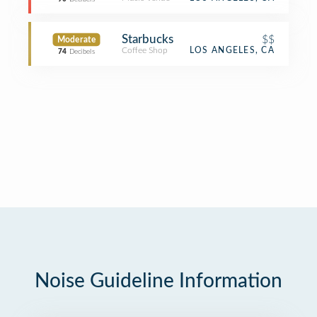
Starbucks
$$
Moderate
Coffee Shop
LOS ANGELES, CA
74
Decibels
Noise Guideline Information