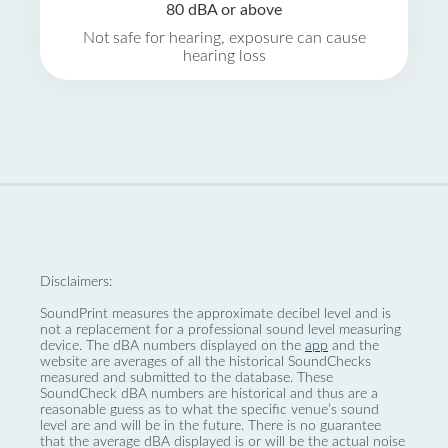
80 dBA or above
Not safe for hearing, exposure can cause
hearing loss
Disclaimers:
SoundPrint measures the approximate decibel level and is
not a replacement for a professional sound level measuring
device. The dBA numbers displayed on the
app
and the
website are averages of all the historical SoundChecks
measured and submitted to the database. These
SoundCheck dBA numbers are historical and thus are a
reasonable guess as to what the specific venue’s sound
level are and will be in the future. There is no guarantee
that the average dBA displayed is or will be the actual noise