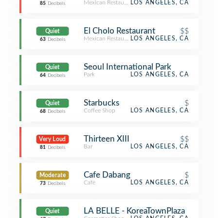
Mexican Restaurant
LOS ANGELES, CA
85
Decibels
El Cholo Restaurant
$$
Quiet
Mexican Restaurant
LOS ANGELES, CA
63
Decibels
Seoul International Park
Quiet
Park
LOS ANGELES, CA
64
Decibels
Starbucks
$
Quiet
Coffee Shop
LOS ANGELES, CA
68
Decibels
Thirteen XIII
$$
Very Loud
Bar
LOS ANGELES, CA
81
Decibels
Cafe Dabang
$
Moderate
Café
LOS ANGELES, CA
73
Decibels
LA BELLE - KoreaTownPlaza
Quiet