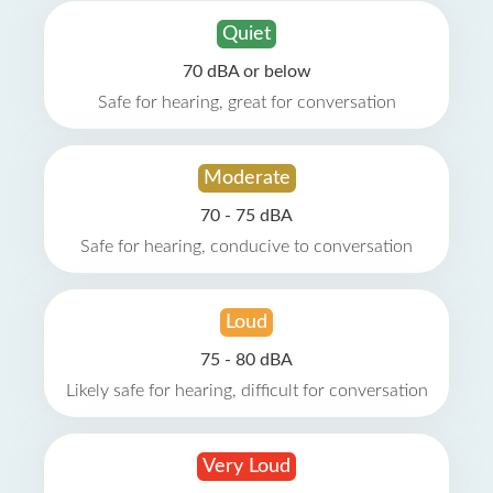
Quiet
70 dBA or below
Safe for hearing, great for conversation
Moderate
70 - 75 dBA
Safe for hearing, conducive to conversation
Loud
75 - 80 dBA
Likely safe for hearing, difficult for conversation
Very Loud