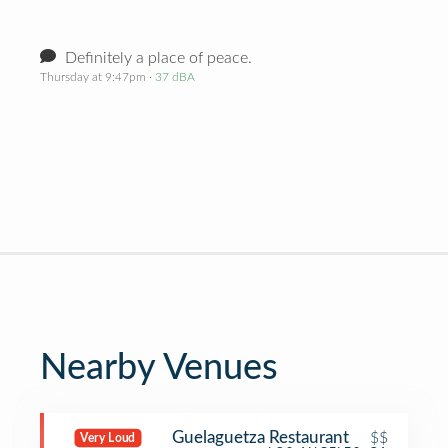
Definitely a place of peace.
Thursday at 9:47pm
· 37 dBA
Nearby Venues
Guelaguetza Restaurant
$$
Very Loud