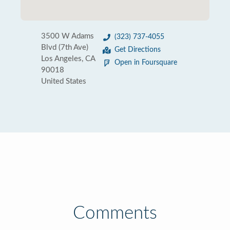
3500 W Adams
(323) 737-4055
Blvd (7th Ave)
Get Directions
Los Angeles, CA
Open in Foursquare
90018
United States
Comments