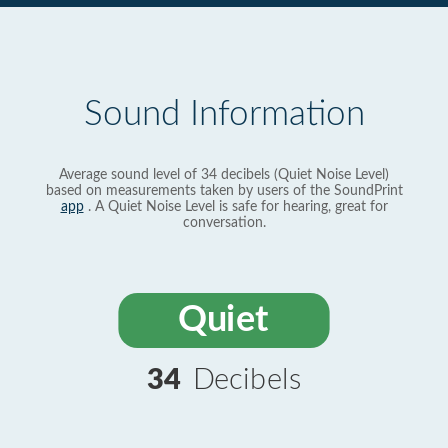
Sound Information
Average sound level of 34 decibels (Quiet Noise Level)
based on measurements taken by users of the SoundPrint
app
. A Quiet Noise Level is safe for hearing, great for
conversation.
Quiet
34
Decibels