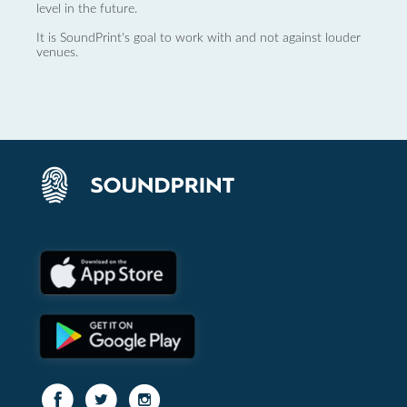
level in the future.
It is SoundPrint's goal to work with and not against louder
venues.