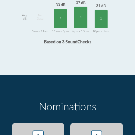
37 dB
33 dB
31 dB
Avg
No
1
1
1
dB
Data
5am - 11am
11am - 6pm
6pm - 10pm
10pm - 5am
Based on 3 SoundChecks
Nominations