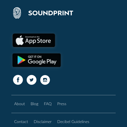
About
Blog
FAQ
Press
Contact
Disclaimer
Decibel Guidelines