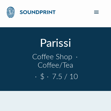
Parissi
Coffee Shop
·
Coffee/Tea
·
$
·
7.5 / 10