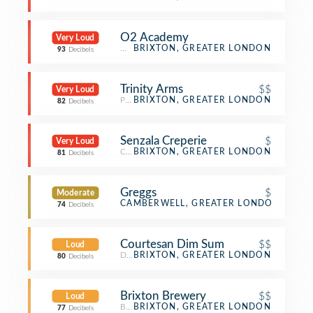
O2 Academy
Very Loud
Music Venue
BRIXTON, GREATER LONDON
93
Decibels
Trinity Arms
$$
Very Loud
Pub
BRIXTON, GREATER LONDON
82
Decibels
Senzala Creperie
$
Very Loud
Creperie
BRIXTON, GREATER LONDON
81
Decibels
Greggs
$
Moderate
Bakery
CAMBERWELL, GREATER LONDON
74
Decibels
Courtesan Dim Sum
$$
Loud
Dim Sum Restaurant
BRIXTON, GREATER LONDON
80
Decibels
Brixton Brewery
$$
Loud
Brewery
BRIXTON, GREATER LONDON
77
Decibels