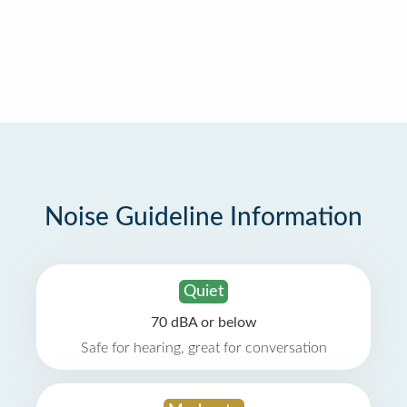
Noise Guideline Information
Quiet
70 dBA or below
Safe for hearing, great for conversation