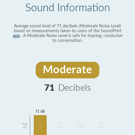
Sound Information
Average sound level of 71 decibels (Moderate Noise Level)
based on measurements taken by users of the SoundPrint
app
. A Moderate Noise Level is safe for hearing, conducive
to conversation.
Moderate
71
Decibels
71 dB
Avg
No
No
No
1
dB
Data
Data
Data