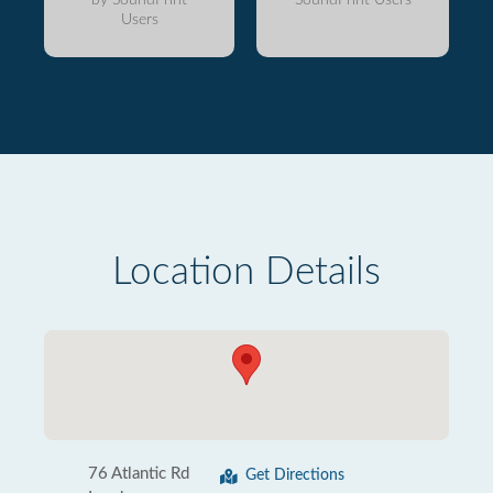
Users
Location Details
76 Atlantic Rd
Get Directions