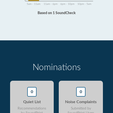
5am - 11am
11am - 6pm
6pm - 10pm
10pm - 5am
Based on 1 SoundCheck
Nominations
0
0
Quiet List
Noise Complaints
Recommendations
Submitted by
by SoundPrint
SoundPrint Users