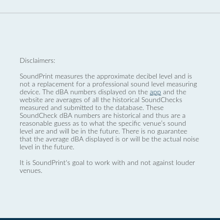
Disclaimers:
SoundPrint measures the approximate decibel level and is
not a replacement for a professional sound level measuring
device. The dBA numbers displayed on the
app
and the
website are averages of all the historical SoundChecks
measured and submitted to the database. These
SoundCheck dBA numbers are historical and thus are a
reasonable guess as to what the specific venue’s sound
level are and will be in the future. There is no guarantee
that the average dBA displayed is or will be the actual noise
level in the future.
It is SoundPrint's goal to work with and not against louder
venues.