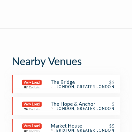
Nearby Venues
The Bridge
$$
Very Loud
Gay Bar
LONDON, GREATER LONDON
87
Decibels
The Hope & Anchor
$
Very Loud
Pub
LONDON, GREATER LONDON
94
Decibels
Market House
$$
Very Loud
Pub
BRIXTON, GREATER LONDON
89
Decibels