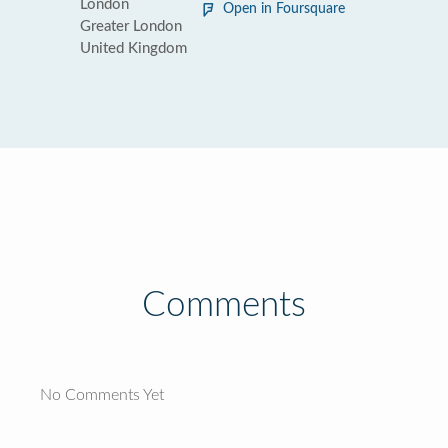
London
Open in Foursquare
Greater London
United Kingdom
Comments
No Comments Yet