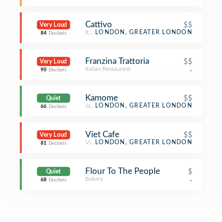
Cattivo
$$
Very Loud
Italian Restaurant
LONDON, GREATER LONDON
84
Decibels
Franzina Trattoria
$$
Very Loud
Italian Restaurant
,
90
Decibels
Kamome
$$
Quiet
Japanese Restaurant
LONDON, GREATER LONDON
66
Decibels
Viet Cafe
$$
Very Loud
Vietnamese Restaurant
LONDON, GREATER LONDON
81
Decibels
Flour To The People
$
Quiet
Bakery
,
68
Decibels