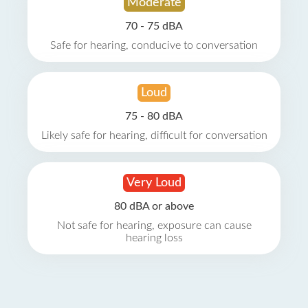
Moderate
70 - 75 dBA
Safe for hearing, conducive to conversation
Loud
75 - 80 dBA
Likely safe for hearing, difficult for conversation
Very Loud
80 dBA or above
Not safe for hearing, exposure can cause
hearing loss