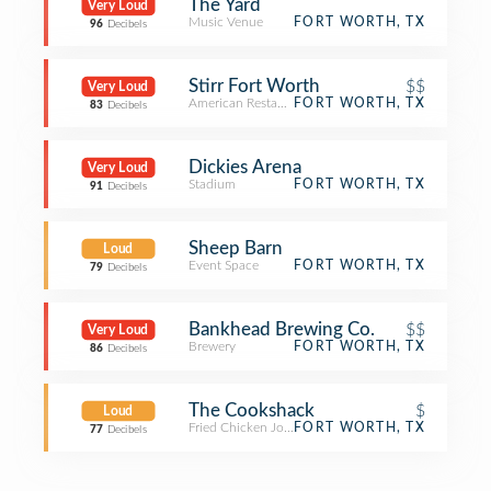
The Yard
Very Loud
Music Venue
FORT WORTH, TX
96
Decibels
Stirr Fort Worth
$$
Very Loud
American Restaurant
FORT WORTH, TX
83
Decibels
Dickies Arena
Very Loud
Stadium
FORT WORTH, TX
91
Decibels
Sheep Barn
Loud
Event Space
FORT WORTH, TX
79
Decibels
Bankhead Brewing Co.
$$
Very Loud
Brewery
FORT WORTH, TX
86
Decibels
The Cookshack
$
Loud
Fried Chicken Joint
FORT WORTH, TX
77
Decibels