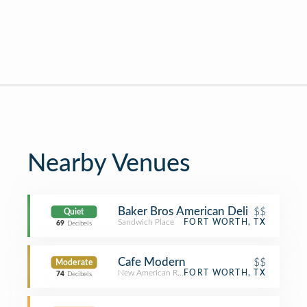
Nearby Venues
Baker Bros American Deli
$$
Quiet
Sandwich Place
FORT WORTH, TX
69
Decibels
Cafe Modern
$$
Moderate
New American Restaurant
FORT WORTH, TX
74
Decibels