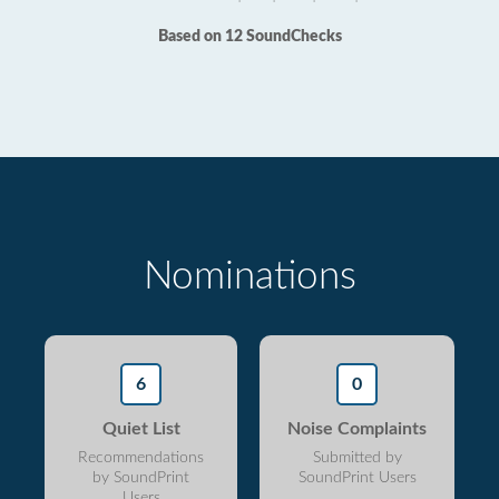
Based on 12 SoundChecks
Nominations
6
0
Quiet List
Noise Complaints
Recommendations
Submitted by
by SoundPrint
SoundPrint Users
Users