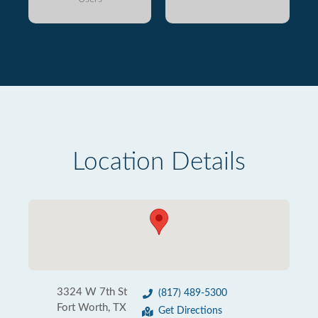
Location Details
3324 W 7th St
(817) 489-5300
Fort Worth, TX
Get Directions