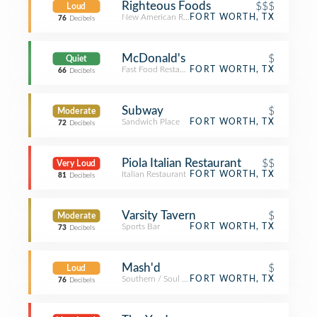
Righteous Foods
$$$
Loud
New American Restaurant
FORT WORTH, TX
76
Decibels
McDonald's
$
Quiet
Fast Food Restaurant
FORT WORTH, TX
66
Decibels
Subway
$
Moderate
Sandwich Place
FORT WORTH, TX
72
Decibels
Piola Italian Restaurant
$$
Very Loud
Italian Restaurant
FORT WORTH, TX
81
Decibels
Varsity Tavern
$
Moderate
Sports Bar
FORT WORTH, TX
73
Decibels
Mash'd
$
Loud
Southern / Soul Food Restaurant
FORT WORTH, TX
76
Decibels