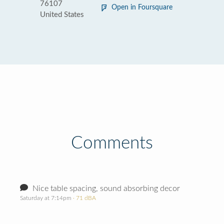
76107
Open in Foursquare
United States
Comments
Nice table spacing, sound absorbing decor
Saturday at 7:14pm
· 71 dBA