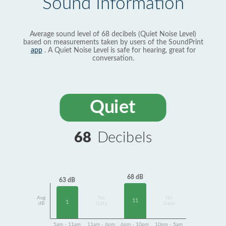
Sound Information
Average sound level of 68 decibels (Quiet Noise Level)
based on measurements taken by users of the SoundPrint
app
. A Quiet Noise Level is safe for hearing, great for
conversation.
Quiet
68
Decibels
68 dB
63 dB
Avg
No
No
11
1
dB
Data
Data
5am - 11am
11am - 6pm
6pm - 10pm
10pm - 5am