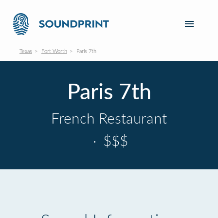
Texas
Fort Worth
Paris 7th
Paris 7th
French Restaurant
·
$$$