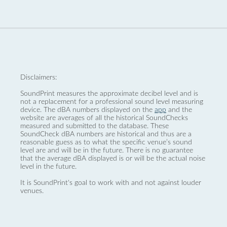
Disclaimers:
SoundPrint measures the approximate decibel level and is
not a replacement for a professional sound level measuring
device. The dBA numbers displayed on the
app
and the
website are averages of all the historical SoundChecks
measured and submitted to the database. These
SoundCheck dBA numbers are historical and thus are a
reasonable guess as to what the specific venue’s sound
level are and will be in the future. There is no guarantee
that the average dBA displayed is or will be the actual noise
level in the future.
It is SoundPrint's goal to work with and not against louder
venues.