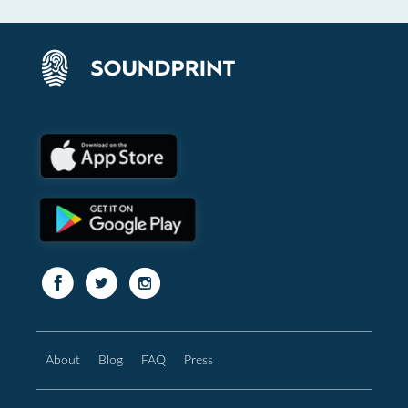
About
Blog
FAQ
Press