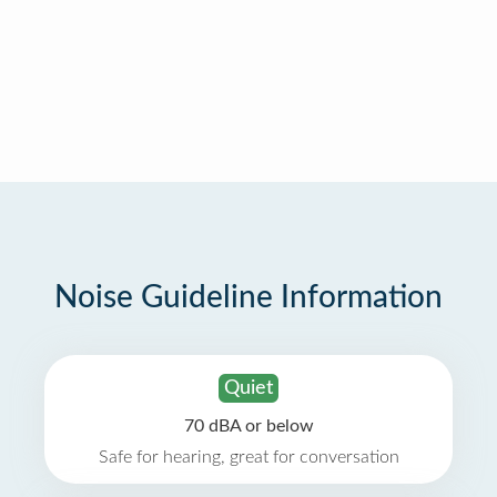
Noise Guideline Information
Quiet
70 dBA or below
Safe for hearing, great for conversation