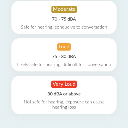
Moderate
70 - 75 dBA
Safe for hearing, conducive to conversation
Loud
75 - 80 dBA
Likely safe for hearing, difficult for conversation
Very Loud
80 dBA or above
Not safe for hearing, exposure can cause
hearing loss