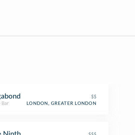
gabond
$$
 Bar
LONDON, GREATER LONDON
 Ninth
$$$