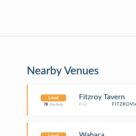
Nearby Venues
Fitzroy Tavern
Loud
Pub
FITZROV
78
Decibels
Wahaca
Loud