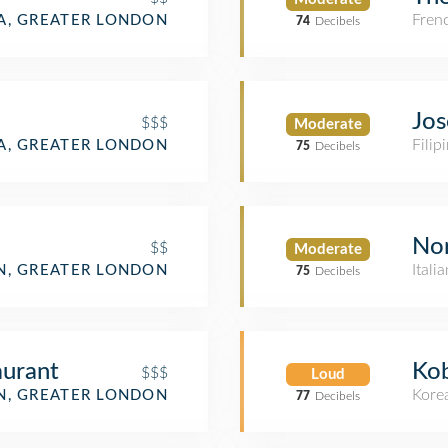
Fren
IA, GREATER LONDON
74
Decibels
Jos
$$$
Moderate
Filip
IA, GREATER LONDON
75
Decibels
No
$$
Moderate
Itali
, GREATER LONDON
75
Decibels
aurant
Ko
$$$
Loud
Kore
, GREATER LONDON
77
Decibels