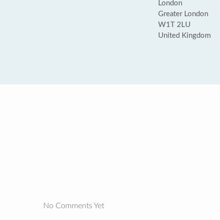
London
Greater London
W1T 2LU
United Kingdom
No Comments Yet