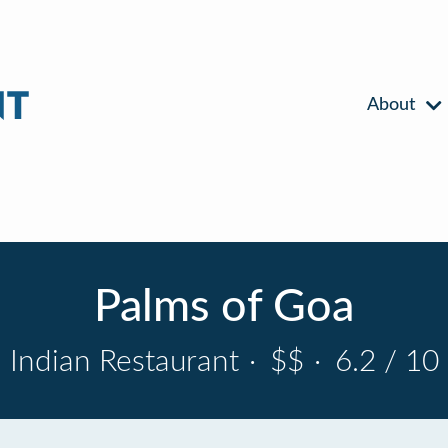
About
Palms of Goa
Indian Restaurant
·
$$
·
6.2 / 10