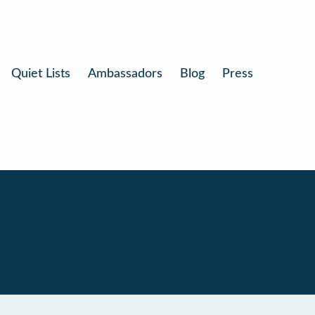
Quiet Lists
Ambassadors
Blog
Press