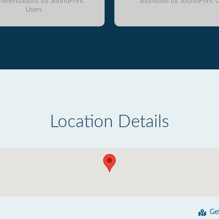
mmendations by SoundPrint
Submitted by SoundPrint U
Users
Location Details
Ge