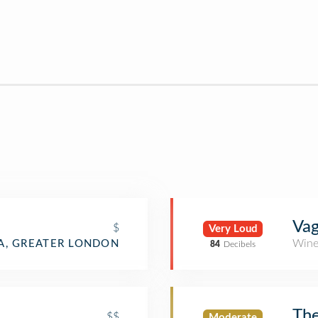
Va
$
Very Loud
Wine
IA, GREATER LONDON
84
Decibels
The
$$
Moderate