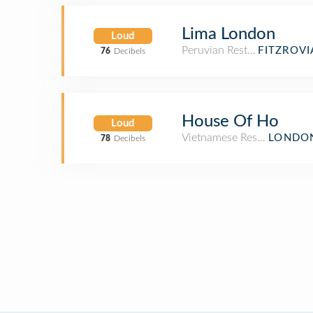
Lima London
Loud
Peruvian Restaurant
FITZROV
76
Decibels
House Of Ho
Loud
Vietnamese Restaurant
LONDON
78
Decibels