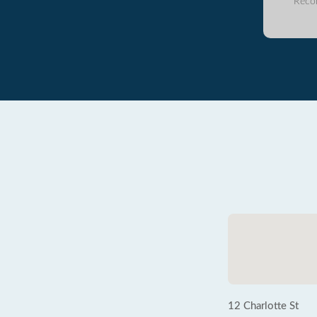
Reco
12 Charlotte St