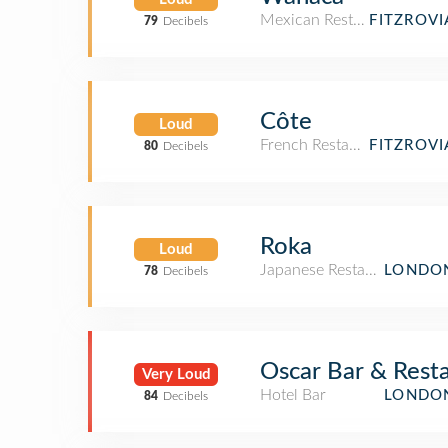
Mexican Restaurant
FITZROV
79
Decibels
Côte
Loud
French Restaurant
FITZROV
80
Decibels
Roka
Loud
Japanese Restaurant
LONDON
78
Decibels
Oscar Bar & Rest
Very Loud
Hotel Bar
LONDON
84
Decibels