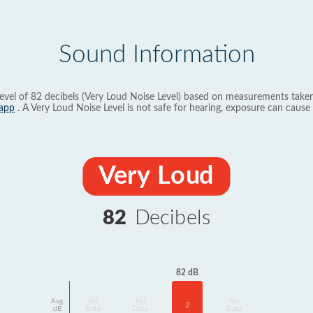
Sound Information
evel of 82 decibels (Very Loud Noise Level) based on measurements taken
app
. A Very Loud Noise Level is not safe for hearing, exposure can cause 
Very Loud
82
Decibels
82 dB
Avg
No
No
No
2
dB
Data
Data
Data