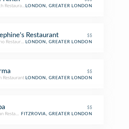
ch Restaurant
LONDON, GREATER LONDON
ephine's Restaurant
$$
ino Restaurant
LONDON, GREATER LONDON
rma
$$
an Restaurant
LONDON, GREATER LONDON
ba
$$
an Restaurant
FITZROVIA, GREATER LONDON