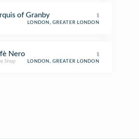
quis of Granby
$
LONDON, GREATER LONDON
fè Nero
$
ee Shop
LONDON, GREATER LONDON