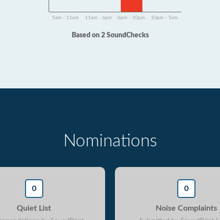
5am - 11am
11am - 6pm
6pm - 10pm
10pm - 5am
Based on 2 SoundChecks
Nominations
0
0
Quiet List
Noise Complaints