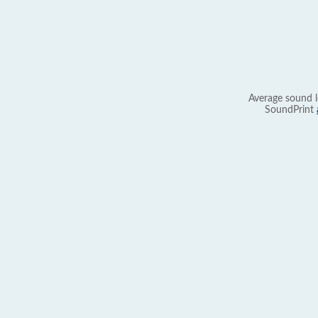
Average sound l
SoundPrint