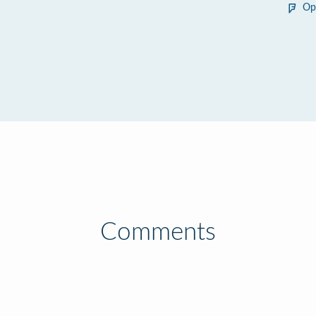
Op
Comments