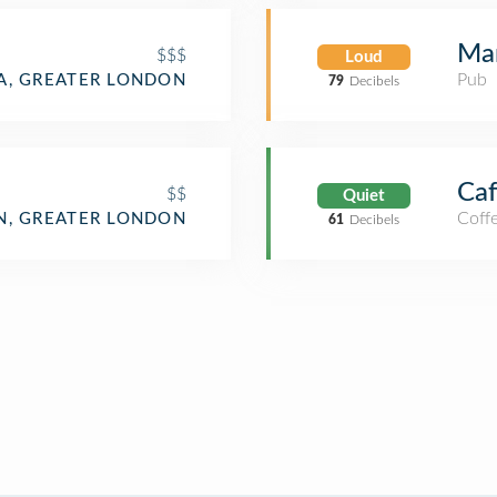
Mar
$$$
Loud
Pub
IA, GREATER LONDON
79
Decibels
Caf
$$
Quiet
Coff
, GREATER LONDON
61
Decibels