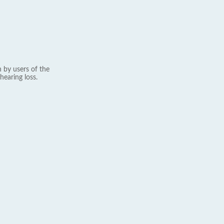
 by users of the
hearing loss.