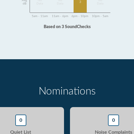
Avg
No
No
No
3
dB
Data
Data
Data
5am - 11am
11am - 6pm
6pm - 10pm
10pm - 5am
Based on 3 SoundChecks
Nominations
0
0
Quiet List
Noise Complaints