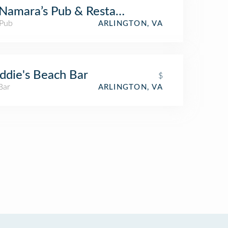
amara’s Pub & Restaurant
 Pub
ARLINGTON, VA
ddie's Beach Bar
$
Bar
ARLINGTON, VA