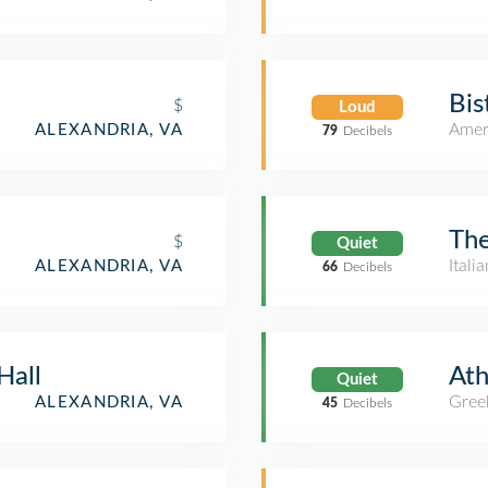
Bis
$
Loud
Amer
ALEXANDRIA, VA
79
Decibels
The
$
Quiet
Itali
ALEXANDRIA, VA
66
Decibels
Hall
Ath
Quiet
Gree
ALEXANDRIA, VA
45
Decibels