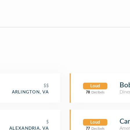
Bob
$$
Loud
Dine
ARLINGTON, VA
78
Decibels
Car
$
Loud
Amer
ALEXANDRIA, VA
77
Decibels