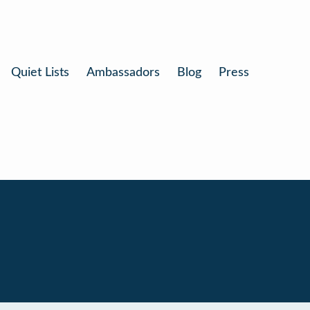
Quiet Lists
Ambassadors
Blog
Press