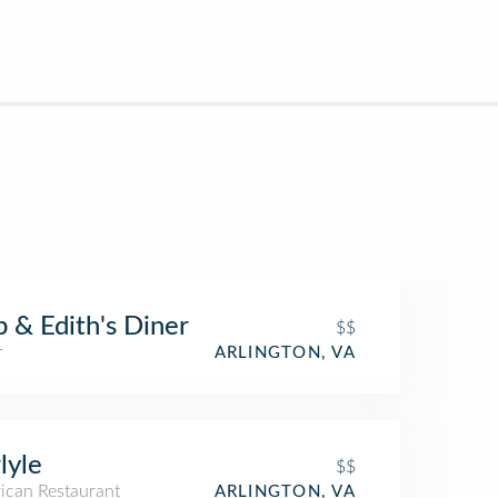
 & Edith's Diner
$$
r
ARLINGTON, VA
lyle
$$
ican Restaurant
ARLINGTON, VA