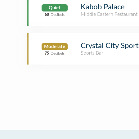
Kabob Palace
Quiet
Middle Eastern Restaurant
60
Decibels
Crystal City Spor
Moderate
Sports Bar
75
Decibels