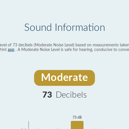
Sound Information
evel of 73 decibels (Moderate Noise Level) based on measurements taken
rint
app
. A Moderate Noise Level is safe for hearing, conducive to conve
Moderate
73
Decibels
73 dB