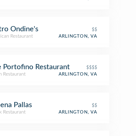
tro Ondine's
$$
ican Restaurant
ARLINGTON, VA
 Portofino Restaurant
$$$$
an Restaurant
ARLINGTON, VA
ena Pallas
$$
k Restaurant
ARLINGTON, VA