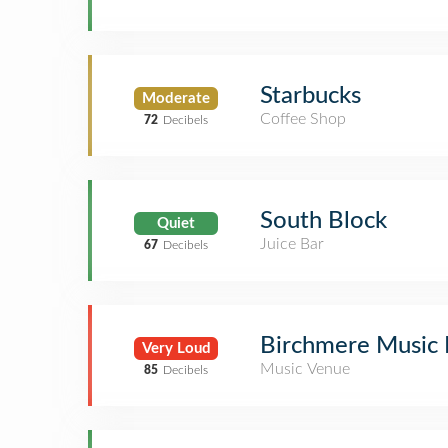
Starbucks
Moderate
Coffee Shop
72
Decibels
South Block
Quiet
Juice Bar
67
Decibels
Birchmere Music 
Very Loud
Music Venue
85
Decibels