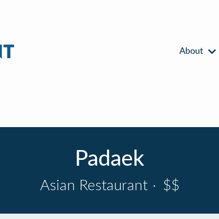
About
Padaek
Asian Restaurant
·
$$