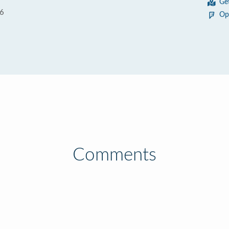
Ge
06
Op
Comments