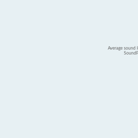
Average sound l
SoundP