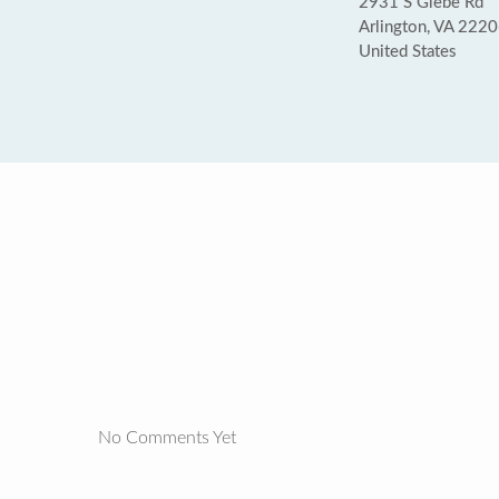
2931 S Glebe Rd
Arlington, VA 222
United States
No Comments Yet