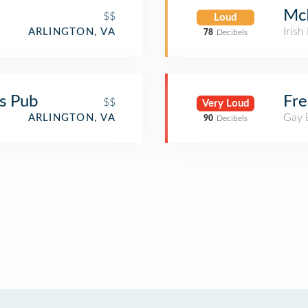
McN
$$
Loud
Irish
ARLINGTON, VA
78
Decibels
ts Pub
Fre
$$
Very Loud
Gay 
ARLINGTON, VA
90
Decibels