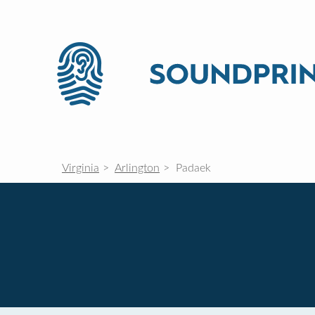
Virginia
Arlington
Padaek