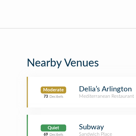
Nearby Venues
Delia’s Arlington
Moderate
Mediterranean Restaurant
73
Decibels
Subway
Quiet
Sandwich Place
69
Decibels