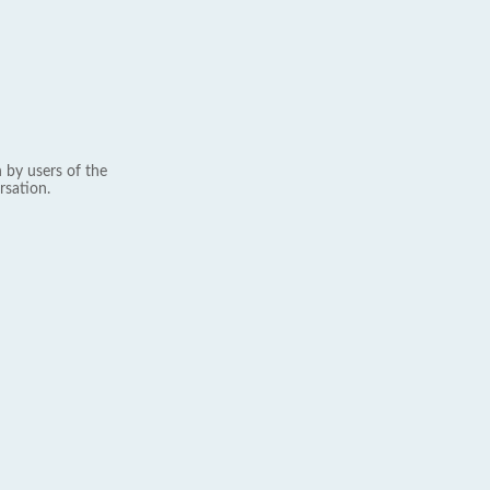
 by users of the
rsation.