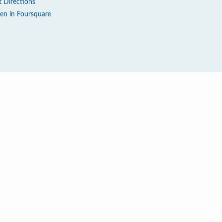
t Directions
en in Foursquare