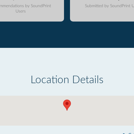
mmendations by SoundPrint
Submitted by SoundPrint U
Users
Location Details