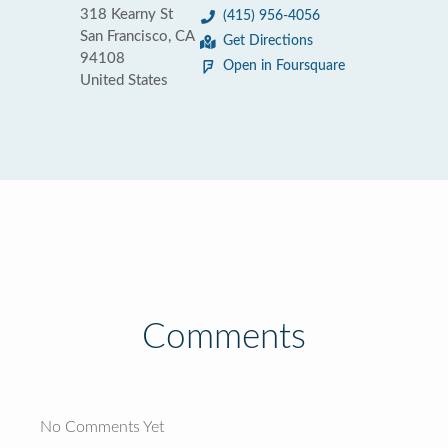
318 Kearny St
(415) 956-4056
San Francisco, CA
Get Directions
94108
Open in Foursquare
United States
Comments
No Comments Yet