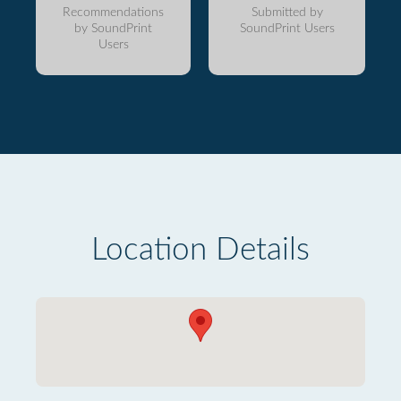
Recommendations
Submitted by
by SoundPrint
SoundPrint Users
Users
Location Details