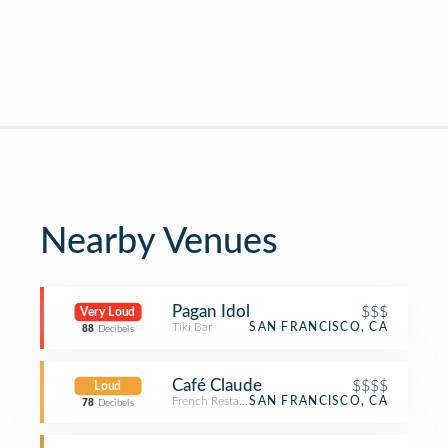
Nearby Venues
Pagan Idol
$$$
Very Loud
Tiki Bar
SAN FRANCISCO, CA
88
Decibels
Café Claude
$$$$
Loud
French Restaurant
SAN FRANCISCO, CA
78
Decibels