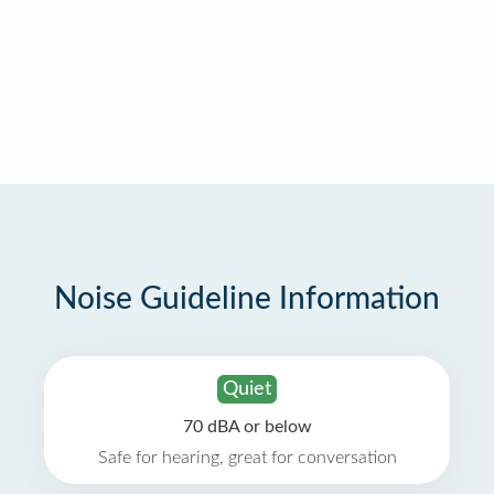
Noise Guideline Information
Quiet
70 dBA or below
Safe for hearing, great for conversation