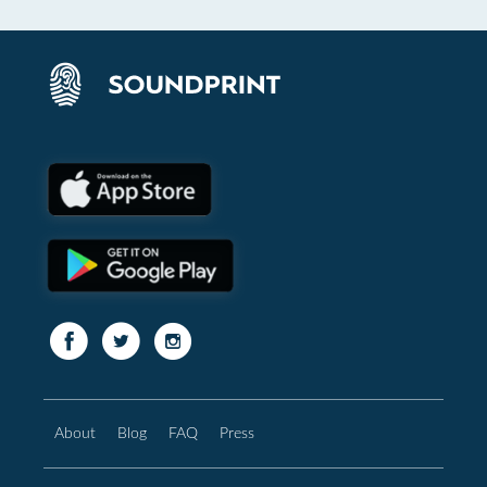
About
Blog
FAQ
Press