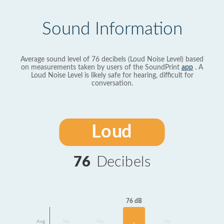
Sound Information
Average sound level of 76 decibels (Loud Noise Level) based
on measurements taken by users of the SoundPrint
app
. A
Loud Noise Level is likely safe for hearing, difficult for
conversation.
Loud
76
Decibels
76 dB
Avg
No
No
No