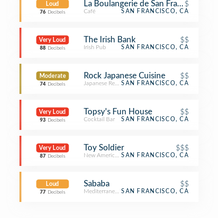
La Boulangerie de San Francisco, Sut
$
Loud
Café
SAN FRANCISCO, CA
76
Decibels
The Irish Bank
$$
Very Loud
Irish Pub
SAN FRANCISCO, CA
88
Decibels
Rock Japanese Cuisine
$$
Moderate
Japanese Restaurant
SAN FRANCISCO, CA
74
Decibels
Topsy's Fun House
$$
Very Loud
Cocktail Bar
SAN FRANCISCO, CA
93
Decibels
Toy Soldier
$$$
Very Loud
New American Restaurant
SAN FRANCISCO, CA
87
Decibels
Sababa
$$
Loud
Mediterranean Restaurant
SAN FRANCISCO, CA
77
Decibels