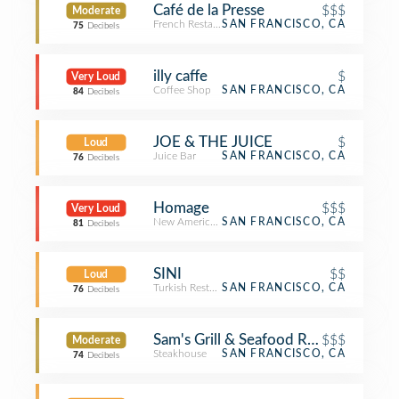
Café de la Presse
$$$
Moderate
French Restaurant
SAN FRANCISCO, CA
75
Decibels
illy caffe
$
Very Loud
Coffee Shop
SAN FRANCISCO, CA
84
Decibels
JOE & THE JUICE
$
Loud
Juice Bar
SAN FRANCISCO, CA
76
Decibels
Homage
$$$
Very Loud
New American Restaurant
SAN FRANCISCO, CA
81
Decibels
SINI
$$
Loud
Turkish Restaurant
SAN FRANCISCO, CA
76
Decibels
Sam's Grill & Seafood Restaurant
$$$
Moderate
Steakhouse
SAN FRANCISCO, CA
74
Decibels