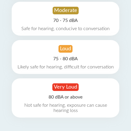
Moderate
70 - 75 dBA
Safe for hearing, conducive to conversation
Loud
75 - 80 dBA
Likely safe for hearing, difficult for conversation
Very Loud
80 dBA or above
Not safe for hearing, exposure can cause
hearing loss