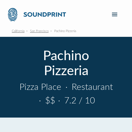
California
San Francisco
Pachino Pizzeria
Pachino
Pizzeria
Pizza Place
·
Restaurant
·
$$
·
7.2 / 10