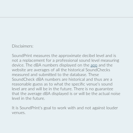
Disclaimers:
SoundPrint measures the approximate decibel level and is
not a replacement for a professional sound level measuring
device. The dBA numbers displayed on the
app
and the
website are averages of all the historical SoundChecks
measured and submitted to the database. These
SoundCheck dBA numbers are historical and thus are a
reasonable guess as to what the specific venue’s sound
level are and will be in the future. There is no guarantee
that the average dBA displayed is or will be the actual noise
level in the future.
It is SoundPrint's goal to work with and not against louder
venues.