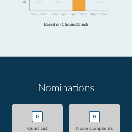
1
dB
Data
Data
Data
5am - 11am
11am - 6pm
6pm - 10pm
10pm - 5am
Based on 1 SoundCheck
Nominations
0
0
Quiet List
Noise Complaints