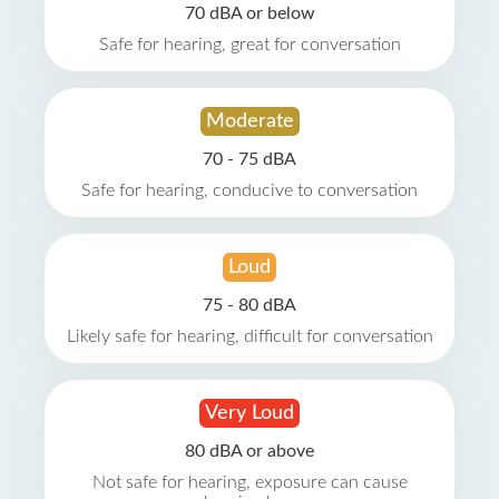
70 dBA or below
Safe for hearing, great for conversation
Moderate
70 - 75 dBA
Safe for hearing, conducive to conversation
Loud
75 - 80 dBA
Likely safe for hearing, difficult for conversation
Very Loud
80 dBA or above
Not safe for hearing, exposure can cause