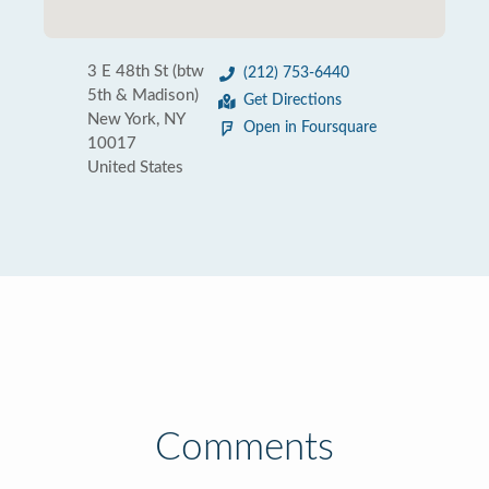
3 E 48th St (btw
(212) 753-6440
5th & Madison)
Get Directions
New York, NY
Open in Foursquare
10017
United States
Comments