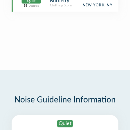
Burberry
Quiet
Clothing Store
NEW YORK, NY
58
Decibels
Noise Guideline Information
Quiet