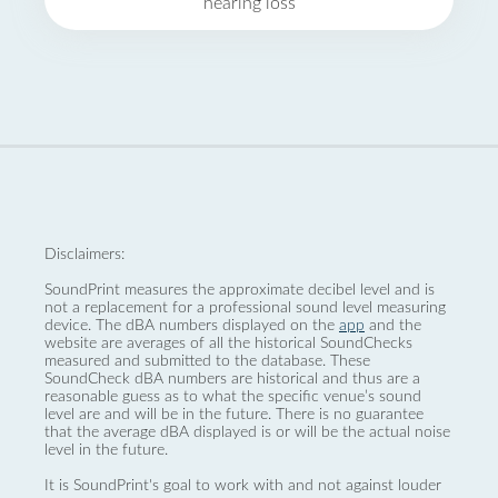
hearing loss
Disclaimers:
SoundPrint measures the approximate decibel level and is
not a replacement for a professional sound level measuring
device. The dBA numbers displayed on the
app
and the
website are averages of all the historical SoundChecks
measured and submitted to the database. These
SoundCheck dBA numbers are historical and thus are a
reasonable guess as to what the specific venue’s sound
level are and will be in the future. There is no guarantee
that the average dBA displayed is or will be the actual noise
level in the future.
It is SoundPrint's goal to work with and not against louder