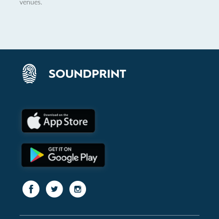
venues.