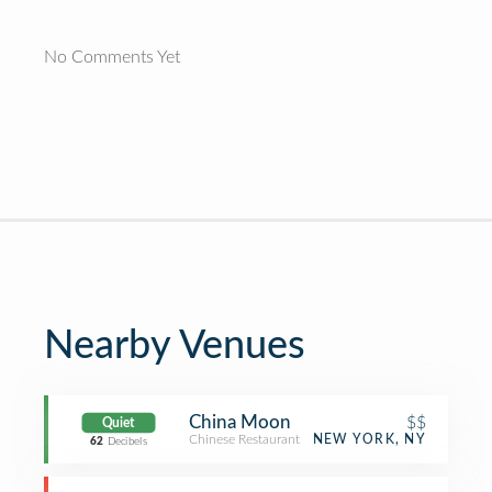
No Comments Yet
Nearby Venues
China Moon
$$
Quiet
Chinese Restaurant
NEW YORK, NY
62
Decibels