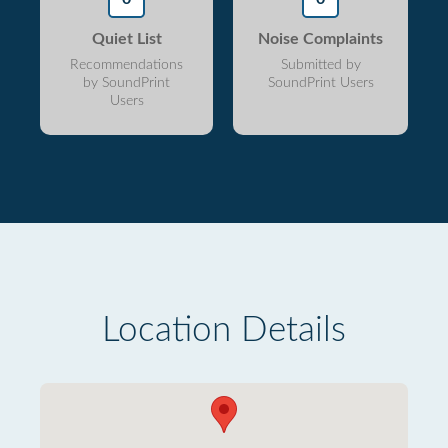
Quiet List
Noise Complaints
Recommendations
Submitted by
by SoundPrint
SoundPrint Users
Users
Location Details