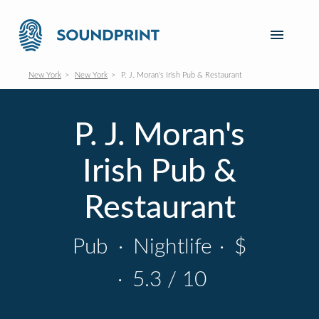
New York
New York
P. J. Moran's Irish Pub & Restaurant
P. J. Moran's
Irish Pub &
Restaurant
Pub
·
Nightlife
·
$
·
5.3 / 10