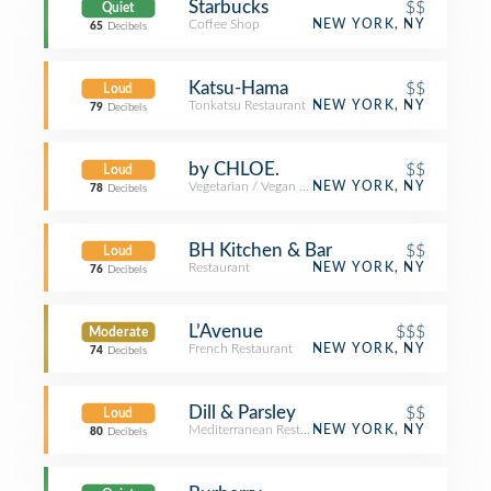
Starbucks
$$
Quiet
Coffee Shop
NEW YORK, NY
65
Decibels
Katsu-Hama
$$
Loud
Tonkatsu Restaurant
NEW YORK, NY
79
Decibels
by CHLOE.
$$
Loud
Vegetarian / Vegan Restaurant
NEW YORK, NY
78
Decibels
BH Kitchen & Bar
$$
Loud
Restaurant
NEW YORK, NY
76
Decibels
L’Avenue
$$$
Moderate
French Restaurant
NEW YORK, NY
74
Decibels
Dill & Parsley
$$
Loud
Mediterranean Restaurant
NEW YORK, NY
80
Decibels