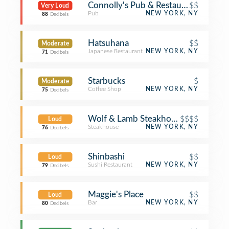
Connolly's Pub & Restaurant
$$
Very Loud
Pub
NEW YORK, NY
88
Decibels
Hatsuhana
$$
Moderate
Japanese Restaurant
NEW YORK, NY
71
Decibels
Starbucks
$
Moderate
Coffee Shop
NEW YORK, NY
75
Decibels
Wolf & Lamb Steakhouse
$$$$
Loud
Steakhouse
NEW YORK, NY
76
Decibels
Shinbashi
$$
Loud
Sushi Restaurant
NEW YORK, NY
79
Decibels
Maggie's Place
$$
Loud
Bar
NEW YORK, NY
80
Decibels