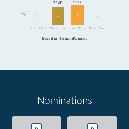
79 dB
72 dB
Avg
No
No
4
2
dB
Data
Data
5am - 11am
11am - 6pm
6pm - 10pm
10pm - 5am
Based on 6 SoundChecks
Nominations
0
0