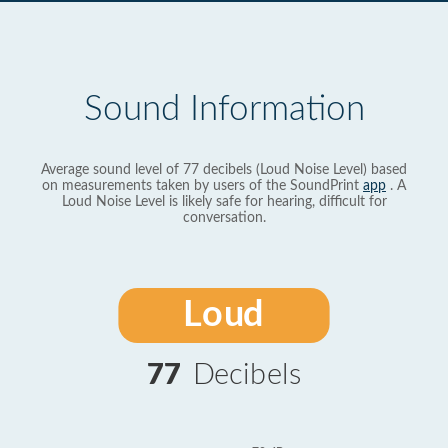
Sound Information
Average sound level of 77 decibels (Loud Noise Level) based
on measurements taken by users of the SoundPrint
app
. A
Loud Noise Level is likely safe for hearing, difficult for
conversation.
Loud
77
Decibels