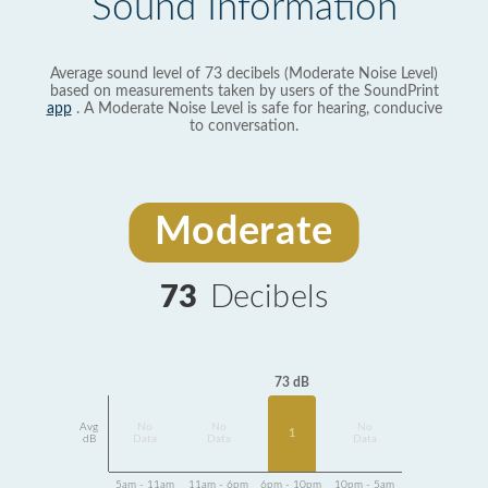
Sound Information
Average sound level of 73 decibels (Moderate Noise Level)
based on measurements taken by users of the SoundPrint
app
. A Moderate Noise Level is safe for hearing, conducive
to conversation.
Moderate
73
Decibels
73 dB
Avg
No
No
No
1
dB
Data
Data
Data
5am - 11am
11am - 6pm
6pm - 10pm
10pm - 5am