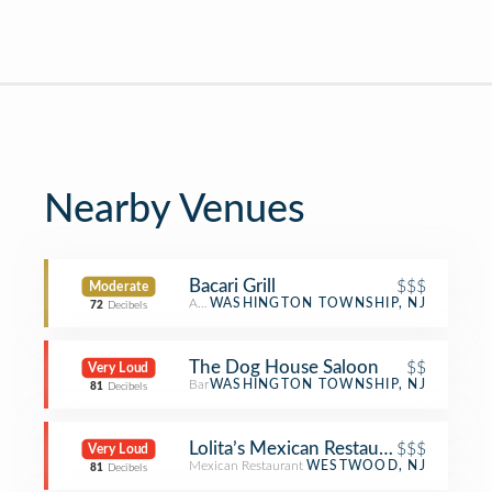
Nearby Venues
Bacari Grill
$$$
Moderate
American Restaurant
WASHINGTON TOWNSHIP, NJ
72
Decibels
The Dog House Saloon
$$
Very Loud
Bar
WASHINGTON TOWNSHIP, NJ
81
Decibels
Lolita’s Mexican Restaurant
$$$
Very Loud
Mexican Restaurant
WESTWOOD, NJ
81
Decibels