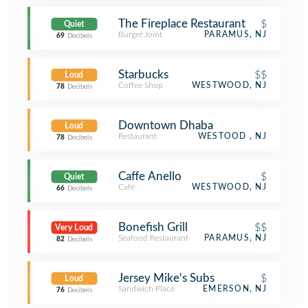
The Fireplace Restaurant
$
Quiet
Burger Joint
PARAMUS, NJ
69
Decibels
Starbucks
$$
Loud
Coffee Shop
WESTWOOD, NJ
78
Decibels
Downtown Dhaba
Loud
Restaurant
WESTOOD , NJ
78
Decibels
Caffe Anello
$
Quiet
Café
WESTWOOD, NJ
66
Decibels
Bonefish Grill
$$
Very Loud
Seafood Restaurant
PARAMUS, NJ
82
Decibels
Jersey Mike's Subs
$
Loud
Sandwich Place
EMERSON, NJ
76
Decibels