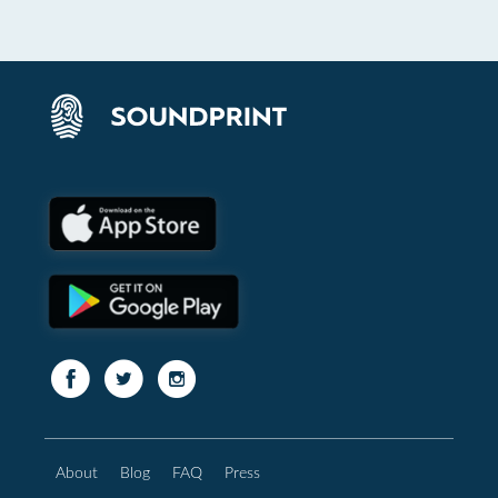
About
Blog
FAQ
Press