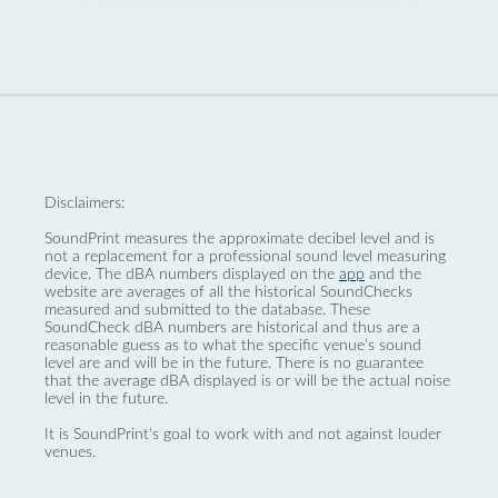
Disclaimers:
SoundPrint measures the approximate decibel level and is
not a replacement for a professional sound level measuring
device. The dBA numbers displayed on the
app
and the
website are averages of all the historical SoundChecks
measured and submitted to the database. These
SoundCheck dBA numbers are historical and thus are a
reasonable guess as to what the specific venue’s sound
level are and will be in the future. There is no guarantee
that the average dBA displayed is or will be the actual noise
level in the future.
It is SoundPrint's goal to work with and not against louder
venues.