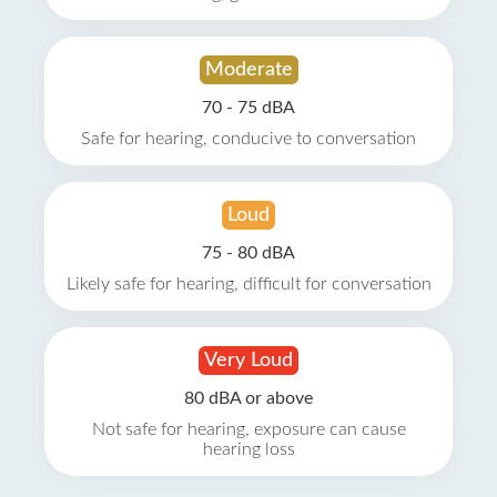
Moderate
70 - 75 dBA
Safe for hearing, conducive to conversation
Loud
75 - 80 dBA
Likely safe for hearing, difficult for conversation
Very Loud
80 dBA or above
Not safe for hearing, exposure can cause
hearing loss