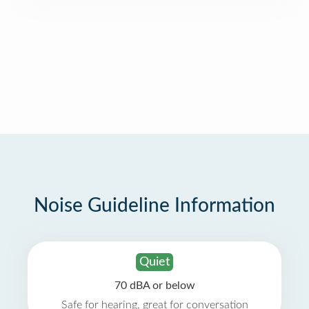
Noise Guideline Information
Quiet
70 dBA or below
Safe for hearing, great for conversation