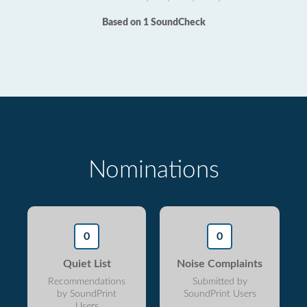
Based on 1 SoundCheck
Nominations
0
0
Quiet List
Noise Complaints
Recommendations
Submitted by
by SoundPrint
SoundPrint Users
Users