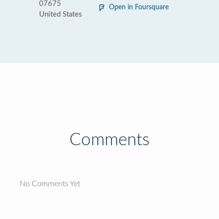
07675
Open in Foursquare
United States
Comments
No Comments Yet