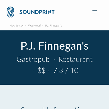
New Jersey
Westwood
P.J. Finnegan's
P.J. Finnegan's
Gastropub
·
Restaurant
·
$$
·
7.3 / 10