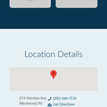
Location Details
274 Fairview Ave
(201) 664-7576
Westwood, NJ
Get Directions