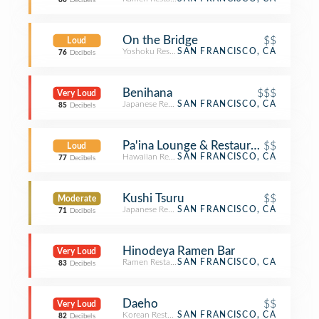
80
Decibels
On the Bridge
$$
Loud
Yoshoku Restaurant
SAN FRANCISCO, CA
76
Decibels
Benihana
$$$
Very Loud
Japanese Restaurant
SAN FRANCISCO, CA
85
Decibels
Pa'ina Lounge & Restaurant
$$
Loud
Hawaiian Restaurant
SAN FRANCISCO, CA
77
Decibels
Kushi Tsuru
$$
Moderate
Japanese Restaurant
SAN FRANCISCO, CA
71
Decibels
Hinodeya Ramen Bar
Very Loud
Ramen Restaurant
SAN FRANCISCO, CA
83
Decibels
Daeho
$$
Very Loud
Korean Restaurant
SAN FRANCISCO, CA
82
Decibels