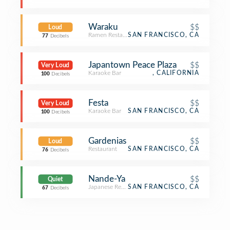
Waraku
$$
Loud
Ramen Restaurant
SAN FRANCISCO, CA
77
Decibels
Japantown Peace Plaza
$$
Very Loud
Karaoke Bar
, CALIFORNIA
100
Decibels
Festa
$$
Very Loud
Karaoke Bar
SAN FRANCISCO, CA
100
Decibels
Gardenias
$$
Loud
Restaurant
SAN FRANCISCO, CA
76
Decibels
Nande-Ya
$$
Quiet
Japanese Restaurant
SAN FRANCISCO, CA
67
Decibels