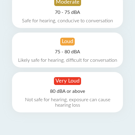
Moderate
70 - 75 dBA
Safe for hearing, conducive to conversation
Loud
75 - 80 dBA
Likely safe for hearing, difficult for conversation
Very Loud
80 dBA or above
Not safe for hearing, exposure can cause
hearing loss