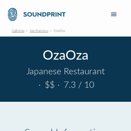
California
San Francisco
OzaOza
OzaOza
Japanese Restaurant
·
$$
·
7.3 / 10