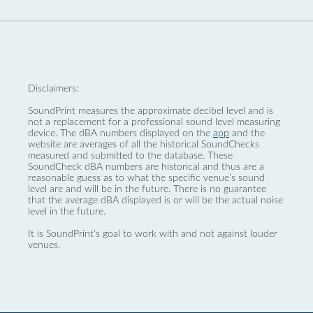
Disclaimers:
SoundPrint measures the approximate decibel level and is
not a replacement for a professional sound level measuring
device. The dBA numbers displayed on the
app
and the
website are averages of all the historical SoundChecks
measured and submitted to the database. These
SoundCheck dBA numbers are historical and thus are a
reasonable guess as to what the specific venue’s sound
level are and will be in the future. There is no guarantee
that the average dBA displayed is or will be the actual noise
level in the future.
It is SoundPrint's goal to work with and not against louder
venues.