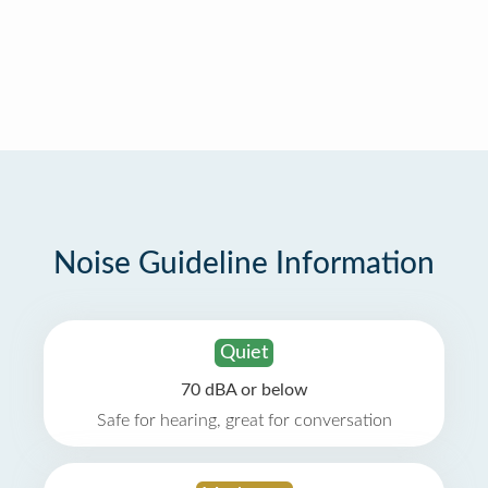
Noise Guideline Information
Quiet
70 dBA or below
Safe for hearing, great for conversation