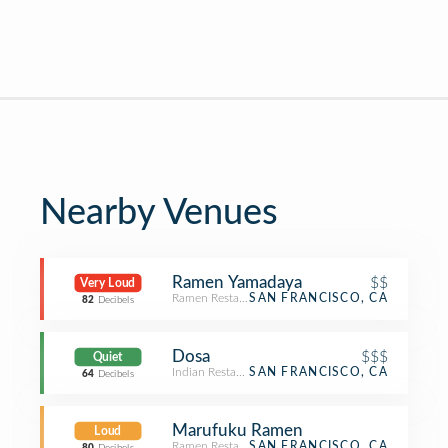
Nearby Venues
Ramen Yamadaya
$$
Very Loud
Ramen Restaurant
SAN FRANCISCO, CA
82
Decibels
Dosa
$$$
Quiet
Indian Restaurant
SAN FRANCISCO, CA
64
Decibels
Marufuku Ramen
Loud
Ramen Restaurant
SAN FRANCISCO, CA