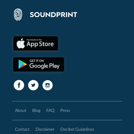
About
Blog
FAQ
Press
Contact
Disclaimer
Decibel Guidelines