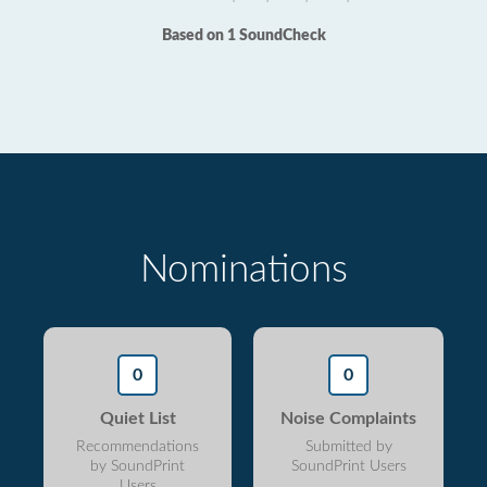
Based on 1 SoundCheck
Nominations
0
0
Quiet List
Noise Complaints
Recommendations
Submitted by
by SoundPrint
SoundPrint Users
Users