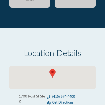
Location Details
1700 Post St Ste
(415) 674-4400
K
Get Directions