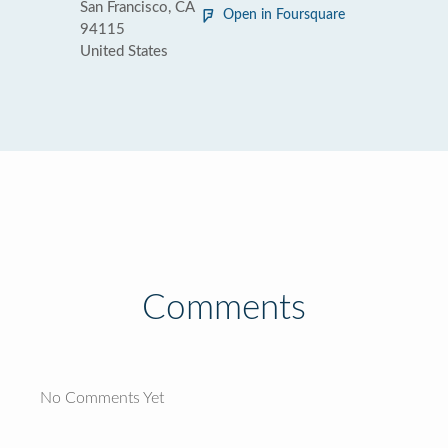
San Francisco, CA
Open in Foursquare
94115
United States
Comments
No Comments Yet