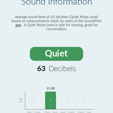
Sound Information
Average sound level of 63 decibels (Quiet Noise Level)
based on measurements taken by users of the SoundPrint
app
. A Quiet Noise Level is safe for hearing, great for
conversation.
Quiet
63
Decibels
63 dB
Avg
No
No
No
1
dB
Data
Data
Data
5am - 11am
11am - 6pm
6pm - 10pm
10pm - 5am