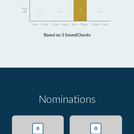
Avg
No
No
No
3
dB
Data
Data
Data
5am - 11am
11am - 6pm
6pm - 10pm
10pm - 5am
Based on 3 SoundChecks
Nominations
0
0