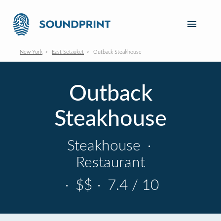
New York
East Setauket
Outback Steakhouse
Outback
Steakhouse
Steakhouse
·
Restaurant
·
$$
·
7.4 / 10