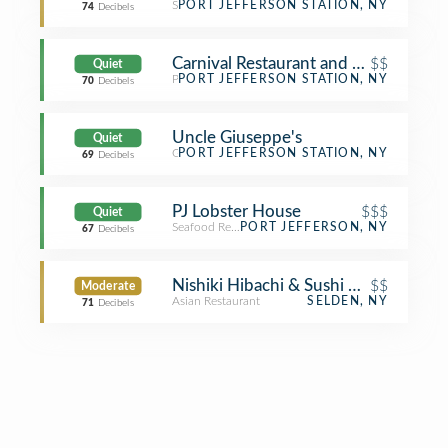
Sports Bar
PORT JEFFERSON STATION, NY
74
Decibels
Carnival Restaurant and Pizzeria
$$
Quiet
Pizza Place
PORT JEFFERSON STATION, NY
70
Decibels
Uncle Giuseppe's
Quiet
Grocery Store
PORT JEFFERSON STATION, NY
69
Decibels
PJ Lobster House
$$$
Quiet
Seafood Restaurant
PORT JEFFERSON, NY
67
Decibels
Nishiki Hibachi & Sushi Restaurant
$$
Moderate
Asian Restaurant
SELDEN, NY
71
Decibels