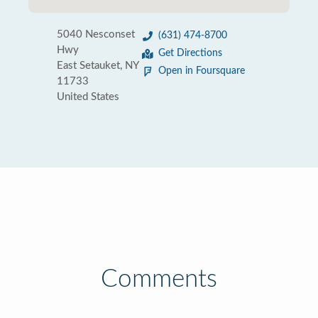
5040 Nesconset
(631) 474-8700
Hwy
Get Directions
East Setauket, NY
Open in Foursquare
11733
United States
Comments