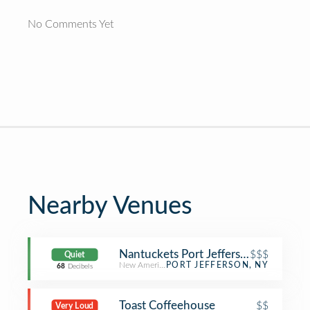
No Comments Yet
Nearby Venues
Nantuckets Port Jefferson
$$$
Quiet
New American Restaurant
PORT JEFFERSON, NY
68
Decibels
Toast Coffeehouse
$$
Very Loud