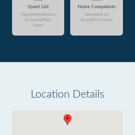
Quiet List
Noise Complaints
Recommendations
Submitted by
by SoundPrint
SoundPrint Users
Users
Location Details