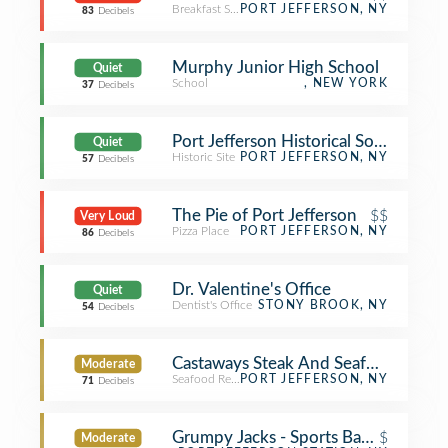
Breakfast Spot
PORT JEFFERSON, NY
83
Decibels
Murphy Junior High School
Quiet
School
, NEW YORK
37
Decibels
Port Jefferson Historical Society Auc
Quiet
Historic Site
PORT JEFFERSON, NY
57
Decibels
The Pie of Port Jefferson
$$
Very Loud
Pizza Place
PORT JEFFERSON, NY
86
Decibels
Dr. Valentine's Office
Quiet
Dentist's Office
STONY BROOK, NY
54
Decibels
Castaways Steak And Seafood
Moderate
Seafood Restaurant
PORT JEFFERSON, NY
71
Decibels
Grumpy Jacks - Sports Bar & Grill
$
Moderate