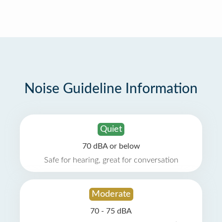
Noise Guideline Information
Quiet
70 dBA or below
Safe for hearing, great for conversation
Moderate
70 - 75 dBA