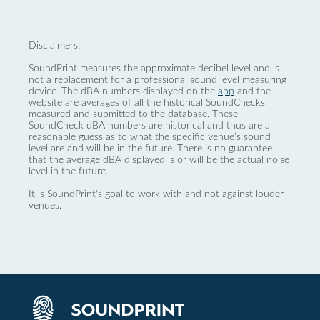
Disclaimers:
SoundPrint measures the approximate decibel level and is
not a replacement for a professional sound level measuring
device. The dBA numbers displayed on the
app
and the
website are averages of all the historical SoundChecks
measured and submitted to the database. These
SoundCheck dBA numbers are historical and thus are a
reasonable guess as to what the specific venue’s sound
level are and will be in the future. There is no guarantee
that the average dBA displayed is or will be the actual noise
level in the future.
It is SoundPrint's goal to work with and not against louder
venues.