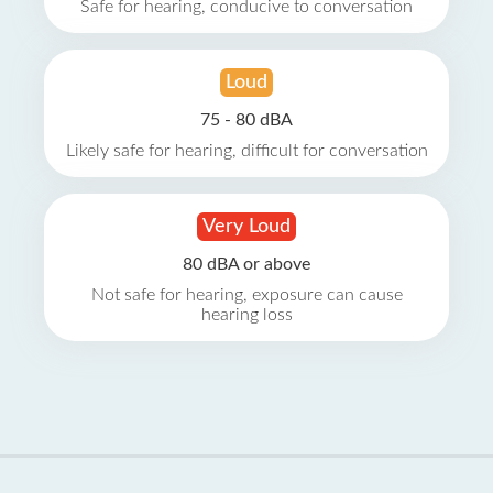
Safe for hearing, conducive to conversation
Loud
75 - 80 dBA
Likely safe for hearing, difficult for conversation
Very Loud
80 dBA or above
Not safe for hearing, exposure can cause
hearing loss