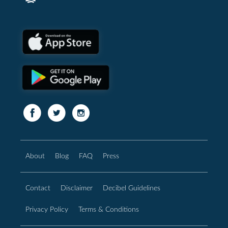
About
Blog
FAQ
Press
Contact
Disclaimer
Decibel Guidelines
Privacy Policy
Terms & Conditions