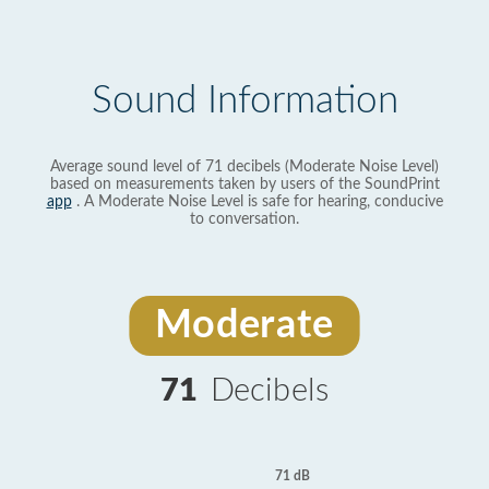
Sound Information
Average sound level of 71 decibels (Moderate Noise Level)
based on measurements taken by users of the SoundPrint
app
. A Moderate Noise Level is safe for hearing, conducive
to conversation.
Moderate
71
Decibels
71 dB