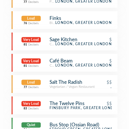
Pub
LONDON, GREATER LONDON
77
Decibels
Finks
Loud
Bistro
LONDON, GREATER LONDON
76
Decibels
Sage Kitchen
$
Very Loud
Café
LONDON, GREATER LONDON
81
Decibels
Café Beam
$
Very Loud
Café
LONDON, GREATER LONDON
81
Decibels
Salt The Radish
$$
Loud
Vegetarian / Vegan Restaurant
,
77
Decibels
The Twelve Pins
$$
Very Loud
Pub
FINSBURY PARK, GREATER LONDON
83
Decibels
Bus Stop (Ossian Road)
Quiet