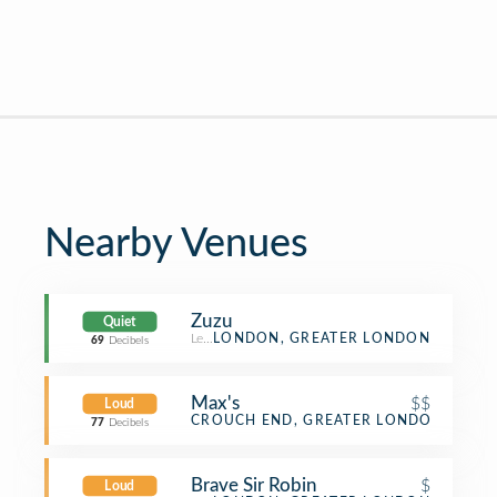
Nearby Venues
Zuzu
Quiet
Lebanese Restaurant
LONDON, GREATER LONDON
69
Decibels
Max's
$$
Loud
Sandwich Place
CROUCH END, GREATER LONDON
77
Decibels
Brave Sir Robin
$
Loud