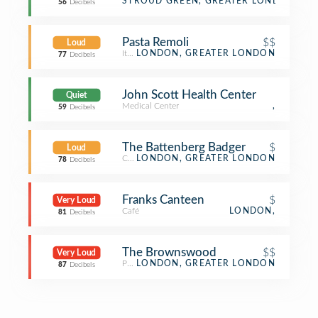
Bus Stop
STROUD GREEN, GREATER LONDON
56
Decibels
Pasta Remoli
$$
Loud
Italian Restaurant
LONDON, GREATER LONDON
77
Decibels
John Scott Health Center
Quiet
Medical Center
,
59
Decibels
The Battenberg Badger
$
Loud
Café
LONDON, GREATER LONDON
78
Decibels
Franks Canteen
$
Very Loud
Café
LONDON,
81
Decibels
The Brownswood
$$
Very Loud
Pub
LONDON, GREATER LONDON
87
Decibels