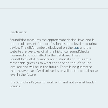
Disclaimers:
SoundPrint measures the approximate decibel level and is
not a replacement for a professional sound level measuring
device. The dBA numbers displayed on the
app
and the
website are averages of all the historical SoundChecks
measured and submitted to the database. These
SoundCheck dBA numbers are historical and thus are a
reasonable guess as to what the specific venue’s sound
level are and will be in the future. There is no guarantee
that the average dBA displayed is or will be the actual noise
level in the future.
It is SoundPrint's goal to work with and not against louder
venues.