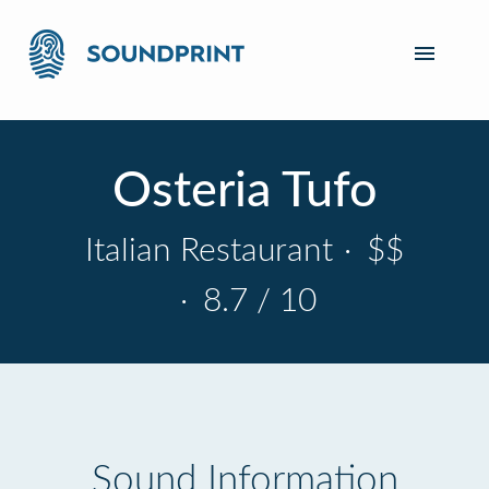
Osteria Tufo
Italian Restaurant
·
$$
·
8.7 / 10
Sound Information