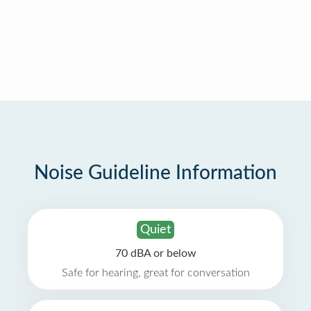
Noise Guideline Information
Quiet
70 dBA or below
Safe for hearing, great for conversation