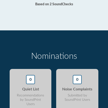
Based on 2 SoundChecks
Nominations
0
0
Quiet List
Noise Complaints
Recommendations
Submitted by
by SoundPrint
SoundPrint Users
Users