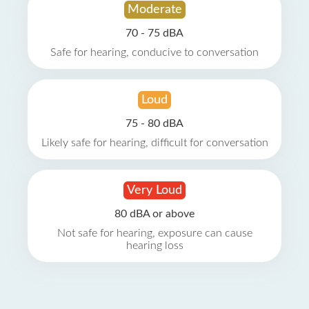
Moderate
70 - 75 dBA
Safe for hearing, conducive to conversation
Loud
75 - 80 dBA
Likely safe for hearing, difficult for conversation
Very Loud
80 dBA or above
Not safe for hearing, exposure can cause
hearing loss