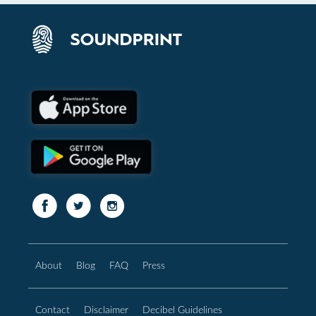
About
Blog
FAQ
Press
Contact
Disclaimer
Decibel Guidelines