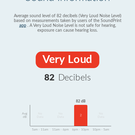
Average sound level of 82 decibels (Very Loud Noise Level)
based on measurements taken by users of the SoundPrint
app
. A Very Loud Noise Level is not safe for hearing,
exposure can cause hearing loss.
Very Loud
82
Decibels
82 dB
Avg
No
No
No
2
dB
Data
Data
Data
5am - 11am
11am - 6pm
6pm - 10pm
10pm - 5am