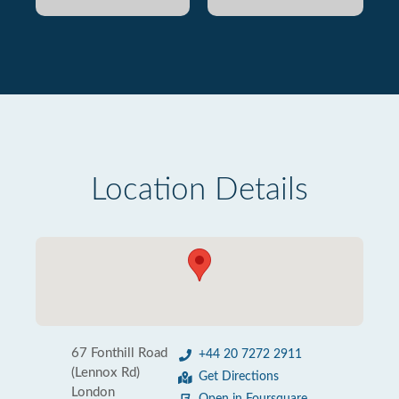
Location Details
67 Fonthill Road
+44 20 7272 2911
(Lennox Rd)
Get Directions
London