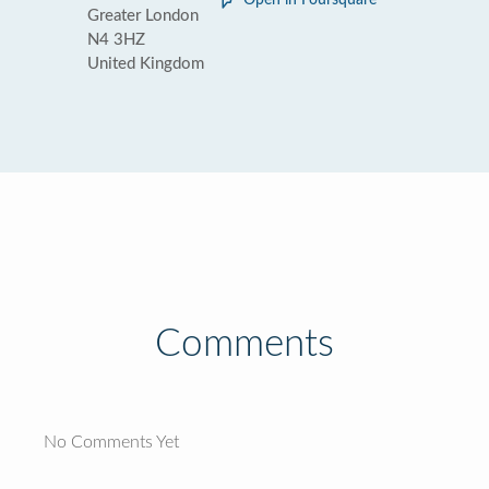
Open in Foursquare
Greater London
N4 3HZ
United Kingdom
Comments
No Comments Yet