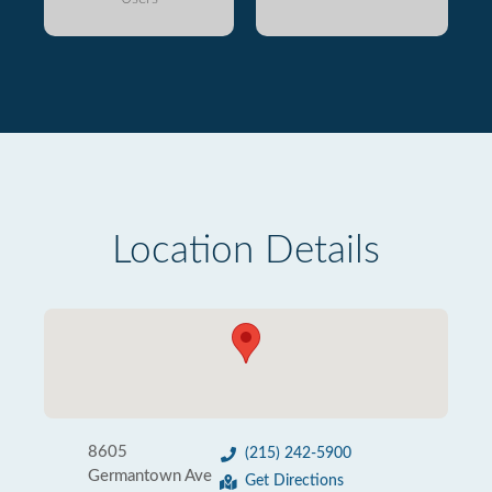
Location Details
8605
(215) 242-5900
Germantown Ave
Get Directions