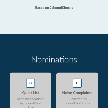
Based on 2 SoundChecks
Nominations
0
0
Quiet List
Noise Complaints
Recommendations
Submitted by
by SoundPrint
SoundPrint Users
Users