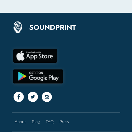
About
Blog
FAQ
Press