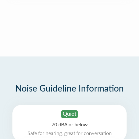
Noise Guideline Information
Quiet
70 dBA or below
Safe for hearing, great for conversation