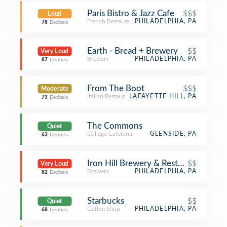
Paris Bistro & Jazz Cafe
$$$
Loud
French Restaurant
PHILADELPHIA, PA
78
Decibels
Earth - Bread + Brewery
$$
Very Loud
Brewery
PHILADELPHIA, PA
87
Decibels
From The Boot
$$$
Moderate
Italian Restaurant
LAFAYETTE HILL, PA
73
Decibels
The Commons
Quiet
College Cafeteria
GLENSIDE, PA
63
Decibels
Iron Hill Brewery & Restaurant
$$
Very Loud
Brewery
PHILADELPHIA, PA
82
Decibels
Starbucks
$$
Quiet
Coffee Shop
PHILADELPHIA, PA
68
Decibels