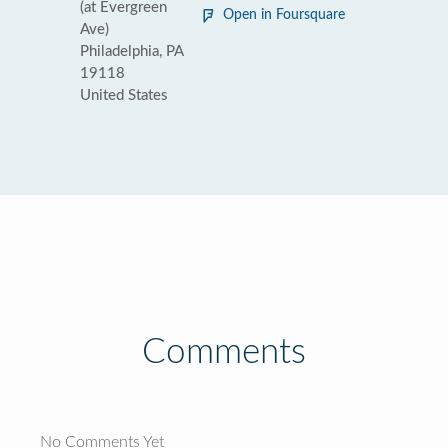
(at Evergreen
Open in Foursquare
Ave)
Philadelphia, PA
19118
United States
Comments
No Comments Yet