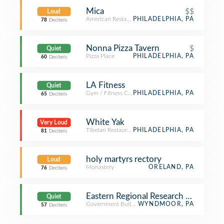
Mica
$$
Loud
American Restaurant
PHILADELPHIA, PA
78
Decibels
Nonna Pizza Tavern
$
Quiet
Pizza Place
PHILADELPHIA, PA
60
Decibels
LA Fitness
Quiet
Gym / Fitness Center
PHILADELPHIA, PA
65
Decibels
White Yak
Very Loud
Tibetan Restaurant
PHILADELPHIA, PA
81
Decibels
holy martyrs rectory
Loud
Monastery
ORELAND, PA
76
Decibels
Eastern Regional Research Center, 
Quiet
Government Building
WYNDMOOR, PA
57
Decibels