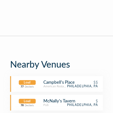
Nearby Venues
Campbell's Place
$$
Loud
American Restaurant
PHILADELPHIA, PA
77
Decibels
McNally's Tavern
$
Loud
Pub
PHILADELPHIA, PA
78
Decibels