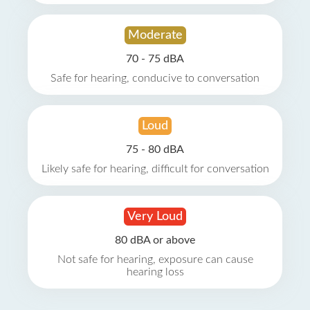
Moderate
70 - 75 dBA
Safe for hearing, conducive to conversation
Loud
75 - 80 dBA
Likely safe for hearing, difficult for conversation
Very Loud
80 dBA or above
Not safe for hearing, exposure can cause
hearing loss