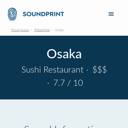
Pennsylvania
Philadelphia
Osaka
Osaka
Sushi Restaurant
·
$$$
·
7.7 / 10