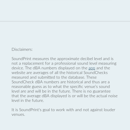
Disclaimers:
SoundPrint measures the approximate decibel level and is
not a replacement for a professional sound level measuring
device. The dBA numbers displayed on the
app
and the
website are averages of all the historical SoundChecks
measured and submitted to the database. These
SoundCheck dBA numbers are historical and thus are a
reasonable guess as to what the specific venue’s sound
level are and will be in the future. There is no guarantee
that the average dBA displayed is or will be the actual noise
level in the future.
It is SoundPrint's goal to work with and not against louder
venues.