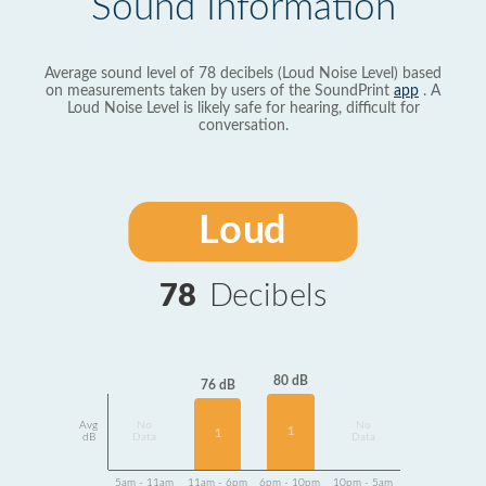
Sound Information
Average sound level of 78 decibels (Loud Noise Level) based
on measurements taken by users of the SoundPrint
app
. A
Loud Noise Level is likely safe for hearing, difficult for
conversation.
Loud
78
Decibels
80 dB
76 dB
Avg
No
No
1
1
dB
Data
Data
5am - 11am
11am - 6pm
6pm - 10pm
10pm - 5am