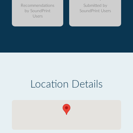
Recommendations
Submitted by
by SoundPrint
SoundPrint Users
Users
Location Details