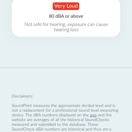
Very Loud
80 dBA or above
Not safe for hearing, exposure can cause
hearing loss
Disclaimers:
SoundPrint measures the approximate decibel level and is
not a replacement for a professional sound level measuring
device. The dBA numbers displayed on the
app
and the
website are averages of all the historical SoundChecks
measured and submitted to the database. These
SoundCheck dBA numbers are historical and thus are a