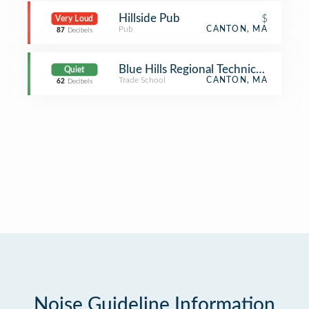
Hillside Pub
$
Very Loud
Pub
CANTON, MA
87
Decibels
Blue Hills Regional Technical School
Quiet
Trade School
CANTON, MA
62
Decibels
Noise Guideline Information