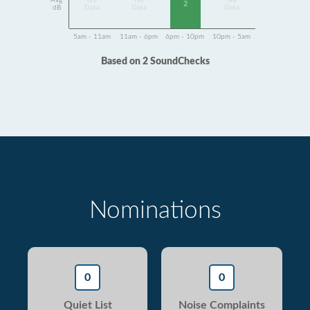
Avg
No
No
No
2
dB
Data
Data
Data
5am - 11am
11am - 6pm
6pm - 10pm
10pm - 5am
Based on 2 SoundChecks
Nominations
0
0
Quiet List
Noise Complaints