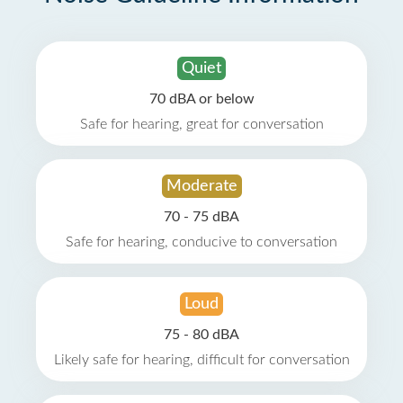
Quiet
70 dBA or below
Safe for hearing, great for conversation
Moderate
70 - 75 dBA
Safe for hearing, conducive to conversation
Loud
75 - 80 dBA
Likely safe for hearing, difficult for conversation