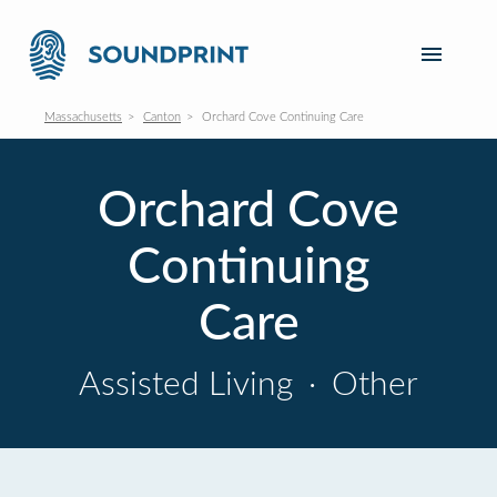
Massachusetts
Canton
Orchard Cove Continuing Care
Orchard Cove
Continuing
Care
Assisted Living
·
Other