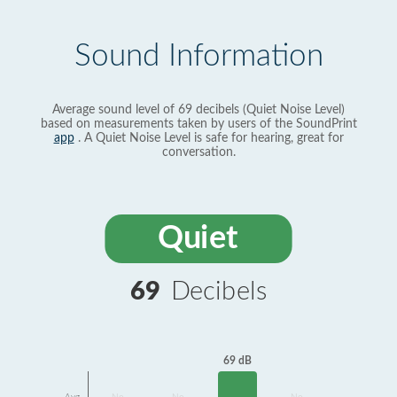
Sound Information
Average sound level of 69 decibels (Quiet Noise Level)
based on measurements taken by users of the SoundPrint
app
. A Quiet Noise Level is safe for hearing, great for
conversation.
Quiet
69
Decibels
69 dB