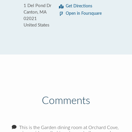
1 Del Pond Dr
Get Directions
Canton, MA
Open in Foursquare
02021
United States
Comments
This is the Garden dining room at Orchard Cove,