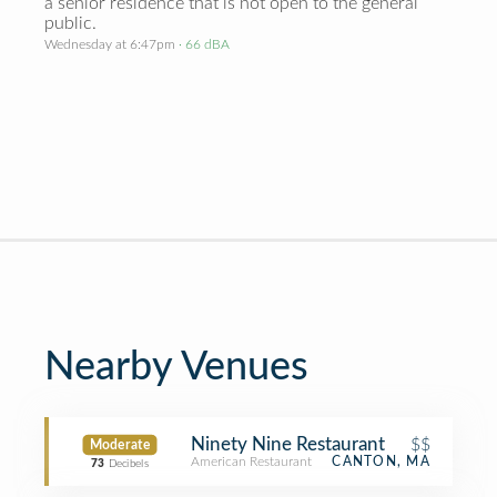
a senior residence that is not open to the general
public.
Wednesday at 6:47pm
· 66 dBA
Nearby Venues
Ninety Nine Restaurant
$$
Moderate
American Restaurant
CANTON, MA
73
Decibels