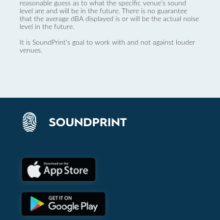
reasonable guess as to what the specific venue’s sound
level are and will be in the future. There is no guarantee
that the average dBA displayed is or will be the actual noise
level in the future.
It is SoundPrint's goal to work with and not against louder
venues.