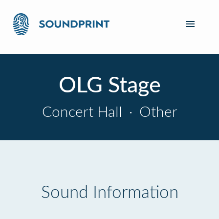
OLG Stage
Concert Hall
·
Other
Sound Information