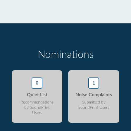
Nominations
0
1
Quiet List
Noise Complaints
Recommendations
Submitted by
by SoundPrint
SoundPrint Users
Users