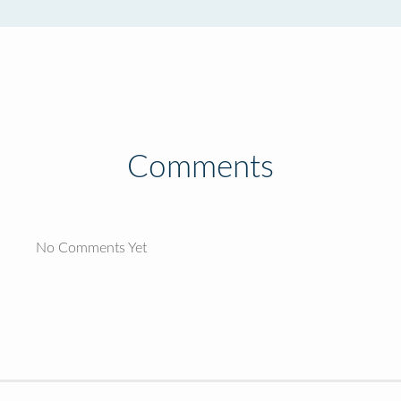
Comments
No Comments Yet