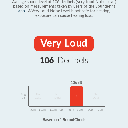
Average sound level of 106 decibels (Very Loud Noise Level)
based on measurements taken by users of the SoundPrint
app
. A Very Loud Noise Level is not safe for hearing,
exposure can cause hearing loss.
Very Loud
106
Decibels
106 dB
Avg
No
No
No
1
dB
Data
Data
Data
5am - 11am
11am - 6pm
6pm - 10pm
10pm - 5am
Based on 1 SoundCheck