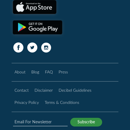
About
Blog
FAQ
Press
Contact
Disclaimer
Decibel Guidelines
Privacy Policy
Terms & Conditions