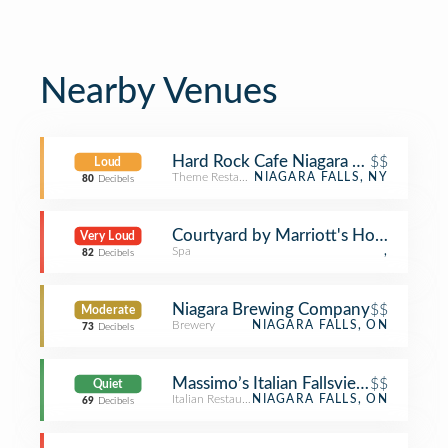
Nearby Venues
Hard Rock Cafe Niagara Falls USA
$$
Loud
Theme Restaurant
NIAGARA FALLS, NY
80
Decibels
Courtyard by Marriott's Hot Tub
Very Loud
Spa
,
82
Decibels
Niagara Brewing Company
$$
Moderate
Brewery
NIAGARA FALLS, ON
73
Decibels
Massimo’s Italian Fallsview Restauran
$$
Quiet
Italian Restaurant
NIAGARA FALLS, ON
69
Decibels