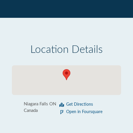
Location Details
Niagara Falls ON
Get Directions
Canada
Open in Foursquare