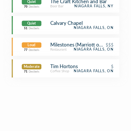
The Craft Kitchen and Bar
Quiet
Beer Bar
NIAGARA FALLS, NY
70
Decibels
Calvary Chapel
Quiet
NIAGARA FALLS, ON
51
Decibels
Milestones (Marriott on the Falls)
$$$
Loud
Restaurant
NIAGARA FALLS, ON
77
Decibels
Tim Hortons
$
Moderate
Coffee Shop
NIAGARA FALLS, ON
71
Decibels