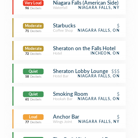
Niagara Falls (American Side)
Very Loud
Waterfall
NIAGARA FALLS, NY
96
Decibels
Starbucks
$
Moderate
Coffee Shop
NIAGARA FALLS, ON
71
Decibels
Sheraton on the Falls Hotel
Moderate
Hotel
INCHEON, ON
72
Decibels
Sheraton Lobby Lounge
$$$
Quiet
Hotel Bar
NIAGARA FALLS, ON
58
Decibels
Smoking Room
$
Quiet
Hookah Bar
NIAGARA FALLS, ON
61
Decibels
Anchor Bar
$
Loud
Wings Joint
NIAGARA FALLS, NY
77
Decibels