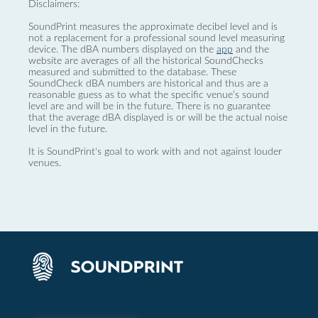
Disclaimers:
SoundPrint measures the approximate decibel level and is
not a replacement for a professional sound level measuring
device. The dBA numbers displayed on the
app
and the
website are averages of all the historical SoundChecks
measured and submitted to the database. These
SoundCheck dBA numbers are historical and thus are a
reasonable guess as to what the specific venue’s sound
level are and will be in the future. There is no guarantee
that the average dBA displayed is or will be the actual noise
level in the future.
It is SoundPrint's goal to work with and not against louder
venues.