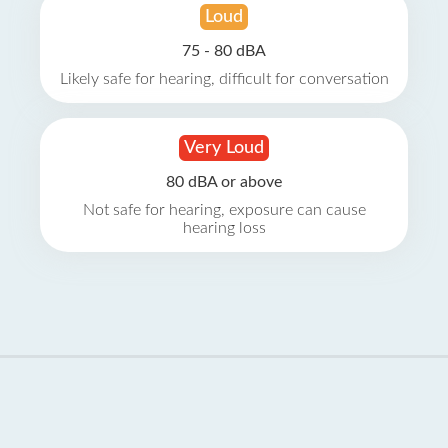
Loud
75 - 80 dBA
Likely safe for hearing, difficult for conversation
Very Loud
80 dBA or above
Not safe for hearing, exposure can cause
hearing loss