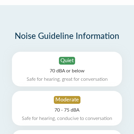
Noise Guideline Information
Quiet
70 dBA or below
Safe for hearing, great for conversation
Moderate
70 - 75 dBA
Safe for hearing, conducive to conversation