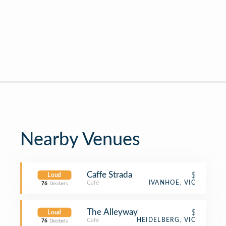
Nearby Venues
Caffe Strada
$
Loud
Café
IVANHOE, VIC
76
Decibels
The Alleyway
$
Loud
Café
HEIDELBERG, VIC
76
Decibels