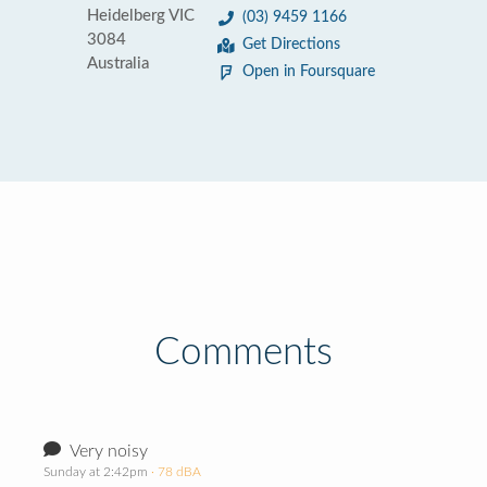
Heidelberg VIC
(03) 9459 1166
3084
Get Directions
Australia
Open in Foursquare
Comments
Very noisy
Sunday at 2:42pm
· 78 dBA