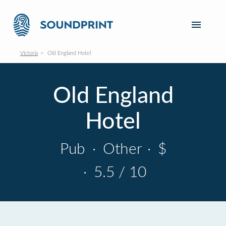
Victoria
Old England Hotel
Old England
Hotel
Pub
·
Other
·
$
·
5.5 / 10