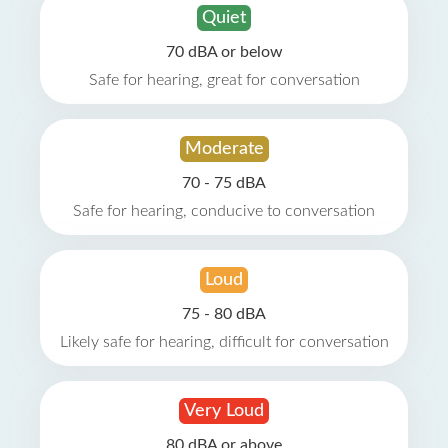
Quiet
70 dBA or below
Safe for hearing, great for conversation
Moderate
70 - 75 dBA
Safe for hearing, conducive to conversation
Loud
75 - 80 dBA
Likely safe for hearing, difficult for conversation
Very Loud
80 dBA or above