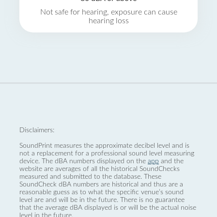
Not safe for hearing, exposure can cause
hearing loss
Disclaimers:
SoundPrint measures the approximate decibel level and is
not a replacement for a professional sound level measuring
device. The dBA numbers displayed on the
app
and the
website are averages of all the historical SoundChecks
measured and submitted to the database. These
SoundCheck dBA numbers are historical and thus are a
reasonable guess as to what the specific venue’s sound
level are and will be in the future. There is no guarantee
that the average dBA displayed is or will be the actual noise
level in the future.