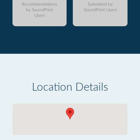
Recommendations
Submitted by
by SoundPrint
SoundPrint Users
Users
Location Details