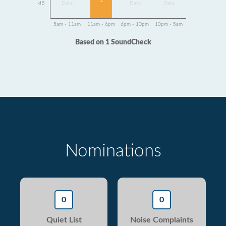
1
dB
Data
Data
Data
5am - 11am
11am - 6pm
6pm - 10pm
10pm - 5am
Based on 1 SoundCheck
Nominations
0
0
Quiet List
Noise Complaints