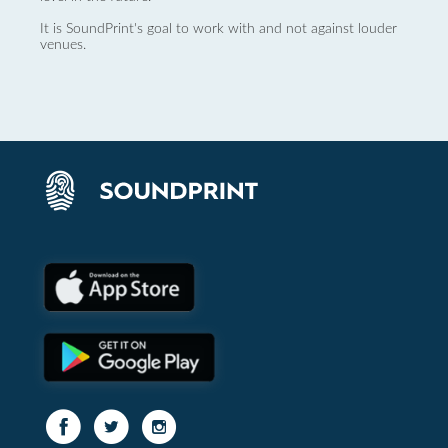
It is SoundPrint's goal to work with and not against louder
venues.