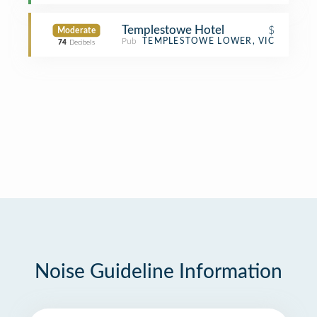
Templestowe Hotel
$
Moderate
Pub
TEMPLESTOWE LOWER, VIC
74
Decibels
Noise Guideline Information