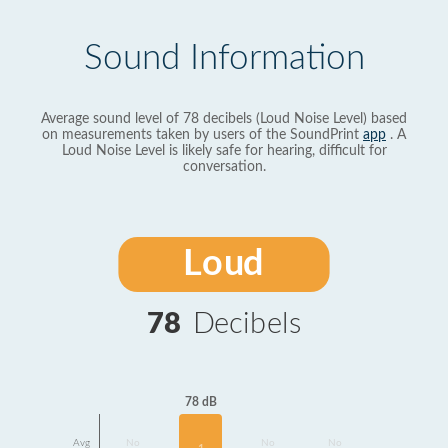
Sound Information
Average sound level of 78 decibels (Loud Noise Level) based
on measurements taken by users of the SoundPrint
app
. A
Loud Noise Level is likely safe for hearing, difficult for
conversation.
Loud
78
Decibels
78 dB
Avg
No
No
No