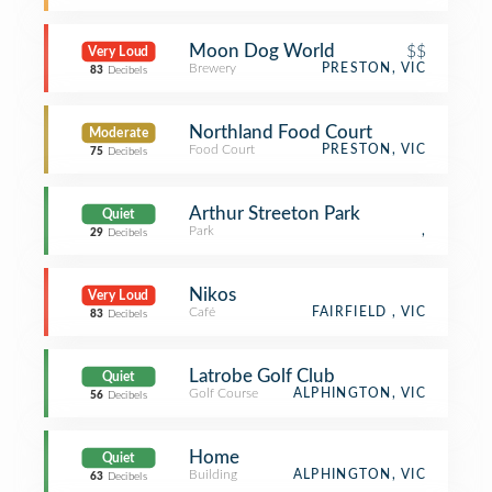
Moon Dog World
$$
Very Loud
Brewery
PRESTON, VIC
83
Decibels
Northland Food Court
Moderate
Food Court
PRESTON, VIC
75
Decibels
Arthur Streeton Park
Quiet
Park
,
29
Decibels
Nikos
Very Loud
Café
FAIRFIELD , VIC
83
Decibels
Latrobe Golf Club
Quiet
Golf Course
ALPHINGTON, VIC
56
Decibels
Home
Quiet
Building
ALPHINGTON, VIC
63
Decibels