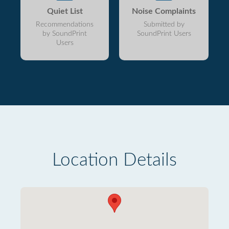
Quiet List
Noise Complaints
Recommendations
Submitted by
by SoundPrint
SoundPrint Users
Users
Location Details