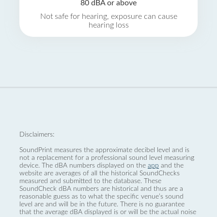
80 dBA or above
Not safe for hearing, exposure can cause
hearing loss
Disclaimers:
SoundPrint measures the approximate decibel level and is
not a replacement for a professional sound level measuring
device. The dBA numbers displayed on the
app
and the
website are averages of all the historical SoundChecks
measured and submitted to the database. These
SoundCheck dBA numbers are historical and thus are a
reasonable guess as to what the specific venue’s sound
level are and will be in the future. There is no guarantee
that the average dBA displayed is or will be the actual noise