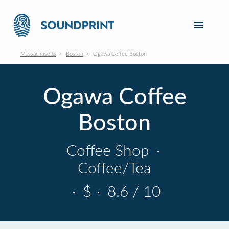
Massachusetts
Boston
Ogawa Coffee Boston
Ogawa Coffee
Boston
Coffee Shop
·
Coffee/Tea
·
$
·
8.6 / 10