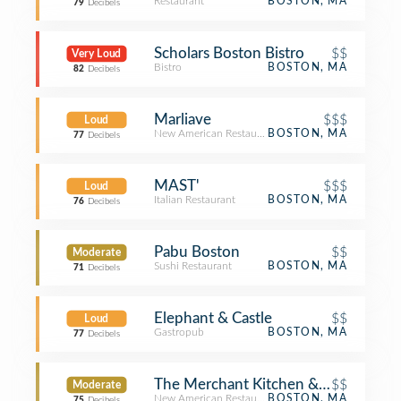
Restaurant
BOSTON, MA
79
Decibels
Scholars Boston Bistro
$$
Very Loud
Bistro
BOSTON, MA
82
Decibels
Marliave
$$$
Loud
New American Restaurant
BOSTON, MA
77
Decibels
MAST'
$$$
Loud
Italian Restaurant
BOSTON, MA
76
Decibels
Pabu Boston
$$
Moderate
Sushi Restaurant
BOSTON, MA
71
Decibels
Elephant & Castle
$$
Loud
Gastropub
BOSTON, MA
77
Decibels
The Merchant Kitchen & Drinks
$$
Moderate
New American Restaurant
BOSTON, MA
75
Decibels