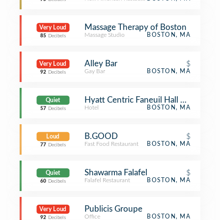
Massage Therapy of Boston
Very Loud
Massage Studio
BOSTON, MA
85
Decibels
Alley Bar
$
Very Loud
Gay Bar
BOSTON, MA
92
Decibels
Hyatt Centric Faneuil Hall Boston
Quiet
Hotel
BOSTON, MA
57
Decibels
B.GOOD
$
Loud
Fast Food Restaurant
BOSTON, MA
77
Decibels
Shawarma Falafel
$
Quiet
Falafel Restaurant
BOSTON, MA
60
Decibels
Publicis Groupe
Very Loud
Office
BOSTON, MA
92
Decibels