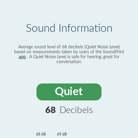
Sound Information
Average sound level of 68 decibels (Quiet Noise Level)
based on measurements taken by users of the SoundPrint
app
. A Quiet Noise Level is safe for hearing, great for
conversation.
Quiet
68
Decibels
69 dB
68 dB