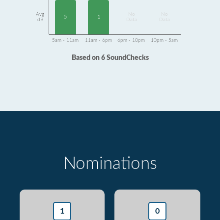
Avg
No
No
1
5
dB
Data
Data
5am - 11am
11am - 6pm
6pm - 10pm
10pm - 5am
Based on 6 SoundChecks
Nominations
1
0