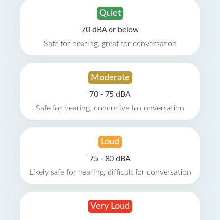
Quiet
70 dBA or below
Safe for hearing, great for conversation
Moderate
70 - 75 dBA
Safe for hearing, conducive to conversation
Loud
75 - 80 dBA
Likely safe for hearing, difficult for conversation
Very Loud