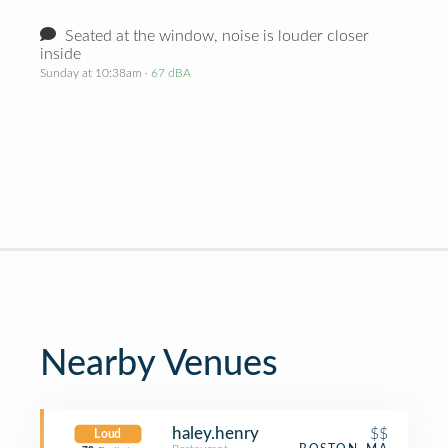
Seated at the window, noise is louder closer
inside
Sunday at 10:38am
· 67 dBA
Nearby Venues
haley.henry
$$
Loud