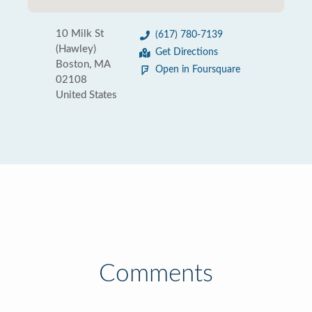
10 Milk St
(617) 780-7139
(Hawley)
Get Directions
Boston, MA
Open in Foursquare
02108
United States
Comments