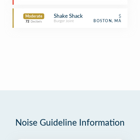
Shake Shack
$
Moderate
Burger Joint
BOSTON, MA
72
Decibels
Noise Guideline Information