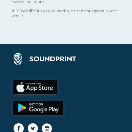
level in the future.
It is SoundPrint's goal to work with and not against louder
venues.