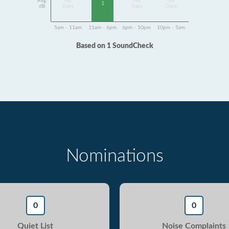
Avg
No
No
No
1
dB
Data
Data
Data
5am - 11am
11am - 6pm
6pm - 10pm
10pm - 5am
Based on 1 SoundCheck
Nominations
0
0
Quiet List
Noise Complaints