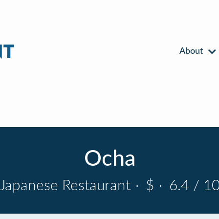
About
Ocha
Japanese Restaurant
·
$
·
6.4 / 1