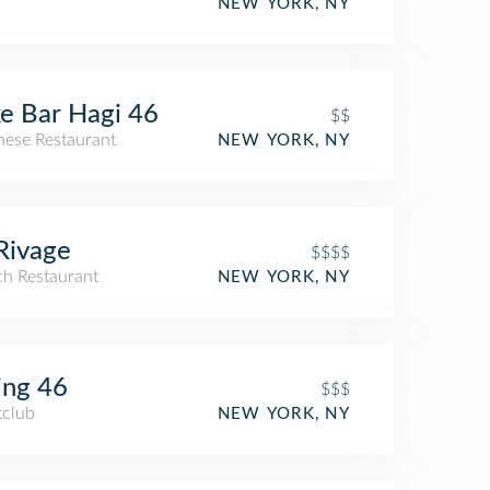
NEW YORK, NY
e Bar Hagi 46
$$
nese Restaurant
NEW YORK, NY
Rivage
$$$$
ch Restaurant
NEW YORK, NY
ing 46
$$$
tclub
NEW YORK, NY