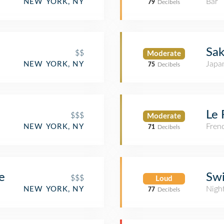
Bar
NEW YORK, NY
79
Decibels
Sak
$$
Moderate
Japa
NEW YORK, NY
75
Decibels
Le 
$$$
Moderate
Fren
NEW YORK, NY
71
Decibels
e
Sw
$$$
Loud
Nigh
NEW YORK, NY
77
Decibels