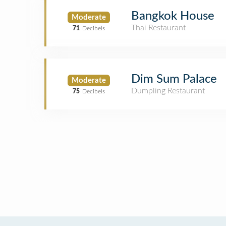
Bangkok House
Moderate
Thai Restaurant
71
Decibels
Dim Sum Palace
Moderate
Dumpling Restaurant
75
Decibels