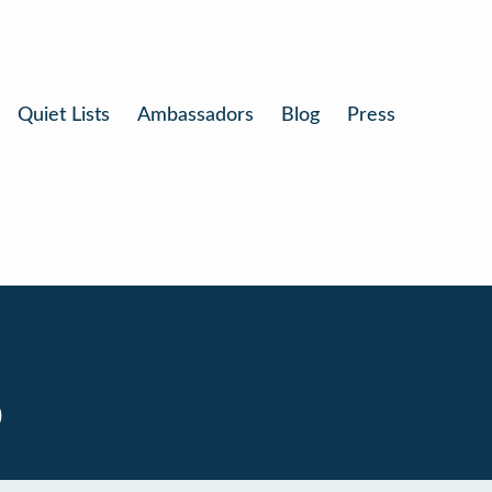
Quiet Lists
Ambassadors
Blog
Press
0