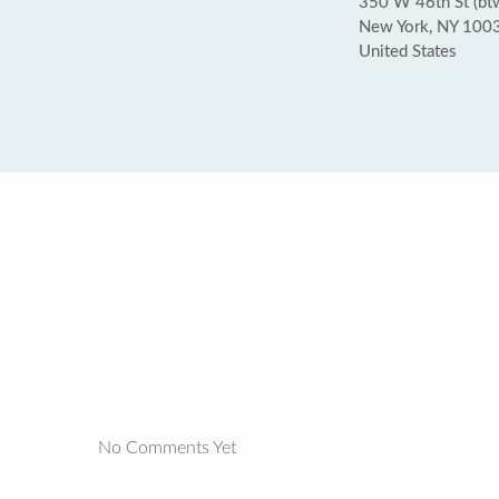
350 W 46th St (bt
New York, NY 100
United States
No Comments Yet