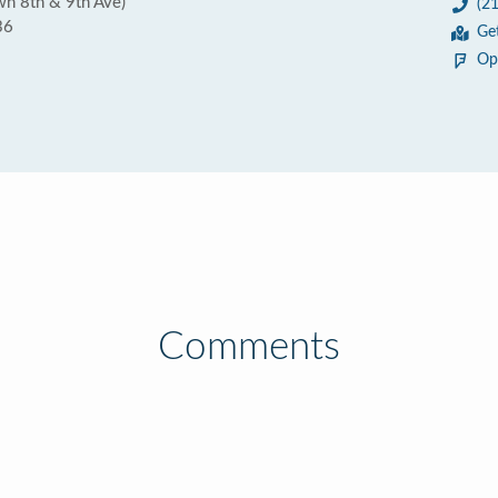
wn 8th & 9th Ave)
(2
36
Ge
Op
Comments