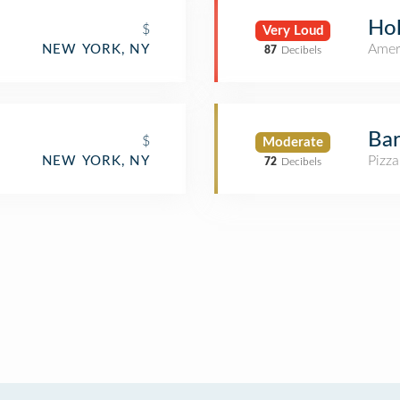
Hol
$
Very Loud
Amer
NEW YORK, NY
87
Decibels
Ba
$
Moderate
Pizza
NEW YORK, NY
72
Decibels