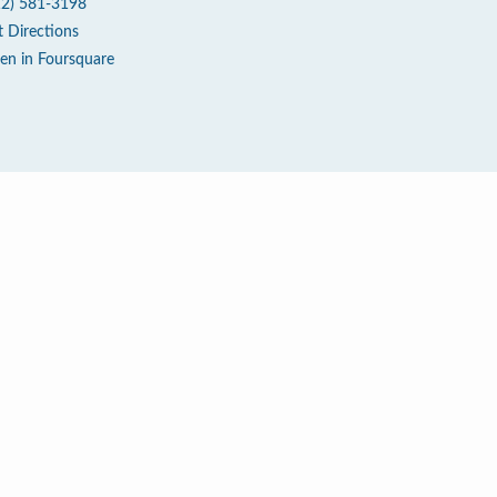
12) 581-3198
t Directions
en in Foursquare