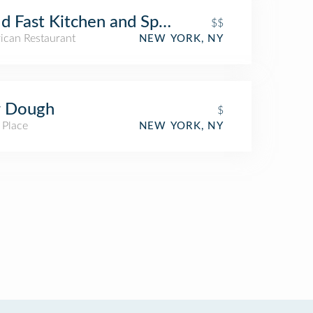
d Fast Kitchen and Spirits
$$
ican Restaurant
NEW YORK, NY
r Dough
$
 Place
NEW YORK, NY