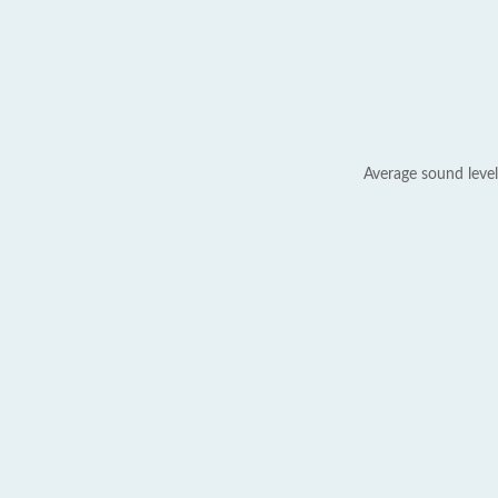
Average sound level