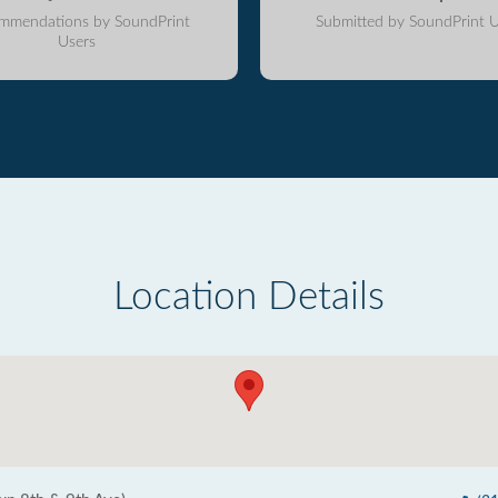
mmendations by SoundPrint
Submitted by SoundPrint U
Users
Location Details