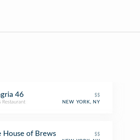
gria 46
$$
s Restaurant
NEW YORK, NY
 House of Brews
$$