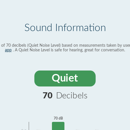
Sound Information
 of 70 decibels (Quiet Noise Level) based on measurements taken by use
app
. A Quiet Noise Level is safe for hearing, great for conversation.
Quiet
70
Decibels
70 dB