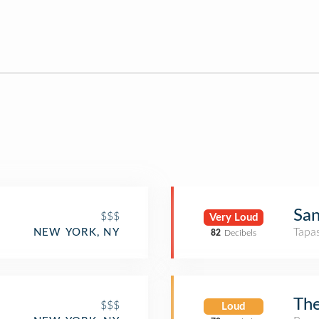
San
$$$
Very Loud
Tapa
NEW YORK, NY
82
Decibels
The
$$$
Loud