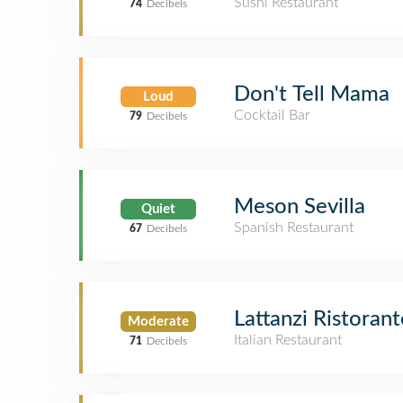
Sushi Restaurant
74
Decibels
Don't Tell Mama
Loud
Cocktail Bar
79
Decibels
Meson Sevilla
Quiet
Spanish Restaurant
67
Decibels
Lattanzi Ristorant
Moderate
Italian Restaurant
71
Decibels