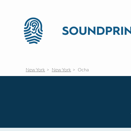
New York
New York
Ocha