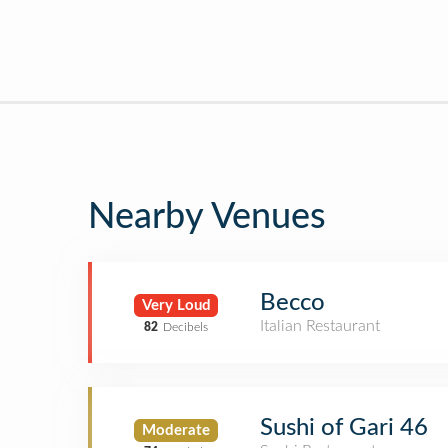
Nearby Venues
Becco
Very Loud
Italian Restaurant
82
Decibels
Sushi of Gari 46
Moderate