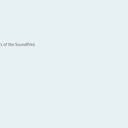
rs of the SoundPrint