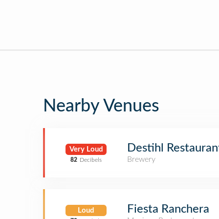
Nearby Venues
Destihl Restaura
Very Loud
Brewery
82
Decibels
Fiesta Ranchera
Loud