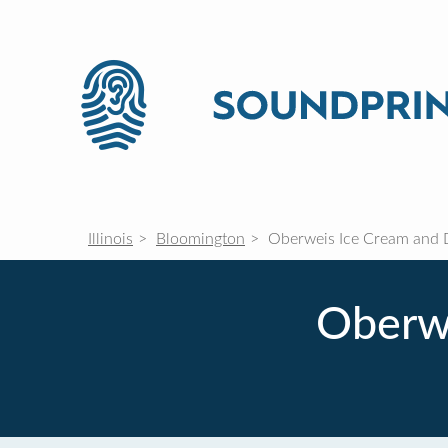
Illinois
Bloomington
Oberweis Ice Cream and D
Oberwe