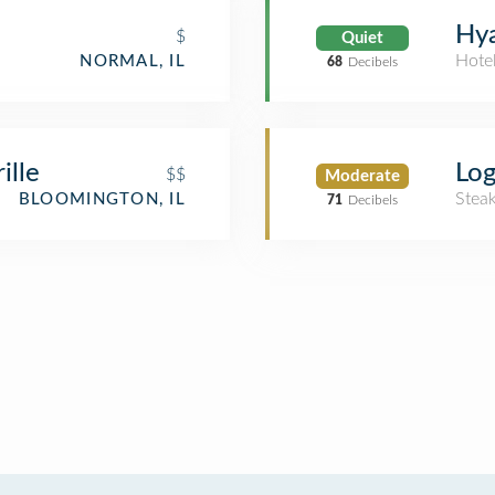
Hya
$
Quiet
Hote
NORMAL, IL
68
Decibels
ille
Log
$$
Moderate
Stea
BLOOMINGTON, IL
71
Decibels