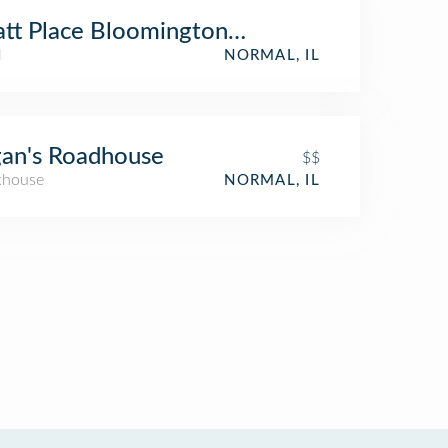
tt Place Bloomington / Normal
l
NORMAL, IL
an's Roadhouse
$$
khouse
NORMAL, IL