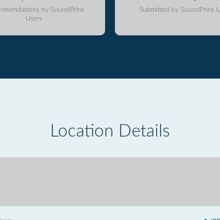
mmendations by SoundPrint
Submitted by SoundPrint U
Users
Location Details