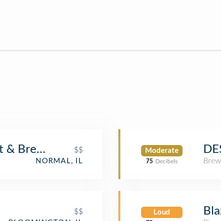
nt & Brew Works
DE
$$
Moderate
Brew
NORMAL, IL
75
Decibels
Bla
$$
Loud