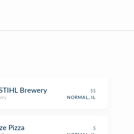
STIHL Brewery
$$
ery
NORMAL, IL
ze Pizza
$