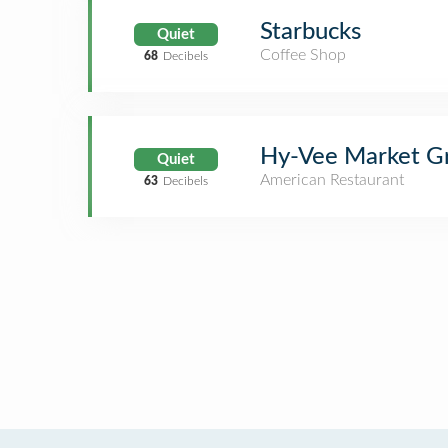
Starbucks
Quiet
Coffee Shop
68
Decibels
Hy-Vee Market Gr
Quiet
American Restaurant
63
Decibels