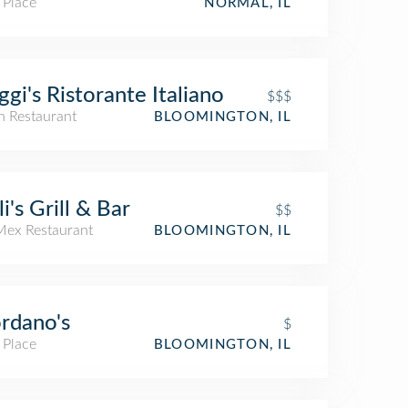
 Place
NORMAL, IL
ggi's Ristorante Italiano
$$$
an Restaurant
BLOOMINGTON, IL
li's Grill & Bar
$$
Mex Restaurant
BLOOMINGTON, IL
rdano's
$
 Place
BLOOMINGTON, IL