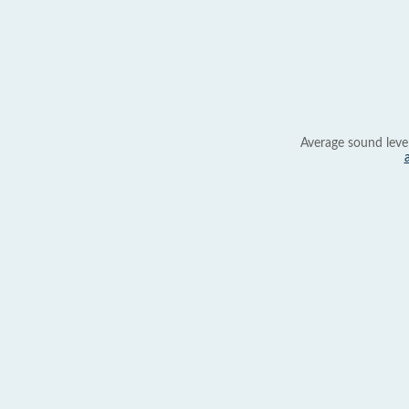
Average sound leve