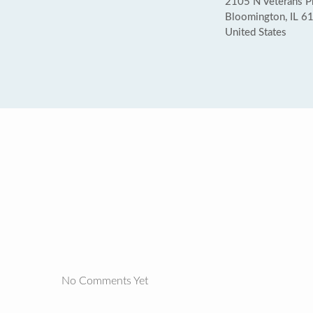
2105 N Veterans 
Bloomington, IL 6
United States
No Comments Yet