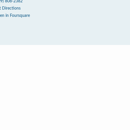
09) 808-2382
t Directions
en in Foursquare