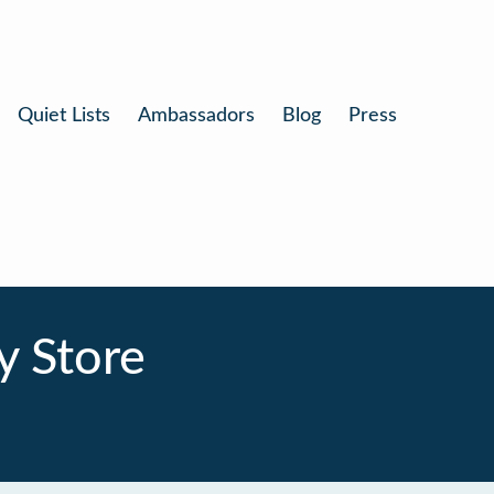
Quiet Lists
Ambassadors
Blog
Press
y Store