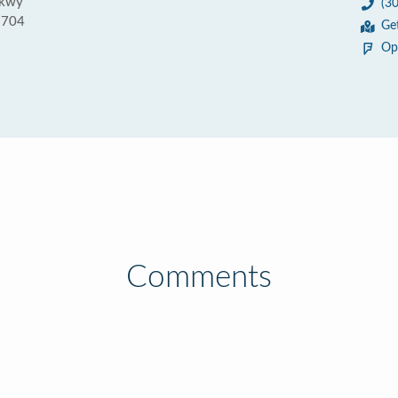
Pkwy
(3
1704
Ge
Op
Comments