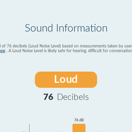
Sound Information
l of 76 decibels (Loud Noise Level) based on measurements taken by user
app
. A Loud Noise Level is likely safe for hearing, difficult for conversation
Loud
76
Decibels
76 dB