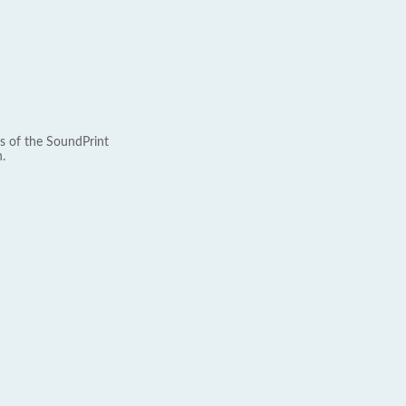
s of the SoundPrint
.