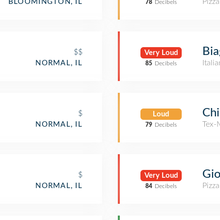
Pizza
BLOOMINGTON, IL
78
Decibels
Bia
$$
Very Loud
Itali
NORMAL, IL
85
Decibels
Chi
$
Loud
Tex-
NORMAL, IL
79
Decibels
Gio
$
Very Loud
Pizza
NORMAL, IL
84
Decibels