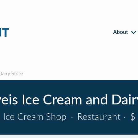
About
airy Store
is Ice Cream and Dair
Ice Cream Shop
·
Restaurant
·
$