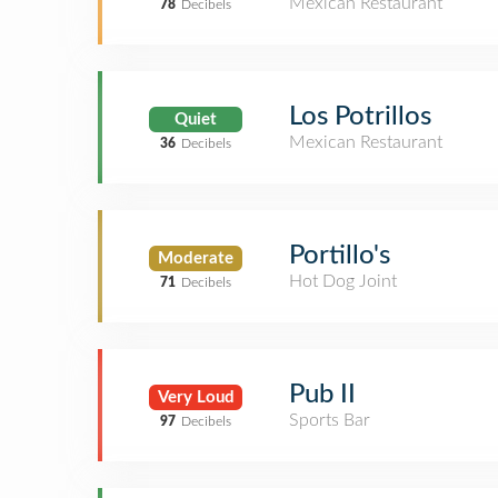
Mexican Restaurant
78
Decibels
Los Potrillos
Quiet
Mexican Restaurant
36
Decibels
Portillo's
Moderate
Hot Dog Joint
71
Decibels
Pub II
Very Loud
Sports Bar
97
Decibels