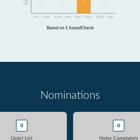
Avg
No
No
No
1
dB
Data
Data
Data
5am - 11am
11am - 6pm
6pm - 10pm
10pm - 5am
Based on 1 SoundCheck
Nominations
0
0
Quiet List
Noise Complaints