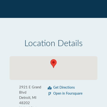
Location Details
2921 E Grand
Get Directions
Blvd
Open in Foursquare
Detroit, MI
48202