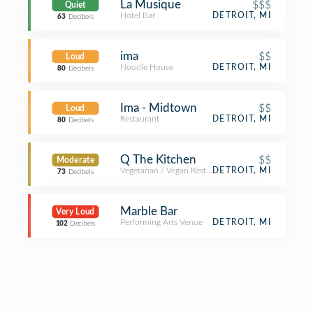
La Musique
$$$
Quiet
Hotel Bar
DETROIT, MI
63
Decibels
ima
$$
Loud
Noodle House
DETROIT, MI
80
Decibels
Ima - Midtown
$$
Loud
Restaurant
DETROIT, MI
80
Decibels
Q The Kitchen
$$
Moderate
Vegetarian / Vegan Restaurant
DETROIT, MI
73
Decibels
Marble Bar
Very Loud
Performing Arts Venue
DETROIT, MI
102
Decibels