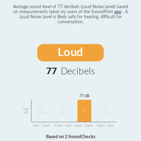
Average sound level of 77 decibels (Loud Noise Level) based
on measurements taken by users of the SoundPrint
app
. A
Loud Noise Level is likely safe for hearing, difficult for
conversation.
Loud
77
Decibels
77 dB
Avg
No
No
No
2
dB
Data
Data
Data
5am - 11am
11am - 6pm
6pm - 10pm
10pm - 5am
Based on 2 SoundChecks