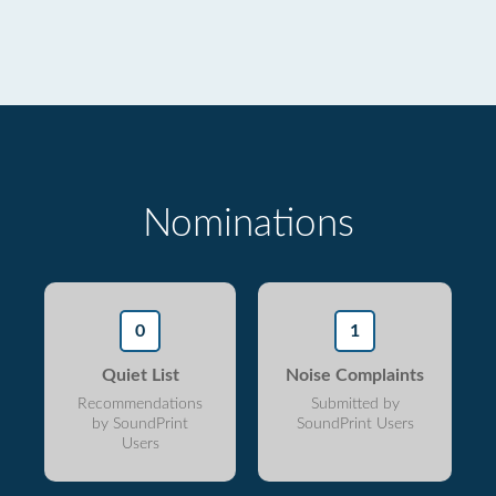
Nominations
0
1
Quiet List
Noise Complaints
Recommendations
Submitted by
by SoundPrint
SoundPrint Users
Users