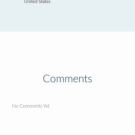
United States
Comments
No Comments Yet