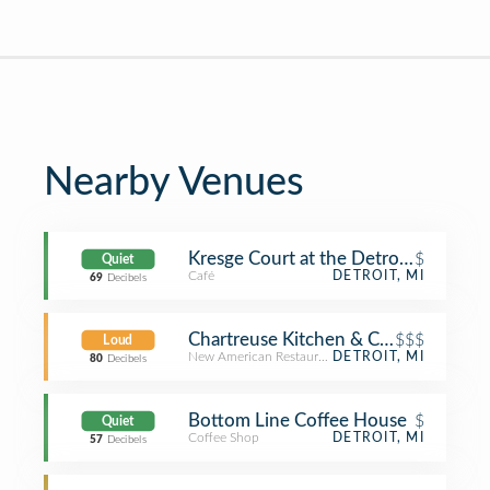
Nearby Venues
Kresge Court at the Detroit Institute 
$
Quiet
Café
DETROIT, MI
69
Decibels
Chartreuse Kitchen & Cocktails
$$$
Loud
New American Restaurant
DETROIT, MI
80
Decibels
Bottom Line Coffee House
$
Quiet
Coffee Shop
DETROIT, MI
57
Decibels