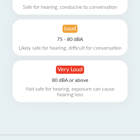
Safe for hearing, conducive to conversation
Loud
75 - 80 dBA
Likely safe for hearing, difficult for conversation
Very Loud
80 dBA or above
Not safe for hearing, exposure can cause
hearing loss