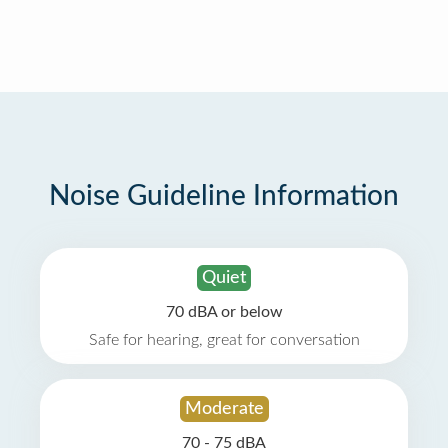
Noise Guideline Information
Quiet
70 dBA or below
Safe for hearing, great for conversation
Moderate
70 - 75 dBA