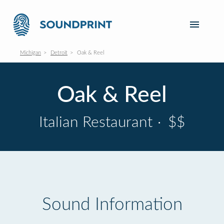
Michigan
Detroit
Oak & Reel
Oak & Reel
Italian Restaurant
·
$$
Sound Information