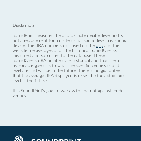
Disclaimers:
SoundPrint measures the approximate decibel level and is
not a replacement for a professional sound level measuring
device. The dBA numbers displayed on the
app
and the
website are averages of all the historical SoundChecks
measured and submitted to the database. These
SoundCheck dBA numbers are historical and thus are a
reasonable guess as to what the specific venue’s sound
level are and will be in the future. There is no guarantee
that the average dBA displayed is or will be the actual noise
level in the future.
It is SoundPrint's goal to work with and not against louder
venues.