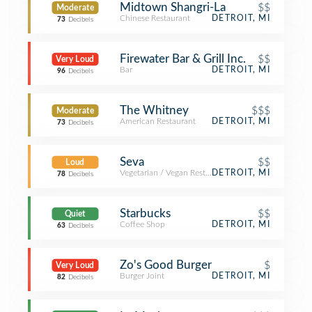
Midtown Shangri-La
$$
Moderate
Chinese Restaurant
DETROIT, MI
73
Decibels
Firewater Bar & Grill Inc.
$$
Very Loud
Bar
DETROIT, MI
96
Decibels
The Whitney
$$$
Moderate
American Restaurant
DETROIT, MI
73
Decibels
Seva
$$
Loud
Vegetarian / Vegan Restaurant
DETROIT, MI
78
Decibels
Starbucks
$$
Quiet
Coffee Shop
DETROIT, MI
63
Decibels
Zo's Good Burger
$
Very Loud
Burger Joint
DETROIT, MI
82
Decibels