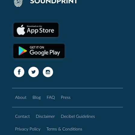
About
Blog
FAQ
Press
Contact
Disclaimer
Decibel Guidelines
Privacy Policy
Terms & Conditions