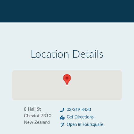
Location Details
8 Hall St
03-319 8430
Cheviot 7310
Get Directions
New Zealand
Open in Foursquare