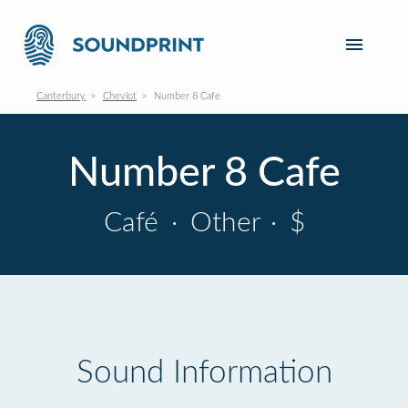
Canterbury
Cheviot
Number 8 Cafe
Number 8 Cafe
Café
·
Other
·
$
Sound Information