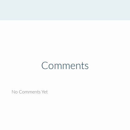
Comments
No Comments Yet