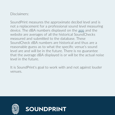
Disclaimers:
SoundPrint measures the approximate decibel level and is
not a replacement for a professional sound level measuring
device. The dBA numbers displayed on the
app
and the
website are averages of all the historical SoundChecks
measured and submitted to the database. These
SoundCheck dBA numbers are historical and thus are a
reasonable guess as to what the specific venue’s sound
level are and will be in the future. There is no guarantee
that the average dBA displayed is or will be the actual noise
level in the future.
It is SoundPrint's goal to work with and not against louder
venues.