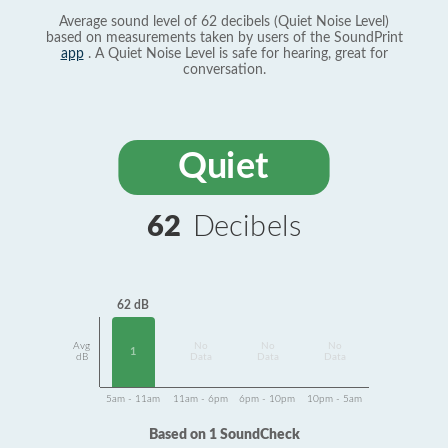
Average sound level of 62 decibels (Quiet Noise Level)
based on measurements taken by users of the SoundPrint
app
. A Quiet Noise Level is safe for hearing, great for
conversation.
Quiet
62
Decibels
62 dB
Avg
No
No
No
1
dB
Data
Data
Data
5am - 11am
11am - 6pm
6pm - 10pm
10pm - 5am
Based on 1 SoundCheck