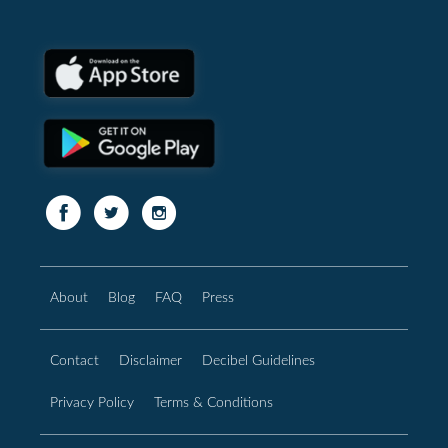
About
Blog
FAQ
Press
Contact
Disclaimer
Decibel Guidelines
Privacy Policy
Terms & Conditions