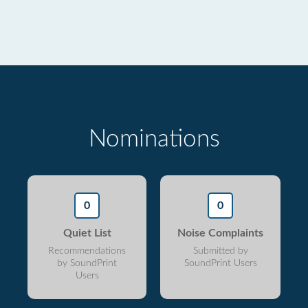
Nominations
0
0
Quiet List
Noise Complaints
Recommendations
Submitted by
by SoundPrint
SoundPrint Users
Users