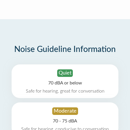
Noise Guideline Information
Quiet
70 dBA or below
Safe for hearing, great for conversation
Moderate
70 - 75 dBA
Safe for hearing, conducive to conversation