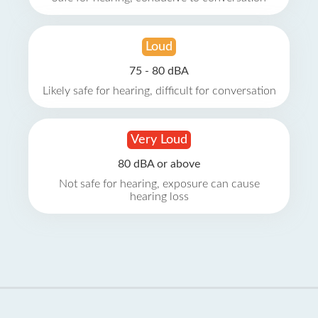
Loud
75 - 80 dBA
Likely safe for hearing, difficult for conversation
Very Loud
80 dBA or above
Not safe for hearing, exposure can cause
hearing loss