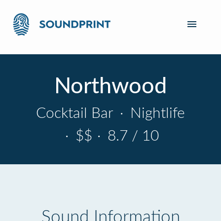
Northwood
Cocktail Bar
·
Nightlife
·
$$
·
8.7 / 10
Sound Information