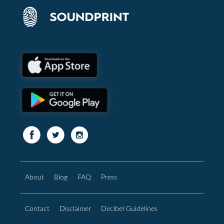
About
Blog
FAQ
Press
Contact
Disclaimer
Decibel Guidelines