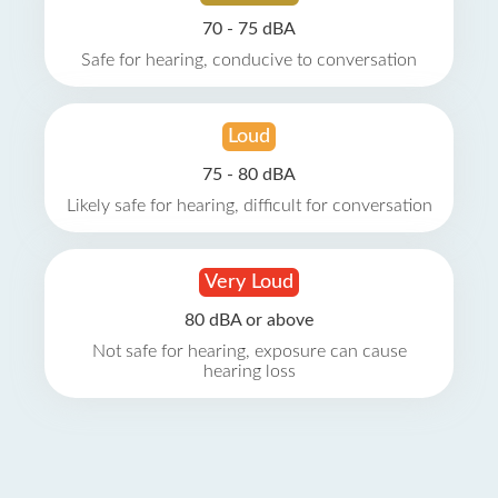
70 - 75 dBA
Safe for hearing, conducive to conversation
Loud
75 - 80 dBA
Likely safe for hearing, difficult for conversation
Very Loud
80 dBA or above
Not safe for hearing, exposure can cause
hearing loss