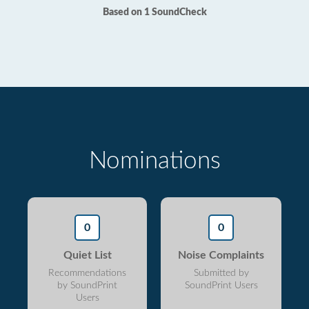
Based on 1 SoundCheck
Nominations
0
0
Quiet List
Noise Complaints
Recommendations
Submitted by
by SoundPrint
SoundPrint Users
Users