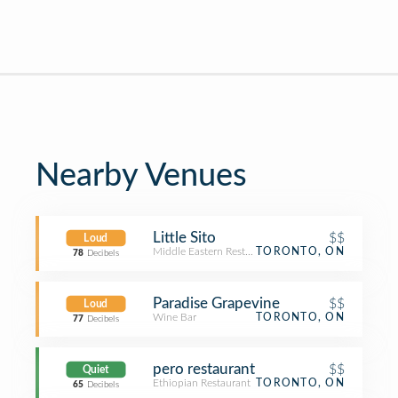
Nearby Venues
Little Sito
$$
Loud
Middle Eastern Restaurant
TORONTO, ON
78
Decibels
Paradise Grapevine
$$
Loud
Wine Bar
TORONTO, ON
77
Decibels
pero restaurant
$$
Quiet
Ethiopian Restaurant
TORONTO, ON
65
Decibels