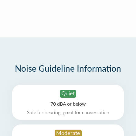
Noise Guideline Information
Quiet
70 dBA or below
Safe for hearing, great for conversation
Moderate