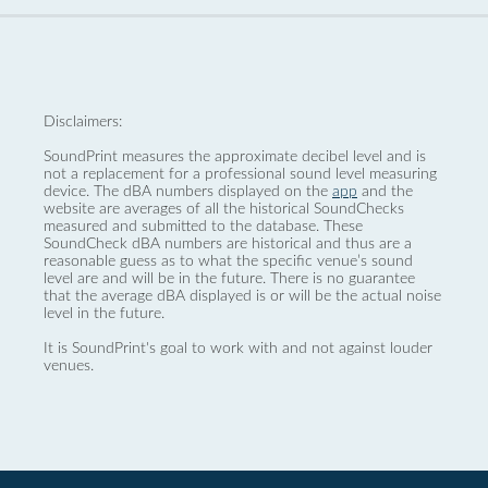
Disclaimers:
SoundPrint measures the approximate decibel level and is
not a replacement for a professional sound level measuring
device. The dBA numbers displayed on the
app
and the
website are averages of all the historical SoundChecks
measured and submitted to the database. These
SoundCheck dBA numbers are historical and thus are a
reasonable guess as to what the specific venue’s sound
level are and will be in the future. There is no guarantee
that the average dBA displayed is or will be the actual noise
level in the future.
It is SoundPrint's goal to work with and not against louder
venues.