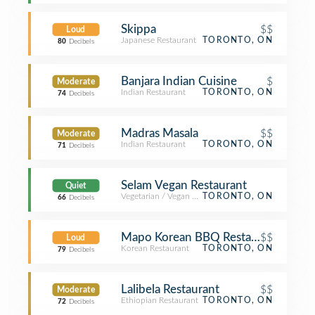
Skippa
$$
Loud
Japanese Restaurant
TORONTO, ON
80
Decibels
Banjara Indian Cuisine
$
Moderate
Indian Restaurant
TORONTO, ON
74
Decibels
Madras Masala
$$
Moderate
Indian Restaurant
TORONTO, ON
71
Decibels
Selam Vegan Restaurant
Quiet
Vegetarian / Vegan Restaurant
TORONTO, ON
66
Decibels
Mapo Korean BBQ Restaurant 마
$$
Loud
Korean Restaurant
TORONTO, ON
79
Decibels
Lalibela Restaurant
$$
Moderate
Ethiopian Restaurant
TORONTO, ON
72
Decibels