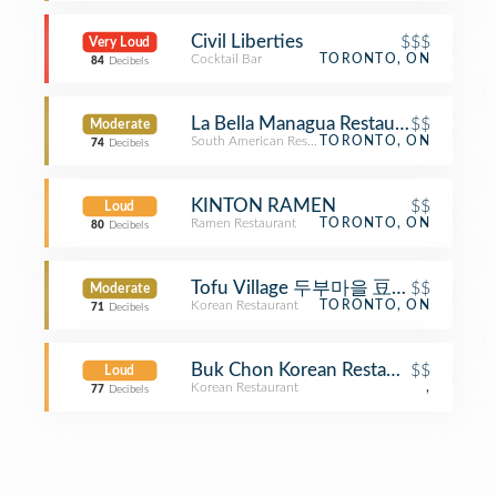
Civil Liberties
$$$
Very Loud
Cocktail Bar
TORONTO, ON
84
Decibels
La Bella Managua Restaurant
$$
Moderate
South American Restaurant
TORONTO, ON
74
Decibels
KINTON RAMEN
$$
Loud
Ramen Restaurant
TORONTO, ON
80
Decibels
Tofu Village 두부마을 豆腐村
$$
Moderate
Korean Restaurant
TORONTO, ON
71
Decibels
Buk Chon Korean Restaurant
$$
Loud
Korean Restaurant
,
77
Decibels