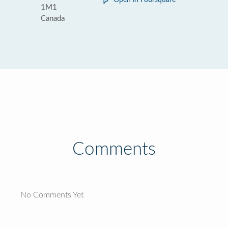
Open in Foursquare
1M1
Canada
Comments
No Comments Yet