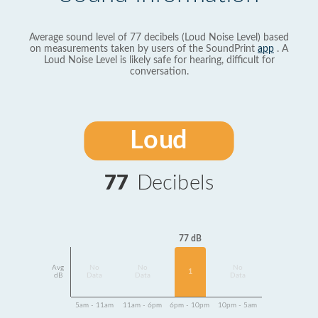
Average sound level of 77 decibels (Loud Noise Level) based
on measurements taken by users of the SoundPrint
app
. A
Loud Noise Level is likely safe for hearing, difficult for
conversation.
Loud
77
Decibels
77 dB
Avg
No
No
No
1
dB
Data
Data
Data
5am - 11am
11am - 6pm
6pm - 10pm
10pm - 5am