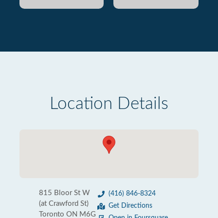
Location Details
815 Bloor St W
(416) 846-8324
(at Crawford St)
Get Directions
Toronto ON M6G