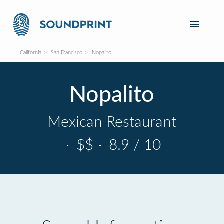
California
San Francisco
Nopalito
Nopalito
Mexican Restaurant
·
$$
·
8.9 / 10