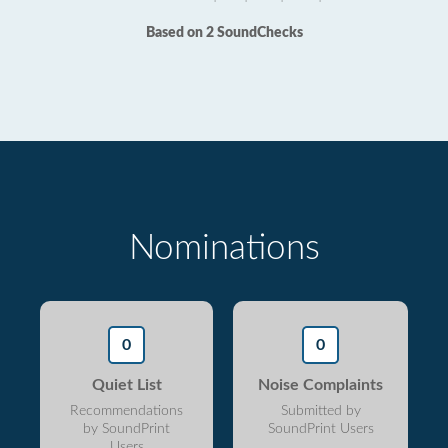
Based on 2 SoundChecks
Nominations
0
0
Quiet List
Noise Complaints
Recommendations
Submitted by
by SoundPrint
SoundPrint Users
Users