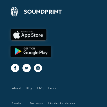
About
Blog
FAQ
Press
Contact
Disclaimer
Decibel Guidelines