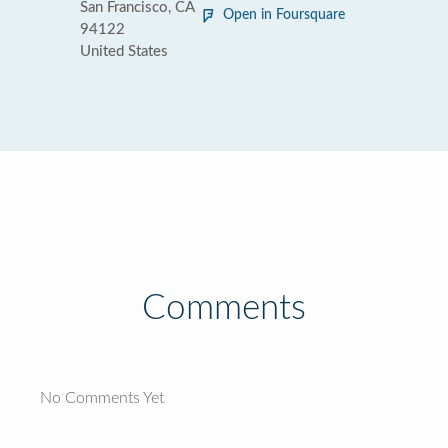
San Francisco, CA
Open in Foursquare
94122
United States
Comments
No Comments Yet