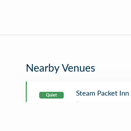
Nearby Venues
Steam Packet Inn
Quiet