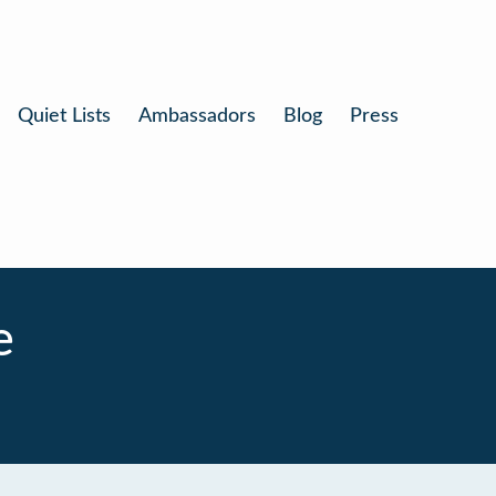
Quiet Lists
Ambassadors
Blog
Press
e