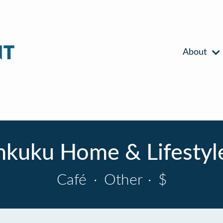
About
nkuku Home & Lifestyl
Café
·
Other
·
$