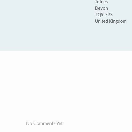
Totnes
Devon
TQ9 7PS
United Kingdom
No Comments Yet