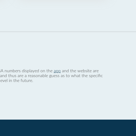
 dBA numbers displayed on the
app
and the website are
nd thus are a reasonable guess as to what the specific
evel in the future.