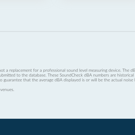
not a replacement for a professional sound level measuring device. The
ubmitted to the database. These SoundCheck dBA numbers are historical a
no guarantee that the average dBA displayed is or will be the actual noise l
 venues.