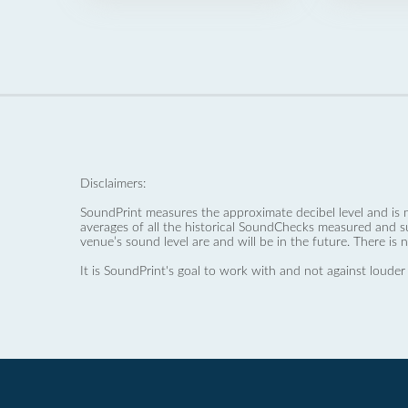
Disclaimers:
SoundPrint measures the approximate decibel level and is 
averages of all the historical SoundChecks measured and s
venue’s sound level are and will be in the future. There is 
It is SoundPrint's goal to work with and not against louder