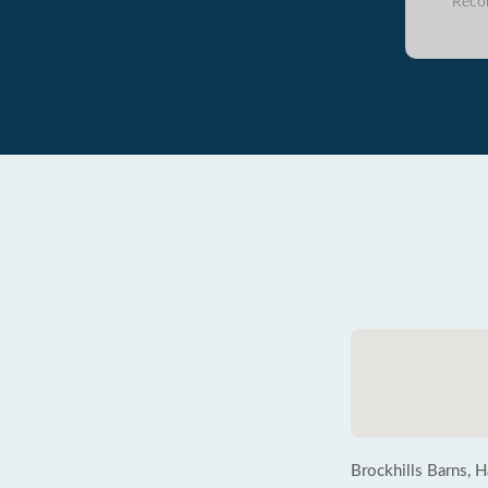
Reco
Brockhills Barns, 