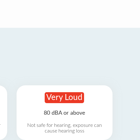
Very Loud
80 dBA or above
r
Not safe for hearing, exposure can
cause hearing loss