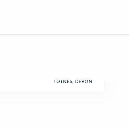
TOTNES, DEVON