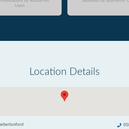
mmendations by SoundPrint
Submitted by SoundPrint U
Users
Location Details
Harbertonford
01