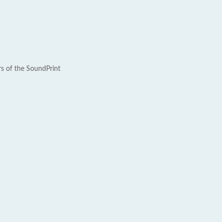
rs of the SoundPrint