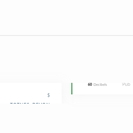
Pub
60
Decibels
$