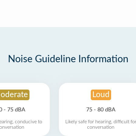
Noise Guideline Information
oderate
Loud
0 - 75 dBA
75 - 80 dBA
earing, conducive to
Likely safe for hearing, difficult fo
onversation
conversation