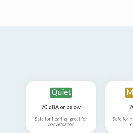
Quiet
M
70 dBA or below
7
Safe for hearing, great for
Safe for h
conversation
c