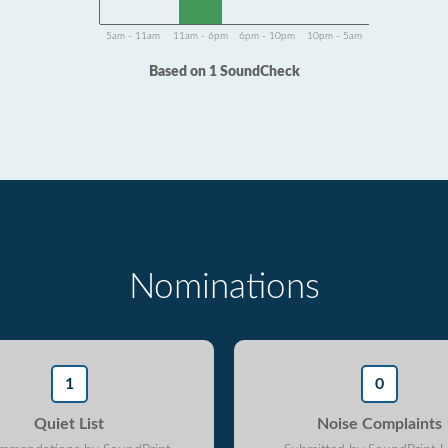
5am - 11am
11am - 6pm
6pm - 10pm
10pm - 5am
Based on 1 SoundCheck
Nominations
1
0
Quiet List
Noise Complaints