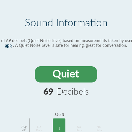
Sound Information
 of 69 decibels (Quiet Noise Level) based on measurements taken by use
app
. A Quiet Noise Level is safe for hearing, great for conversation.
Quiet
69
Decibels
69 dB
Avg
No
No
No
1
dB
Data
Data
Data