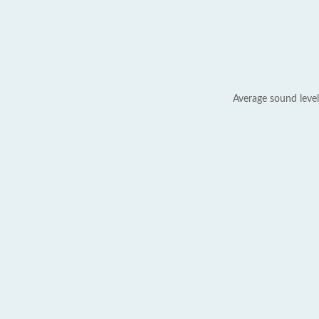
Average sound level