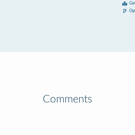
Ge
Op
Comments