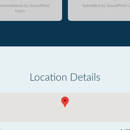
mmendations by SoundPrint
Submitted by SoundPrint U
Users
Location Details