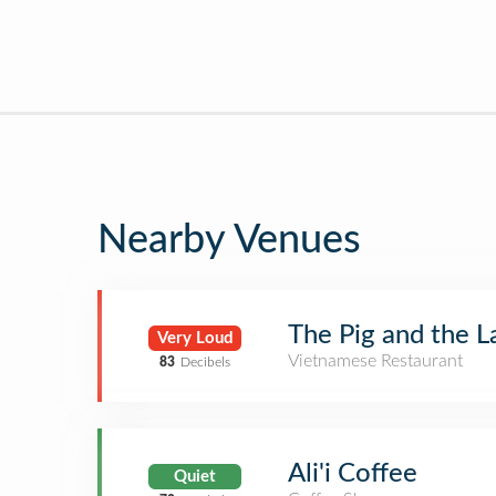
Nearby Venues
The Pig and the L
Very Loud
Vietnamese Restaurant
83
Decibels
Ali'i Coffee
Quiet