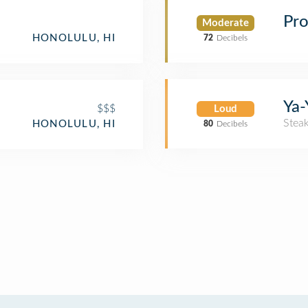
Pro
Moderate
HONOLULU, HI
72
Decibels
Ya-
$$$
Loud
Stea
HONOLULU, HI
80
Decibels