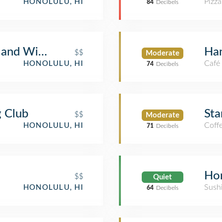
Pizza
HONOLULU, HI
84
Decibels
s and Wine Bar
Ha
$$
Moderate
Café
HONOLULU, HI
74
Decibels
g Club
Sta
$$
Moderate
Coff
HONOLULU, HI
71
Decibels
Hon
$$
Quiet
Sush
HONOLULU, HI
64
Decibels