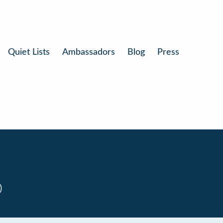
Quiet Lists
Ambassadors
Blog
Press
0