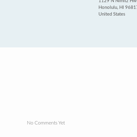
1129 N Nimitz Hw
Honolulu, HI 9681
United States
No Comments Yet