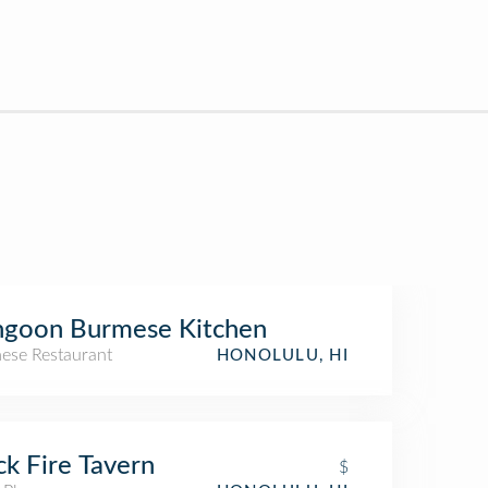
ngoon Burmese Kitchen
ese Restaurant
HONOLULU, HI
ck Fire Tavern
$