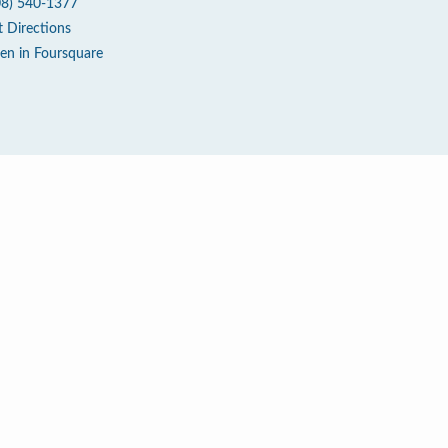
08) 540-1377
t Directions
en in Foursquare