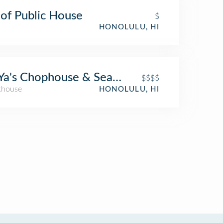
of Public House
$
HONOLULU, HI
Ya's Chophouse & Seafood
$$$$
khouse
HONOLULU, HI