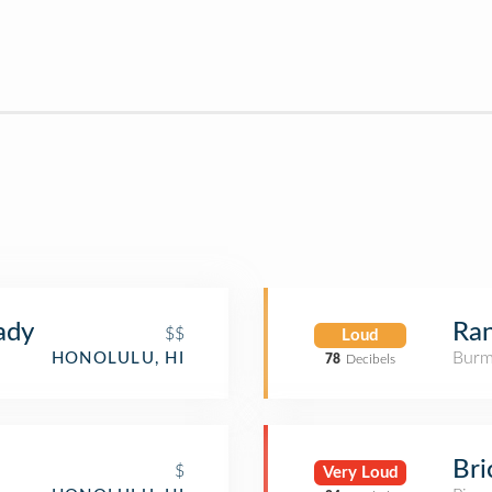
ady
Ra
$$
Loud
Burm
HONOLULU, HI
78
Decibels
Bri
$
Very Loud