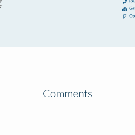
y
(8
7
Ge
Op
Comments