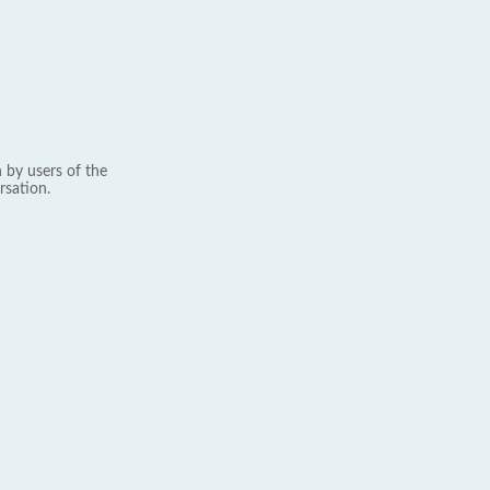
 by users of the
rsation.