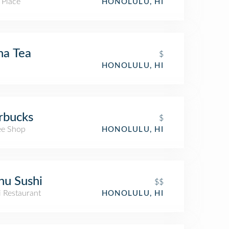
 Place
HONOLULU, HI
na Tea
$
HONOLULU, HI
rbucks
$
ee Shop
HONOLULU, HI
u Sushi
$$
i Restaurant
HONOLULU, HI