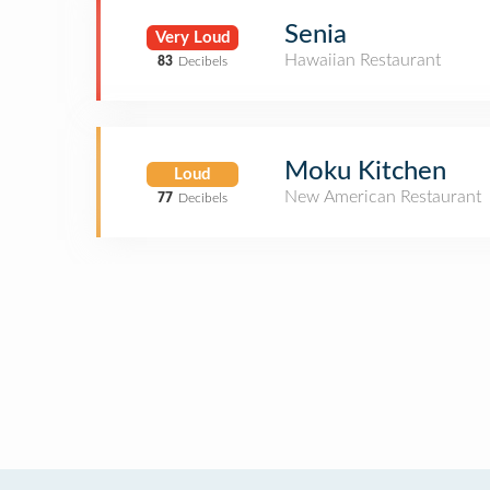
Senia
Very Loud
Hawaiian Restaurant
83
Decibels
Moku Kitchen
Loud
New American Restaurant
77
Decibels