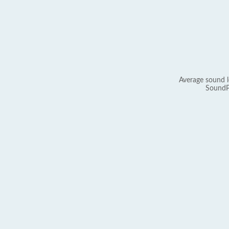
Average sound l
SoundP