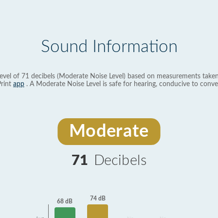
Sound Information
evel of 71 decibels (Moderate Noise Level) based on measurements taken
rint
app
. A Moderate Noise Level is safe for hearing, conducive to conve
Moderate
71
Decibels
74 dB
68 dB