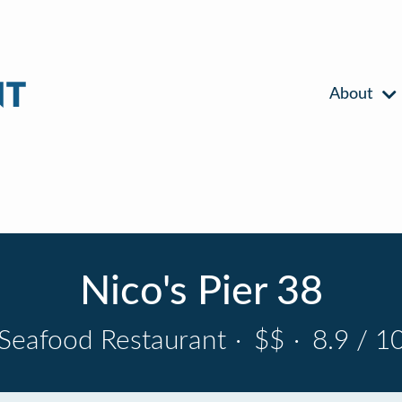
About
Nico's Pier 38
Seafood Restaurant
·
$$
·
8.9 / 1