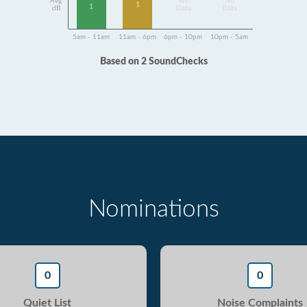
Avg
No
No
1
1
dB
Data
Data
5am - 11am
11am - 6pm
6pm - 10pm
10pm - 5am
Based on 2 SoundChecks
Nominations
0
0
Quiet List
Noise Complaints