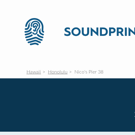
Hawaii
Honolulu
Nico's Pier 38