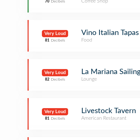
Coffee Shop
70
Decibels
Vino Italian Tapa
Very Loud
Food
81
Decibels
La Mariana Sailin
Very Loud
Lounge
82
Decibels
Livestock Tavern
Very Loud
American Restaurant
81
Decibels