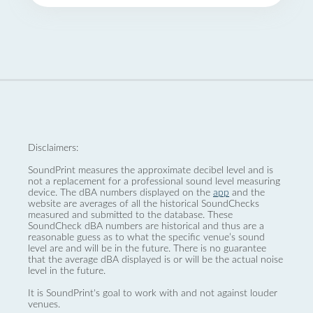
Disclaimers:
SoundPrint measures the approximate decibel level and is
not a replacement for a professional sound level measuring
device. The dBA numbers displayed on the
app
and the
website are averages of all the historical SoundChecks
measured and submitted to the database. These
SoundCheck dBA numbers are historical and thus are a
reasonable guess as to what the specific venue’s sound
level are and will be in the future. There is no guarantee
that the average dBA displayed is or will be the actual noise
level in the future.
It is SoundPrint's goal to work with and not against louder
venues.