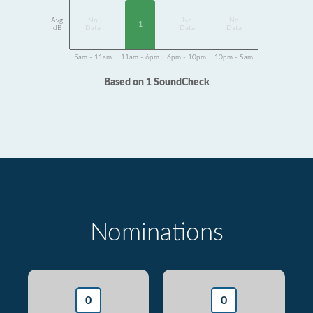
Avg
No
No
No
1
dB
Data
Data
Data
5am - 11am
11am - 6pm
6pm - 10pm
10pm - 5am
Based on 1 SoundCheck
Nominations
0
0