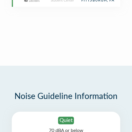
Student Center
PITTSBURGH, PA
40
Decibels
Noise Guideline Information
Quiet
70 dBA or below