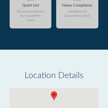
Quiet List
Noise Complaints
Recommendations
Submitted by
by SoundPrint
SoundPrint Users
Users
Location Details