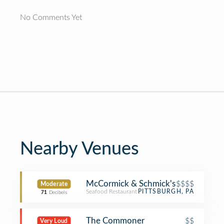
No Comments Yet
Nearby Venues
McCormick & Schmick's
$$$$
Moderate
Seafood Restaurant
PITTSBURGH, PA
71
Decibels
The Commoner
$$
Very Loud