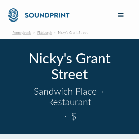
Pennsylvania
Pittsburgh
Nicky's Grant Street
Nicky's Grant
Street
Sandwich Place
·
Restaurant
·
$