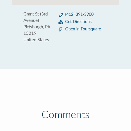
Grant St (3rd
(412) 391-3900
Avenue)
Get Directions
Pittsburgh, PA
Open in Foursquare
15219
United States
Comments