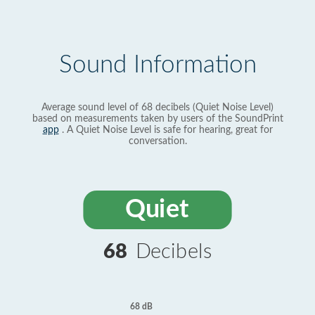
Sound Information
Average sound level of 68 decibels (Quiet Noise Level)
based on measurements taken by users of the SoundPrint
app
. A Quiet Noise Level is safe for hearing, great for
conversation.
Quiet
68
Decibels
68 dB