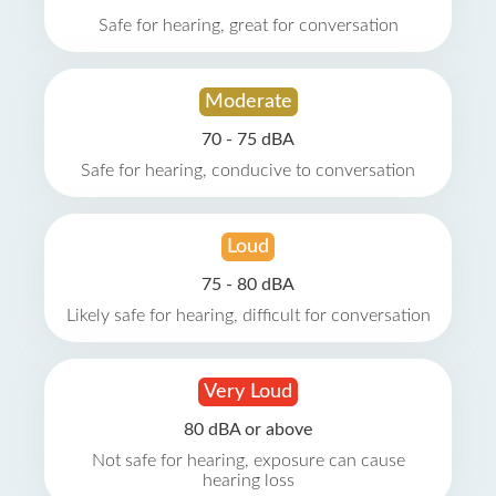
Safe for hearing, great for conversation
Moderate
70 - 75 dBA
Safe for hearing, conducive to conversation
Loud
75 - 80 dBA
Likely safe for hearing, difficult for conversation
Very Loud
80 dBA or above
Not safe for hearing, exposure can cause
hearing loss