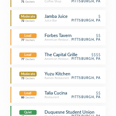
Coffee Shop
PITTSBURGH, PA
71
Decibels
Jamba Juice
$
Moderate
Juice Bar
PITTSBURGH, PA
72
Decibels
Forbes Tavern
$$
Loud
American Restaurant
PITTSBURGH, PA
77
Decibels
The Capital Grille
$$$$
Loud
American Restaurant
PITTSBURGH, PA
77
Decibels
Yuzu Kitchen
Moderate
Ramen Restaurant
PITTSBURGH, PA
73
Decibels
Talia Cucina
$$
Loud
Restaurant
PITTSBURGH, PA
80
Decibels
Duquesne Student Union
Quiet