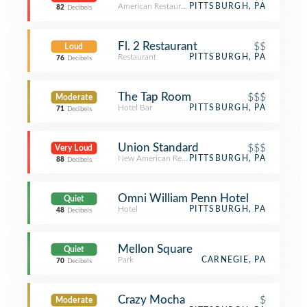
American Restaurant
PITTSBURGH, PA
82
Decibels
Fl. 2 Restaurant
$$
Loud
Restaurant
PITTSBURGH, PA
76
Decibels
The Tap Room
$$$
Moderate
Hotel Bar
PITTSBURGH, PA
71
Decibels
Union Standard
$$$
Very Loud
New American Restaurant
PITTSBURGH, PA
88
Decibels
Omni William Penn Hotel
Quiet
Hotel
PITTSBURGH, PA
48
Decibels
Mellon Square
Quiet
Park
CARNEGIE, PA
70
Decibels
Crazy Mocha
$
Moderate