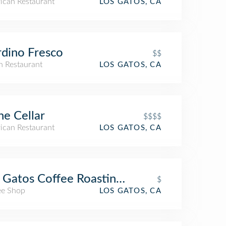
ican Restaurant
LOS GATOS, CA
dino Fresco
$$
an Restaurant
LOS GATOS, CA
e Cellar
$$$$
ican Restaurant
LOS GATOS, CA
 Gatos Coffee Roasting Company
$
ee Shop
LOS GATOS, CA