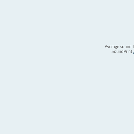
Average sound l
SoundPrint