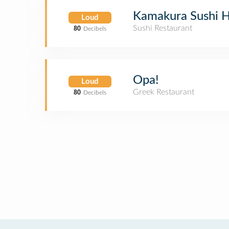
Kamakura Sushi 
Loud
Sushi Restaurant
80
Decibels
Opa!
Loud
Greek Restaurant
80
Decibels