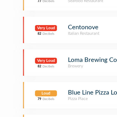
Seafood Restaurant
77
Decibels
Centonove
Very Loud
Italian Restaurant
82
Decibels
Loma Brewing C
Very Loud
Brewery
82
Decibels
Blue Line Pizza L
Loud
Pizza Place
79
Decibels