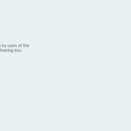
 by users of the
hearing loss.