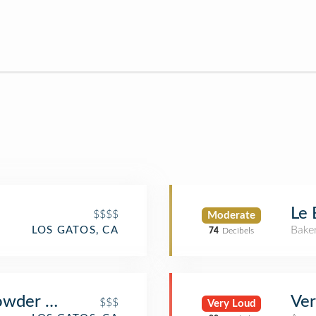
Le 
$$$$
Moderate
Bake
LOS GATOS, CA
74
Decibels
howder House
Ver
$$$
Very Loud