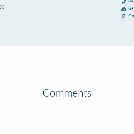
(4
030
Ge
Op
Comments