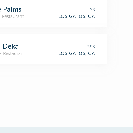
 Palms
$$
n Restaurant
LOS GATOS, CA
o Deka
$$$
k Restaurant
LOS GATOS, CA