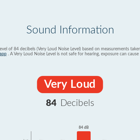
Sound Information
evel of 84 decibels (Very Loud Noise Level) based on measurements taken
app
. A Very Loud Noise Level is not safe for hearing, exposure can cause 
Very Loud
84
Decibels
84 dB