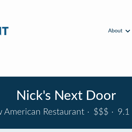
About
Nick's Next Door
 American Restaurant
·
$$$
·
9.1 