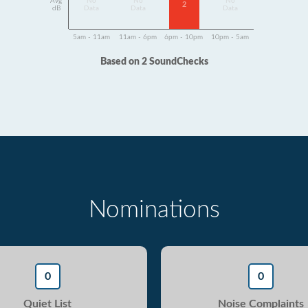
Avg
No
No
No
2
dB
Data
Data
Data
5am - 11am
11am - 6pm
6pm - 10pm
10pm - 5am
Based on 2 SoundChecks
Nominations
0
0
Quiet List
Noise Complaints