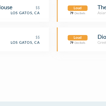
House
The
$$
Loud
Asia
LOS GATOS, CA
79
Decibels
Di
$$
Loud
Gree
LOS GATOS, CA
79
Decibels