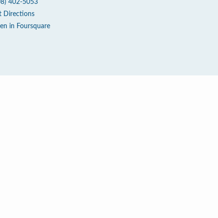
08) 402-5053
t Directions
en in Foursquare