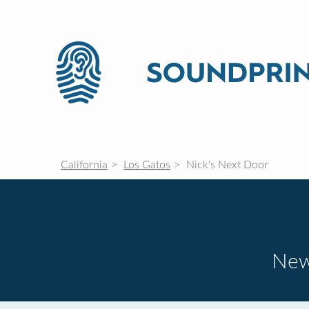
California
Los Gatos
Nick's Next Door
New