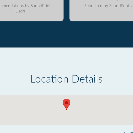
mmendations by SoundPrint
Submitted by SoundPrint U
Users
Location Details