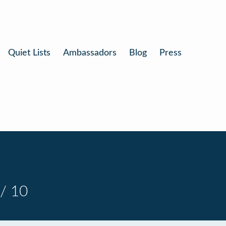
Quiet Lists
Ambassadors
Blog
Press
/ 10