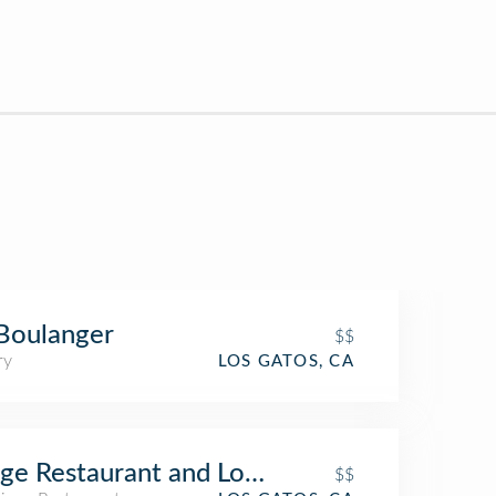
Boulanger
$$
ry
LOS GATOS, CA
ge Restaurant and Lounge
$$