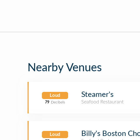
Nearby Venues
Steamer's
Loud
Seafood Restaurant
79
Decibels
Billy's Boston C
Loud