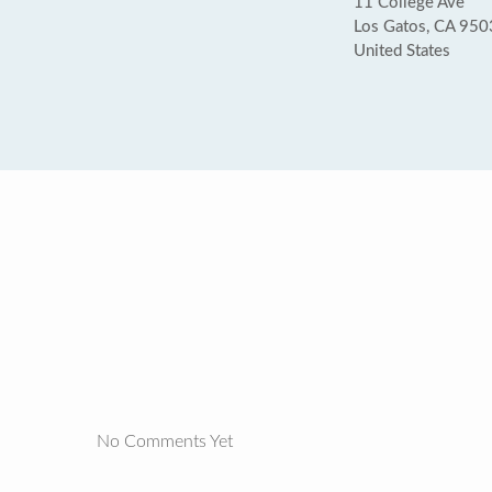
11 College Ave
Los Gatos, CA 95
United States
No Comments Yet