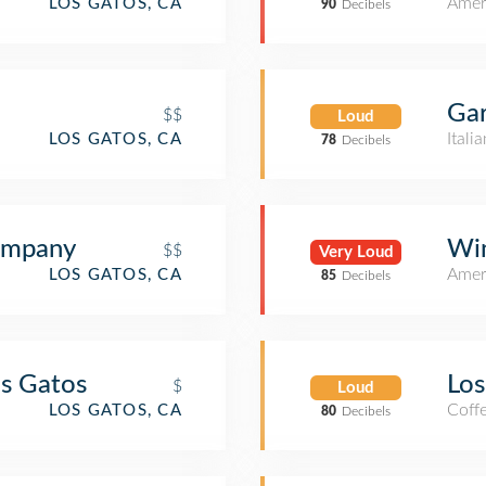
Amer
LOS GATOS, CA
90
Decibels
Gar
$$
Loud
Itali
LOS GATOS, CA
78
Decibels
ompany
Win
$$
Very Loud
Amer
LOS GATOS, CA
85
Decibels
os Gatos
Los
$
Loud
Coff
LOS GATOS, CA
80
Decibels