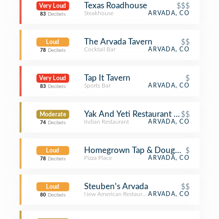
Texas Roadhouse
$$$
Very Loud
Steakhouse
ARVADA, CO
83
Decibels
The Arvada Tavern
$$
Loud
Cocktail Bar
ARVADA, CO
78
Decibels
Tap It Tavern
$
Very Loud
Sports Bar
ARVADA, CO
83
Decibels
Yak And Yeti Restaurant And Brewp
$$
Moderate
Indian Restaurant
ARVADA, CO
74
Decibels
Homegrown Tap & Dough - Olde To
$
Loud
Pizza Place
ARVADA, CO
78
Decibels
Steuben's Arvada
$$
Loud
New American Restaurant
ARVADA, CO
80
Decibels