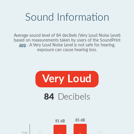
Sound Information
Average sound level of 84 decibels (Very Loud Noise Level)
based on measurements taken by users of the SoundPrint
app
. A Very Loud Noise Level is not safe for hearing,
exposure can cause hearing loss.
Very Loud
84
Decibels
85 dB
81 dB
Avg
No
No