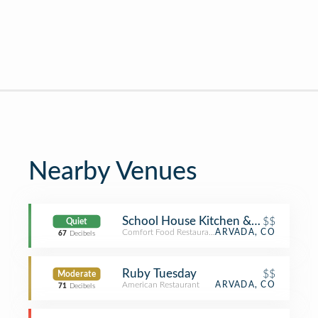
Nearby Venues
School House Kitchen & Libations
$$
Quiet
Comfort Food Restaurant
ARVADA, CO
67
Decibels
Ruby Tuesday
$$
Moderate
American Restaurant
ARVADA, CO
71
Decibels