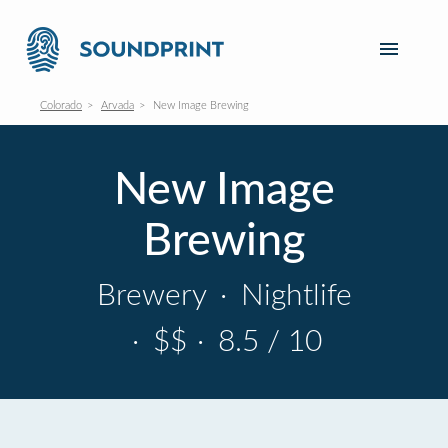
Colorado
Arvada
New Image Brewing
New Image
Brewing
Brewery
·
Nightlife
·
$$
·
8.5 / 10