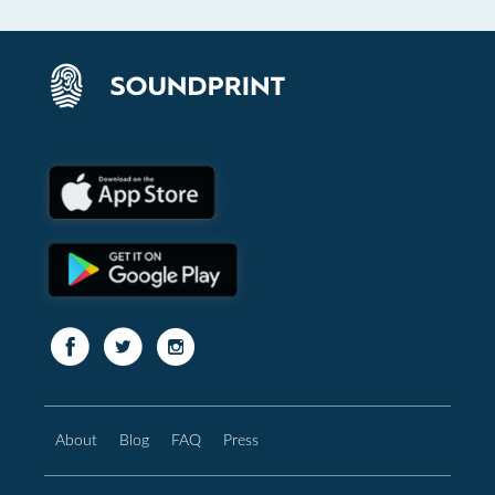
About
Blog
FAQ
Press