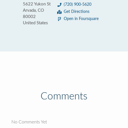
5622 Yukon St
(720) 900-5620
Arvada, CO
Get Directions
80002
Open in Foursquare
United States
Comments
No Comments Yet