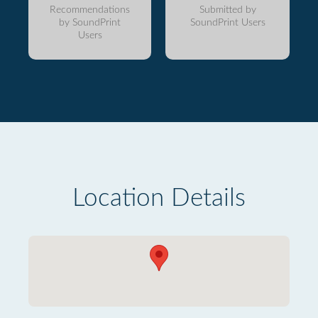
Recommendations
Submitted by
by SoundPrint
SoundPrint Users
Users
Location Details