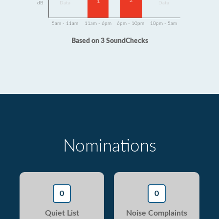
2
1
dB
Data
Data
5am - 11am
11am - 6pm
6pm - 10pm
10pm - 5am
Based on 3 SoundChecks
Nominations
0
0
Quiet List
Noise Complaints