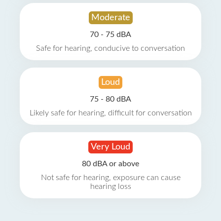
Moderate
70 - 75 dBA
Safe for hearing, conducive to conversation
Loud
75 - 80 dBA
Likely safe for hearing, difficult for conversation
Very Loud
80 dBA or above
Not safe for hearing, exposure can cause
hearing loss