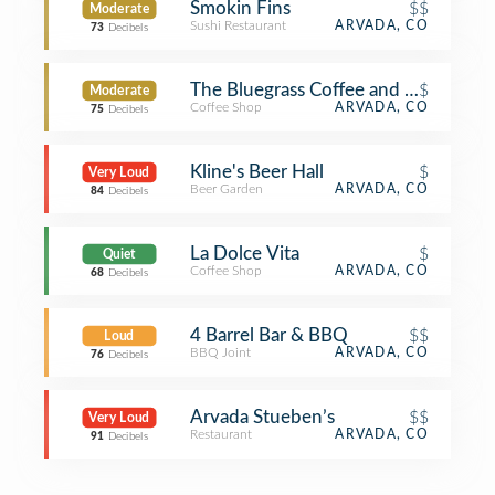
Smokin Fins
$$
Moderate
Sushi Restaurant
ARVADA, CO
73
Decibels
The Bluegrass Coffee and Bourbon 
$
Moderate
Coffee Shop
ARVADA, CO
75
Decibels
Kline's Beer Hall
$
Very Loud
Beer Garden
ARVADA, CO
84
Decibels
La Dolce Vita
$
Quiet
Coffee Shop
ARVADA, CO
68
Decibels
4 Barrel Bar & BBQ
$$
Loud
BBQ Joint
ARVADA, CO
76
Decibels
Arvada Stueben’s
$$
Very Loud
Restaurant
ARVADA, CO
91
Decibels