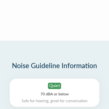
Noise Guideline Information
Quiet
70 dBA or below
Safe for hearing, great for conversation