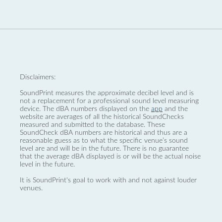
Disclaimers:
SoundPrint measures the approximate decibel level and is
not a replacement for a professional sound level measuring
device. The dBA numbers displayed on the
app
and the
website are averages of all the historical SoundChecks
measured and submitted to the database. These
SoundCheck dBA numbers are historical and thus are a
reasonable guess as to what the specific venue’s sound
level are and will be in the future. There is no guarantee
that the average dBA displayed is or will be the actual noise
level in the future.
It is SoundPrint's goal to work with and not against louder
venues.