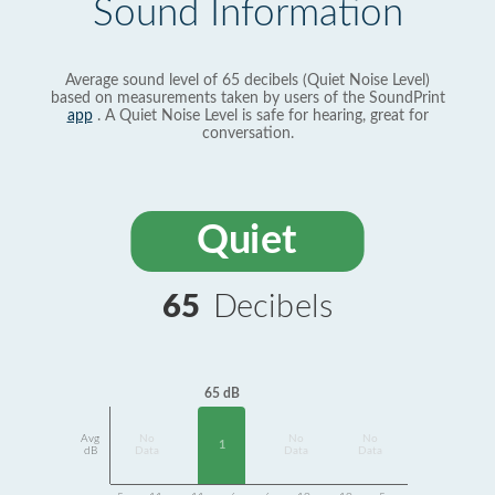
Sound Information
Average sound level of 65 decibels (Quiet Noise Level)
based on measurements taken by users of the SoundPrint
app
. A Quiet Noise Level is safe for hearing, great for
conversation.
Quiet
65
Decibels
65 dB
Avg
No
No
No
1
dB
Data
Data
Data