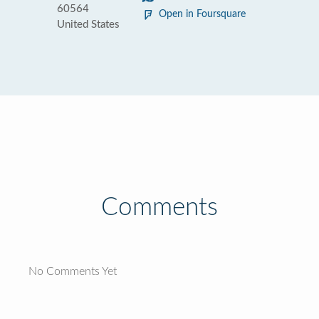
60564
Open in Foursquare
United States
Comments
No Comments Yet