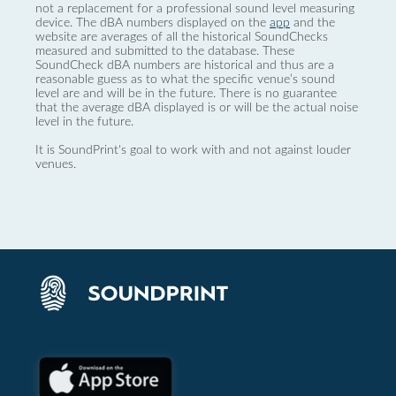
not a replacement for a professional sound level measuring
device. The dBA numbers displayed on the
app
and the
website are averages of all the historical SoundChecks
measured and submitted to the database. These
SoundCheck dBA numbers are historical and thus are a
reasonable guess as to what the specific venue’s sound
level are and will be in the future. There is no guarantee
that the average dBA displayed is or will be the actual noise
level in the future.
It is SoundPrint's goal to work with and not against louder
venues.