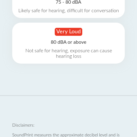
75 - 80 dBA
Likely safe for hearing, difficult for conversation
Very Loud
80 dBA or above
Not safe for hearing, exposure can cause
hearing loss
Disclaimers:
SoundPrint measures the approximate decibel level and is