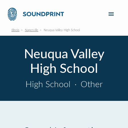
Illinois
Naperville
Neuqua Valley High School
Neuqua Valley
High School
High School
·
Other