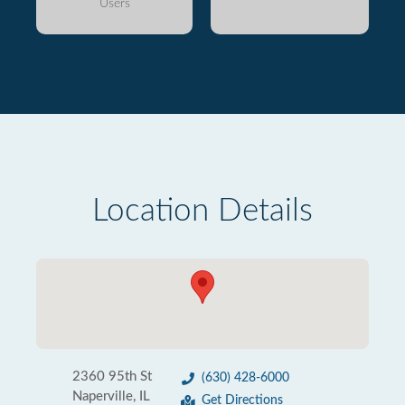
Users
Location Details
2360 95th St
(630) 428-6000
Naperville, IL
Get Directions