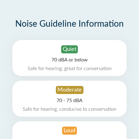
Noise Guideline Information
Quiet
70 dBA or below
Safe for hearing, great for conversation
Moderate
70 - 75 dBA
Safe for hearing, conducive to conversation
Loud