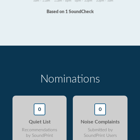
5am - 11am
11am - 6pm
6pm - 10pm
10pm - 5am
Based on 1 SoundCheck
Nominations
0
0
Quiet List
Noise Complaints
Recommendations
Submitted by
by SoundPrint
SoundPrint Users