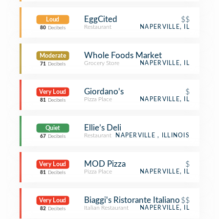
EggCited
$$
Loud
Restaurant
NAPERVILLE, IL
80
Decibels
Whole Foods Market
Moderate
Grocery Store
NAPERVILLE, IL
71
Decibels
Giordano's
$
Very Loud
Pizza Place
NAPERVILLE, IL
81
Decibels
Ellie’s Deli
Quiet
Restaurant
NAPERVILLE , ILLINOIS
67
Decibels
MOD Pizza
$
Very Loud
Pizza Place
NAPERVILLE, IL
81
Decibels
Biaggi's Ristorante Italiano
$$
Very Loud
Italian Restaurant
NAPERVILLE, IL
82
Decibels