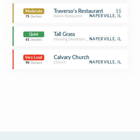
Traverso's Restaurant
$$
Moderate
Italian Restaurant
NAPERVILLE, IL
75
Decibels
Tall Grass
Quiet
Housing Development
NAPERVILLE, IL
61
Decibels
Calvary Church
Very Loud
Church
NAPERVILLE, IL
90
Decibels