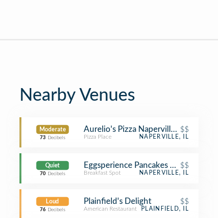
Nearby Venues
Aurelio's Pizza Naperville Springbro
$$
Moderate
Pizza Place
NAPERVILLE, IL
73
Decibels
Eggsperience Pancakes & Cafe
$$
Quiet
Breakfast Spot
NAPERVILLE, IL
70
Decibels
Plainfield's Delight
$$
Loud
American Restaurant
PLAINFIELD, IL
76
Decibels