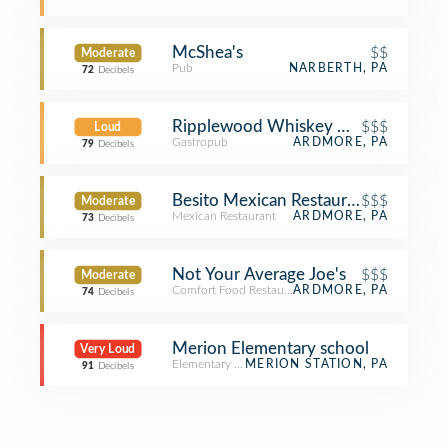
McShea's
$$
Moderate
Pub
NARBERTH, PA
72
Decibels
Ripplewood Whiskey & Craft
$$$
Loud
Gastropub
ARDMORE, PA
79
Decibels
Besito Mexican Restaurant
$$$
Moderate
Mexican Restaurant
ARDMORE, PA
73
Decibels
Not Your Average Joe's
$$$
Moderate
Comfort Food Restaurant
ARDMORE, PA
74
Decibels
Merion Elementary school
Very Loud
Elementary School
MERION STATION, PA
91
Decibels