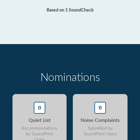
Based on 1 SoundCheck
Nominations
0
0
Quiet List
Noise Complaints
Recommendations
Submitted by
by SoundPrint
SoundPrint Users
Users