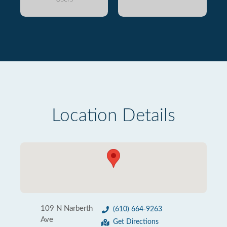
Location Details
109 N Narberth
(610) 664-9263
Ave
Get Directions