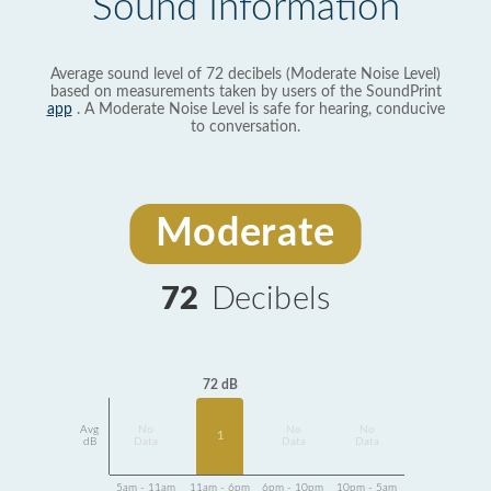
Sound Information
Average sound level of 72 decibels (Moderate Noise Level)
based on measurements taken by users of the SoundPrint
app
. A Moderate Noise Level is safe for hearing, conducive
to conversation.
Moderate
72
Decibels
72 dB
Avg
No
No
No
1
dB
Data
Data
Data
5am - 11am
11am - 6pm
6pm - 10pm
10pm - 5am