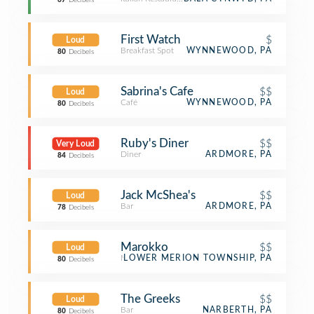
67
Decibels
First Watch
$
Loud
Breakfast Spot
WYNNEWOOD, PA
80
Decibels
Sabrina's Cafe
$$
Loud
Café
WYNNEWOOD, PA
80
Decibels
Ruby's Diner
$$
Very Loud
Diner
ARDMORE, PA
84
Decibels
Jack McShea's
$$
Loud
Bar
ARDMORE, PA
78
Decibels
Marokko
$$
Loud
Moroccan Restaurant
LOWER MERION TOWNSHIP, PA
80
Decibels
The Greeks
$$
Loud
Bar
NARBERTH, PA
80
Decibels