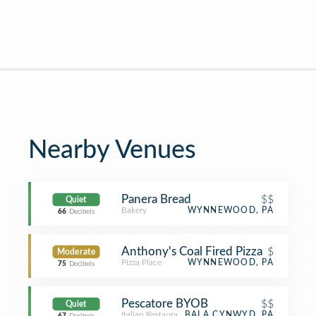
Nearby Venues
Panera Bread
$$
Quiet
Bakery
WYNNEWOOD, PA
66
Decibels
Anthony's Coal Fired Pizza
$
Moderate
Pizza Place
WYNNEWOOD, PA
75
Decibels
Pescatore BYOB
$$
Quiet
Italian Restaurant
BALA CYNWYD, PA