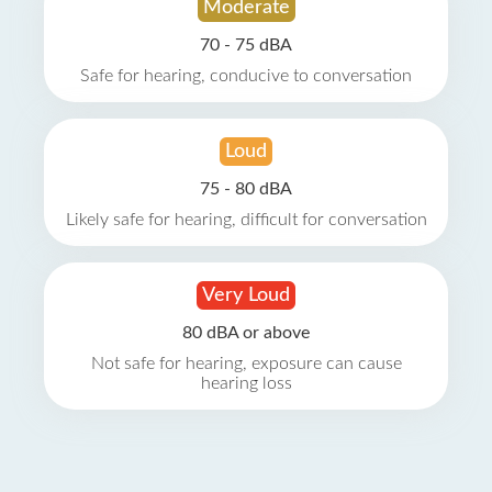
Moderate
70 - 75 dBA
Safe for hearing, conducive to conversation
Loud
75 - 80 dBA
Likely safe for hearing, difficult for conversation
Very Loud
80 dBA or above
Not safe for hearing, exposure can cause
hearing loss