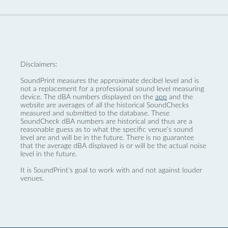
Disclaimers:
SoundPrint measures the approximate decibel level and is
not a replacement for a professional sound level measuring
device. The dBA numbers displayed on the
app
and the
website are averages of all the historical SoundChecks
measured and submitted to the database. These
SoundCheck dBA numbers are historical and thus are a
reasonable guess as to what the specific venue’s sound
level are and will be in the future. There is no guarantee
that the average dBA displayed is or will be the actual noise
level in the future.
It is SoundPrint's goal to work with and not against louder
venues.