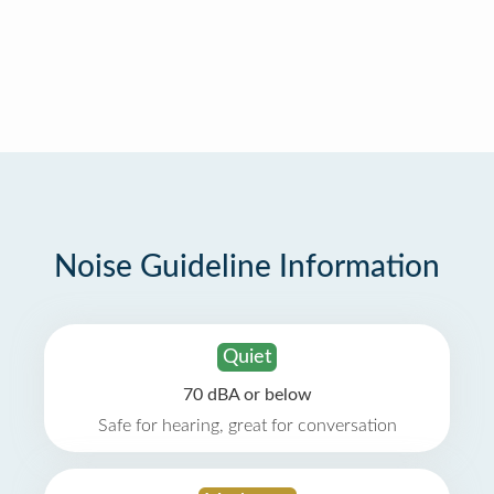
Noise Guideline Information
Quiet
70 dBA or below
Safe for hearing, great for conversation