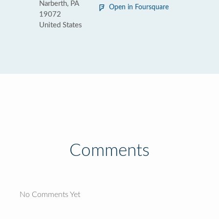
Narberth, PA
Open in Foursquare
19072
United States
Comments
No Comments Yet