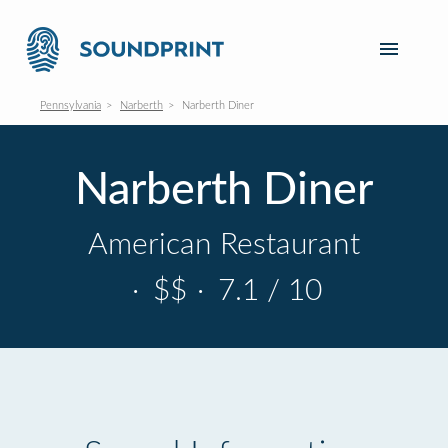
Pennsylvania
Narberth
Narberth Diner
Narberth Diner
American Restaurant
·
$$
·
7.1 / 10