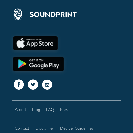
About
Blog
FAQ
Press
Contact
Disclaimer
Decibel Guidelines