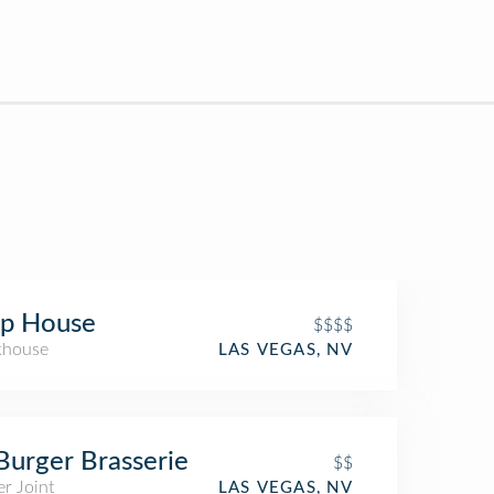
ip House
$$$$
khouse
LAS VEGAS, NV
Burger Brasserie
$$
r Joint
LAS VEGAS, NV