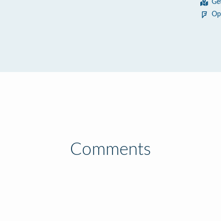
Ge
Op
Comments