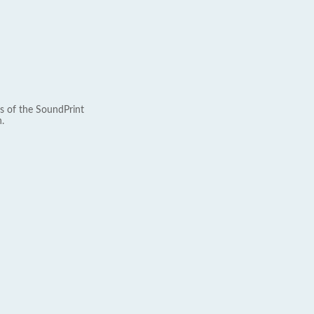
s of the SoundPrint
.