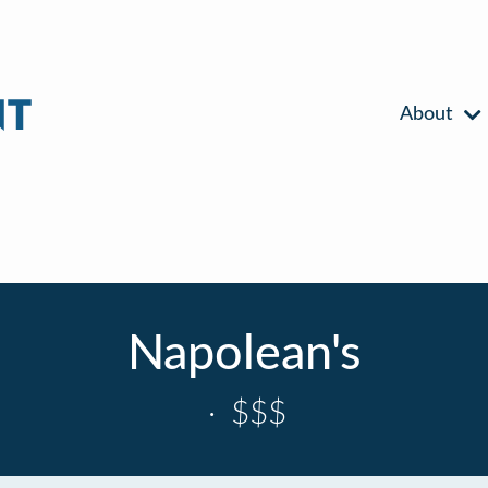
About
Napolean's
·
$$$