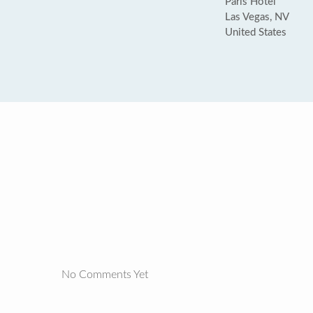
Paris Hotel
Las Vegas, NV
United States
No Comments Yet