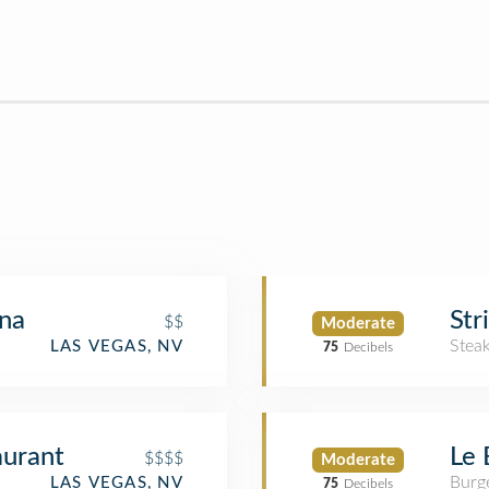
na
Str
$$
Moderate
Stea
LAS VEGAS, NV
75
Decibels
aurant
Le 
$$$$
Moderate
Burge
LAS VEGAS, NV
75
Decibels