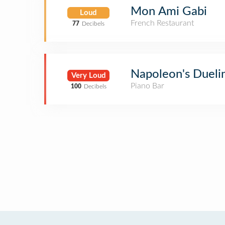
Mon Ami Gabi
Loud
French Restaurant
77
Decibels
Napoleon's Dueli
Very Loud
Piano Bar
100
Decibels