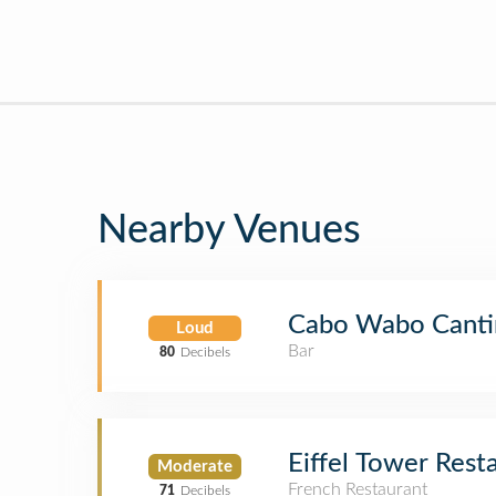
Nearby Venues
Cabo Wabo Canti
Loud
Bar
80
Decibels
Eiffel Tower Rest
Moderate
French Restaurant
71
Decibels