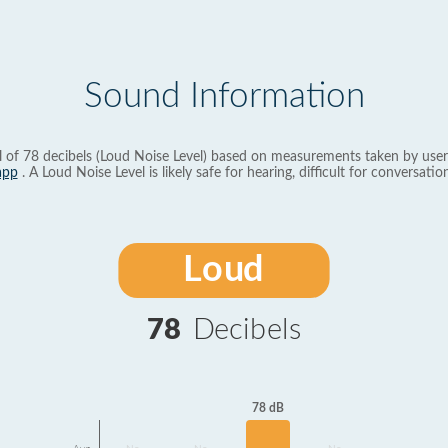
Sound Information
l of 78 decibels (Loud Noise Level) based on measurements taken by user
app
. A Loud Noise Level is likely safe for hearing, difficult for conversation
Loud
78
Decibels
78 dB