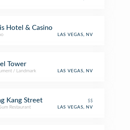
is Hotel & Casino
no
LAS VEGAS, NV
fel Tower
ment / Landmark
LAS VEGAS, NV
g Kang Street
$$
Sum Restaurant
LAS VEGAS, NV