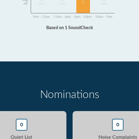
Avg
No
No
No
1
dB
Data
Data
Data
5am - 11am
11am - 6pm
6pm - 10pm
10pm - 5am
Based on 1 SoundCheck
Nominations
0
0
Quiet List
Noise Complaints