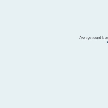
Average sound leve