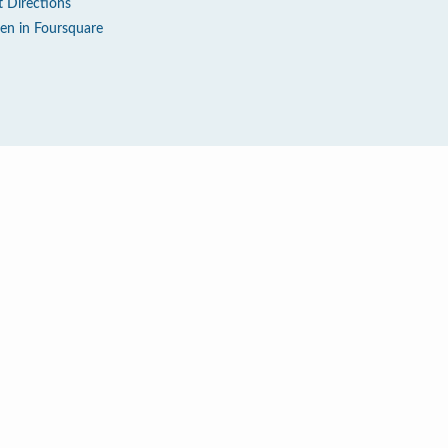
t Directions
en in Foursquare