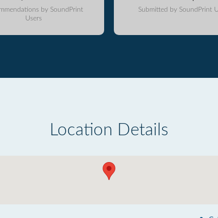
mmendations by SoundPrint
Submitted by SoundPrint U
Users
Location Details