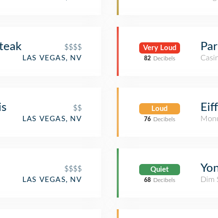
teak
Par
$$$$
Very Loud
Casi
LAS VEGAS, NV
82
Decibels
is
Eif
$$
Loud
Monu
LAS VEGAS, NV
76
Decibels
Yon
$$$$
Quiet
Dim 
LAS VEGAS, NV
68
Decibels