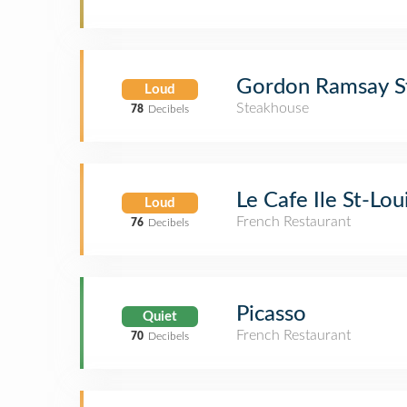
Gordon Ramsay S
Loud
Steakhouse
78
Decibels
Le Cafe Ile St-Lou
Loud
French Restaurant
76
Decibels
Picasso
Quiet
French Restaurant
70
Decibels