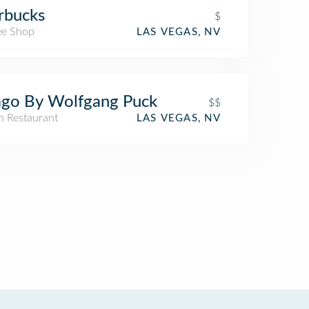
rbucks
$
ee Shop
LAS VEGAS, NV
go By Wolfgang Puck
$$
an Restaurant
LAS VEGAS, NV