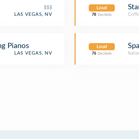
Sta
$$$
Loud
Coff
LAS VEGAS, NV
78
Decibels
ng Pianos
Spa
Loud
Itali
LAS VEGAS, NV
76
Decibels