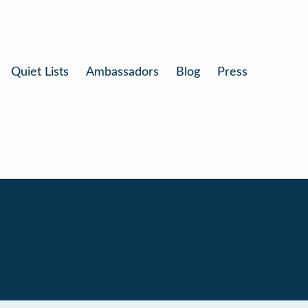
Quiet Lists
Ambassadors
Blog
Press