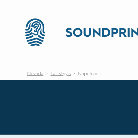
Nevada
Las Vegas
Napolean's