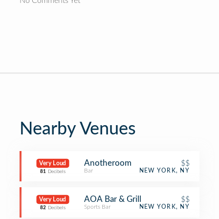
No Comments Yet
Nearby Venues
Anotheroom
$$
Very Loud
Bar
NEW YORK, NY
81
Decibels
AOA Bar & Grill
$$
Very Loud
Sports Bar
NEW YORK, NY
82
Decibels