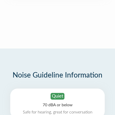
Noise Guideline Information
Quiet
70 dBA or below
Safe for hearing, great for conversation