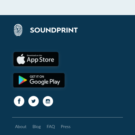
About
Blog
FAQ
Press