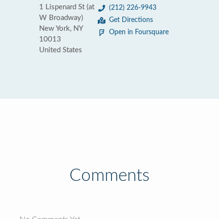
1 Lispenard St (at
(212) 226-9943
W Broadway)
Get Directions
New York, NY
Open in Foursquare
10013
United States
Comments