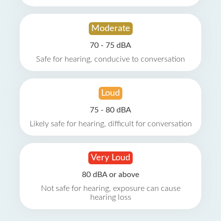
Moderate
70 - 75 dBA
Safe for hearing, conducive to conversation
Loud
75 - 80 dBA
Likely safe for hearing, difficult for conversation
Very Loud
80 dBA or above
Not safe for hearing, exposure can cause
hearing loss