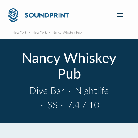
New York
New York
Nancy Whiskey Pub
Nancy Whiskey
Pub
Dive Bar
·
Nightlife
·
$$
·
7.4 / 10