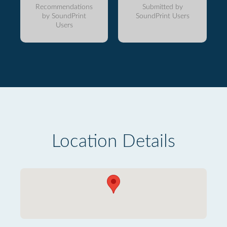
Recommendations
Submitted by
by SoundPrint
SoundPrint Users
Users
Location Details