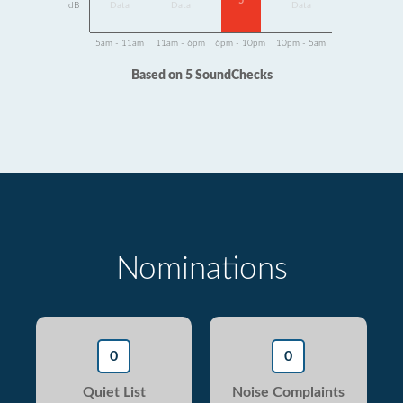
5
dB
Data
Data
Data
5am - 11am
11am - 6pm
6pm - 10pm
10pm - 5am
Based on 5 SoundChecks
Nominations
0
0
Quiet List
Noise Complaints