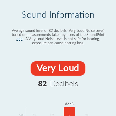
Sound Information
Average sound level of 82 decibels (Very Loud Noise Level)
based on measurements taken by users of the SoundPrint
app
. A Very Loud Noise Level is not safe for hearing,
exposure can cause hearing loss.
Very Loud
82
Decibels
82 dB
Avg
No
No
No