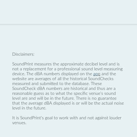
Disclaimers:
SoundPrint measures the approximate decibel level and is
not a replacement for a professional sound level measuring
device. The dBA numbers displayed on the
app
and the
website are averages of all the historical SoundChecks
measured and submitted to the database. These
SoundCheck dBA numbers are historical and thus are a
reasonable guess as to what the specific venue’s sound
level are and will be in the future. There is no guarantee
that the average dBA displayed is or will be the actual noise
level in the future.
It is SoundPrint's goal to work with and not against louder
venues.