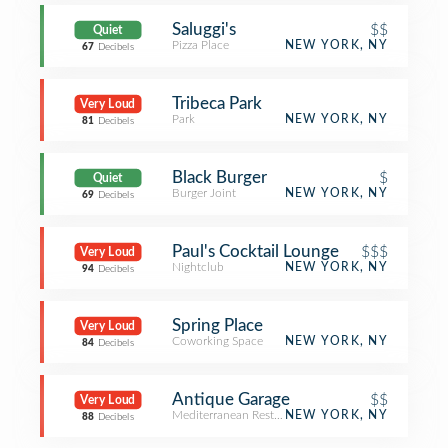
Saluggi's
$$
Quiet
Pizza Place
NEW YORK, NY
67
Decibels
Tribeca Park
Very Loud
Park
NEW YORK, NY
81
Decibels
Black Burger
$
Quiet
Burger Joint
NEW YORK, NY
69
Decibels
Paul's Cocktail Lounge
$$$
Very Loud
Nightclub
NEW YORK, NY
94
Decibels
Spring Place
Very Loud
Coworking Space
NEW YORK, NY
84
Decibels
Antique Garage
$$
Very Loud
Mediterranean Restaurant
NEW YORK, NY
88
Decibels