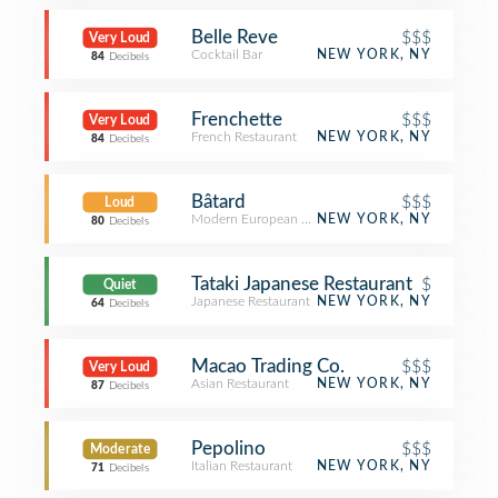
Belle Reve
$$$
Very Loud
Cocktail Bar
NEW YORK, NY
84
Decibels
Frenchette
$$$
Very Loud
French Restaurant
NEW YORK, NY
84
Decibels
Bâtard
$$$
Loud
Modern European Restaurant
NEW YORK, NY
80
Decibels
Tataki Japanese Restaurant
$
Quiet
Japanese Restaurant
NEW YORK, NY
64
Decibels
Macao Trading Co.
$$$
Very Loud
Asian Restaurant
NEW YORK, NY
87
Decibels
Pepolino
$$$
Moderate
Italian Restaurant
NEW YORK, NY
71
Decibels